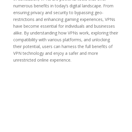
numerous benefits in today’s digital landscape. From
ensuring privacy and security to bypassing geo-
restrictions and enhancing gaming experiences, VPNs
have become essential for individuals and businesses
alike. By understanding how VPNs work, exploring their
compatibility with various platforms, and unlocking
their potential, users can harness the full benefits of
VPN technology and enjoy a safer and more
unrestricted online experience.