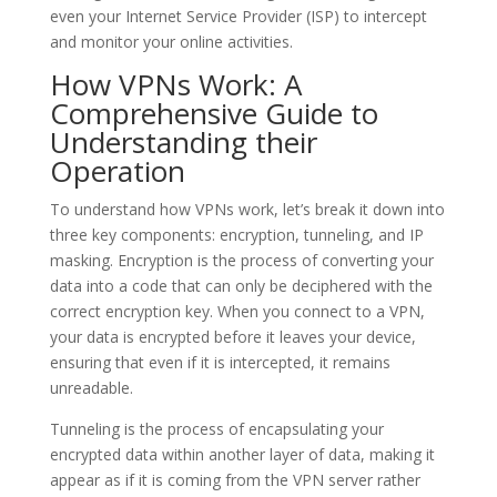
even your Internet Service Provider (ISP) to intercept
and monitor your online activities.
How VPNs Work: A
Comprehensive Guide to
Understanding their
Operation
To understand how VPNs work, let’s break it down into
three key components: encryption, tunneling, and IP
masking. Encryption is the process of converting your
data into a code that can only be deciphered with the
correct encryption key. When you connect to a VPN,
your data is encrypted before it leaves your device,
ensuring that even if it is intercepted, it remains
unreadable.
Tunneling is the process of encapsulating your
encrypted data within another layer of data, making it
appear as if it is coming from the VPN server rather