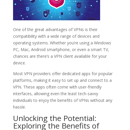
One of the great advantages of VPNs is their
compatibility with a wide range of devices and
operating systems. Whether you’re using a Windows
PC, Mac, Android smartphone, or even a smart TV,
chances are there’s a VPN client available for your
device.
Most VPN providers offer dedicated apps for popular
platforms, making it easy to set up and connect to a
VPN. These apps often come with user-friendly
interfaces, allowing even the least tech-savvy
individuals to enjoy the benefits of VPNs without any
hassle.
Unlocking the Potential:
Exploring the Benefits of