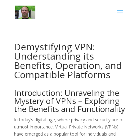
Demystifying VPN:
Understanding its
Benefits, Operation, and
Compatible Platforms
Introduction: Unraveling the
Mystery of VPNs – Exploring
the Benefits and Functionality
In today’s digital age, where privacy and security are of
utmost importance, Virtual Private Networks (VPNs)
have emerged as a popular tool for individuals and