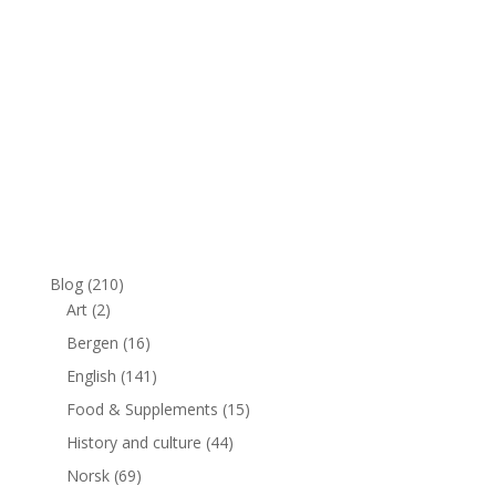
Blog
(210)
Art
(2)
Bergen
(16)
English
(141)
Food & Supplements
(15)
History and culture
(44)
Norsk
(69)