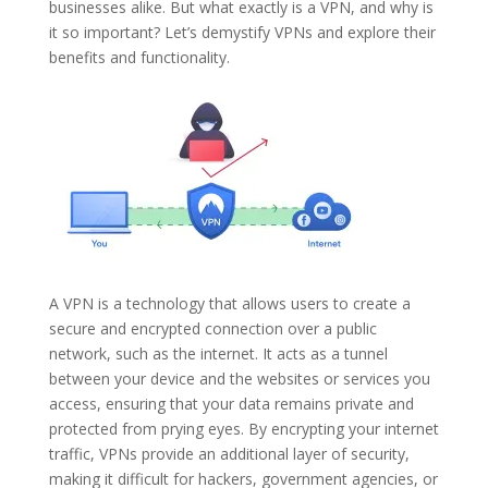
businesses alike. But what exactly is a VPN, and why is
it so important? Let’s demystify VPNs and explore their
benefits and functionality.
A VPN is a technology that allows users to create a
secure and encrypted connection over a public
network, such as the internet. It acts as a tunnel
between your device and the websites or services you
access, ensuring that your data remains private and
protected from prying eyes. By encrypting your internet
traffic, VPNs provide an additional layer of security,
making it difficult for hackers, government agencies, or