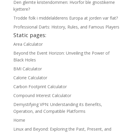
Den glemte kristendommen: Hvorfor ble gnostikerne
kjettere?
Trodde folk i middelalderens Europa at jorden var flat?
Professional Darts: History, Rules, and Famous Players
Static pages:
Area Calculator
Beyond the Event Horizon: Unveiling the Power of
Black Holes
BMI Calculator
Calorie Calculator
Carbon Footprint Calculator
Compound Interest Calculator
Demystifying VPN: Understanding its Benefits,
Operation, and Compatible Platforms
Home
Linux and Beyond: Exploring the Past, Present, and