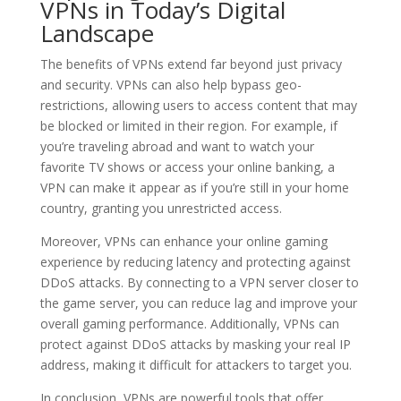
VPNs in Today’s Digital
Landscape
The benefits of VPNs extend far beyond just privacy
and security. VPNs can also help bypass geo-
restrictions, allowing users to access content that may
be blocked or limited in their region. For example, if
you’re traveling abroad and want to watch your
favorite TV shows or access your online banking, a
VPN can make it appear as if you’re still in your home
country, granting you unrestricted access.
Moreover, VPNs can enhance your online gaming
experience by reducing latency and protecting against
DDoS attacks. By connecting to a VPN server closer to
the game server, you can reduce lag and improve your
overall gaming performance. Additionally, VPNs can
protect against DDoS attacks by masking your real IP
address, making it difficult for attackers to target you.
In conclusion, VPNs are powerful tools that offer