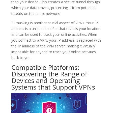
than your device. This creates a secure tunnel through
which your data travels, protecting it from potential
threats on the public network.
IP masking is another crucial aspect of VPNs. Your IP
address is a unique identifier that reveals your location
and can be used to track your online activities. When
you connect to a VPN, your IP address is replaced with
the IP address of the VPN server, making it virtually
impossible for anyone to trace your online activities
back to you.
Compatible Platforms:
Discovering the Range of
Devices and Operating
Systems that Support VPNs