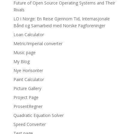
Future of Open Source Operating Systems and Their
Rivals
LO i Norge: En Reise Gjennom Tid, Internasjonale
Bånd og Samarbeid med Norske Fagforeninger
Loan Calculator
Metric/Imperial converter
Music page
My Blog
Nye Horisonter
Paint Calculator
Picture Gallery
Project Page
ProsentRegner
Quadratic Equation Solver
Speed Converter
Test page