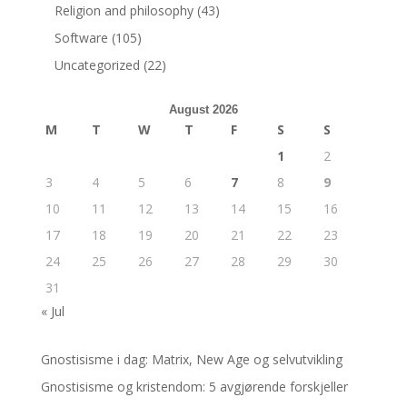
Religion and philosophy
(43)
Software
(105)
Uncategorized
(22)
August 2026
M
T
W
T
F
S
S
1
2
3
4
5
6
7
8
9
10
11
12
13
14
15
16
17
18
19
20
21
22
23
24
25
26
27
28
29
30
31
« Jul
Gnostisisme i dag: Matrix, New Age og selvutvikling
Gnostisisme og kristendom: 5 avgjørende forskjeller