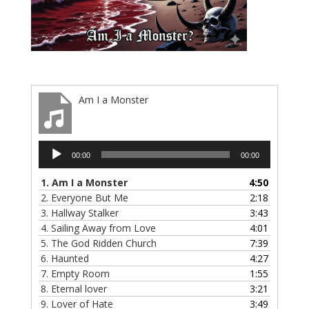
Am I a Monster
Audio
00:00
00:00
Player
1.
Am I a Monster
4:50
2.
Everyone But Me
2:18
3.
Hallway Stalker
3:43
4.
Sailing Away from Love
4:01
5.
The God Ridden Church
7:39
6.
Haunted
4:27
7.
Empty Room
1:55
8.
Eternal lover
3:21
9.
Lover of Hate
3:49