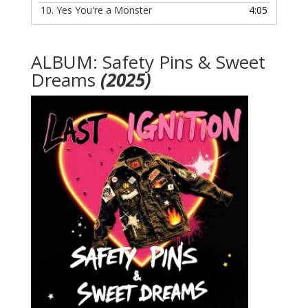
10.
Yes You're a Monster
4:05
ALBUM: Safety Pins & Sweet
Dreams
(2025)