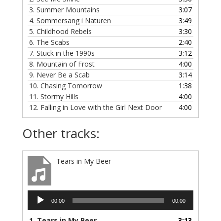
3.
Summer Mountains
3:07
4.
Sommersang i Naturen
3:49
5.
Childhood Rebels
3:30
6.
The Scabs
2:40
7.
Stuck in the 1990s
3:12
8.
Mountain of Frost
4:00
9.
Never Be a Scab
3:14
10.
Chasing Tomorrow
1:38
11.
Stormy Hills
4:00
12.
Falling in Love with the Girl Next Door
4:00
Other tracks:
Tears in My Beer
Audio
00:00
00:00
Player
1.
Tears in My Beer
3:13