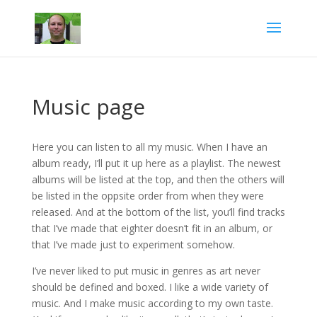
Music page
Here you can listen to all my music. When I have an
album ready, I’ll put it up here as a playlist. The newest
albums will be listed at the top, and then the others will
be listed in the oppsite order from when they were
released. And at the bottom of the list, you’ll find tracks
that I’ve made that eighter doesn’t fit in an album, or
that I’ve made just to experiment somehow.
I’ve never liked to put music in genres as art never
should be defined and boxed. I like a wide variety of
music. And I make music according to my own taste.