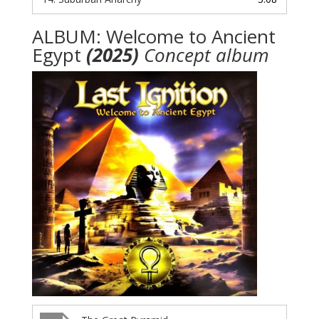
ALBUM: Welcome to Ancient
Egypt
(2025)
Concept album