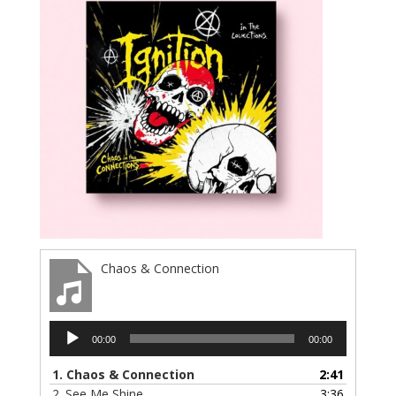
Chaos & Connection
Audio
00:00
00:00
Player
1.
Chaos & Connection
2:41
2.
See Me Shine
3:36