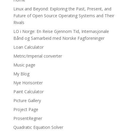
Linux and Beyond: Exploring the Past, Present, and
Future of Open Source Operating Systems and Their
Rivals
LO i Norge: En Reise Gjennom Tid, Internasjonale
Bånd og Samarbeid med Norske Fagforeninger
Loan Calculator
Metric/Imperial converter
Music page
My Blog
Nye Horisonter
Paint Calculator
Picture Gallery
Project Page
ProsentRegner
Quadratic Equation Solver