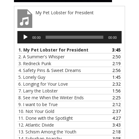
My Pet Lobster for President
Audio
00:00
00:00
Player
1.
My Pet Lobster for President
3:45
2.
A Summer's Whisper
2:50
3.
Redneck Punk
2:19
4.
Safety Pins & Sweet Dreams
2:56
5.
Lonely Guy
1:45
6.
Longing for Your Love
2:32
7.
Larry the Lobster
1:56
8.
See me When the Winter Ends
2:25
9.
I want to be True
2:12
10.
Not Your Gold
2:37
11.
Done with the Spotlight
4:27
12.
Atlantic Divide
3:43
13.
Schism Among the Youth
2:18
14.
Suburban Anarchy
3:08