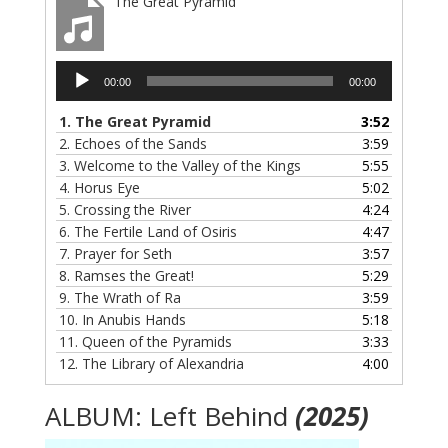
The Great Pyramid
Audio
00:00
00:00
Player
1.
The Great Pyramid
3:52
2.
Echoes of the Sands
3:59
3.
Welcome to the Valley of the Kings
5:55
4.
Horus Eye
5:02
5.
Crossing the River
4:24
6.
The Fertile Land of Osiris
4:47
7.
Prayer for Seth
3:57
8.
Ramses the Great!
5:29
9.
The Wrath of Ra
3:59
10.
In Anubis Hands
5:18
11.
Queen of the Pyramids
3:33
12.
The Library of Alexandria
4:00
ALBUM: Left Behind
(2025)