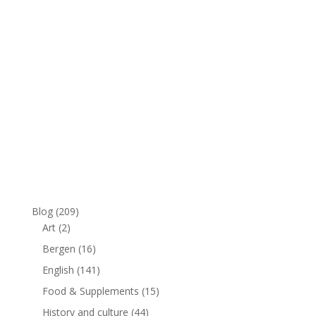
Blog
(209)
Art
(2)
Bergen
(16)
English
(141)
Food & Supplements
(15)
History and culture
(44)