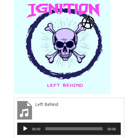
Left Behind
Audio
00:00
00:00
Player