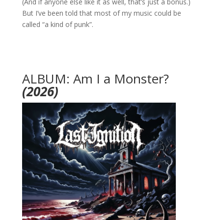
(And if anyone else like it as well, that’s just a bonus.)
But I’ve been told that most of my music could be
called “a kind of punk”.
ALBUM: Am I a Monster?
(2026)