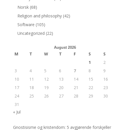
Norsk
(68)
Religion and philosophy
(42)
Software
(105)
Uncategorized
(22)
August 2026
M
T
W
T
F
S
S
1
2
3
4
5
6
7
8
9
10
11
12
13
14
15
16
17
18
19
20
21
22
23
24
25
26
27
28
29
30
31
« Jul
Gnostisisme og kristendom: 5 avgjørende forskjeller