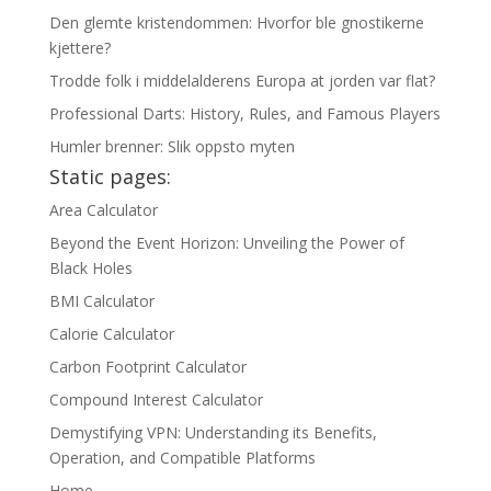
Den glemte kristendommen: Hvorfor ble gnostikerne
kjettere?
Trodde folk i middelalderens Europa at jorden var flat?
Professional Darts: History, Rules, and Famous Players
Humler brenner: Slik oppsto myten
Static pages:
Area Calculator
Beyond the Event Horizon: Unveiling the Power of
Black Holes
BMI Calculator
Calorie Calculator
Carbon Footprint Calculator
Compound Interest Calculator
Demystifying VPN: Understanding its Benefits,
Operation, and Compatible Platforms
Home