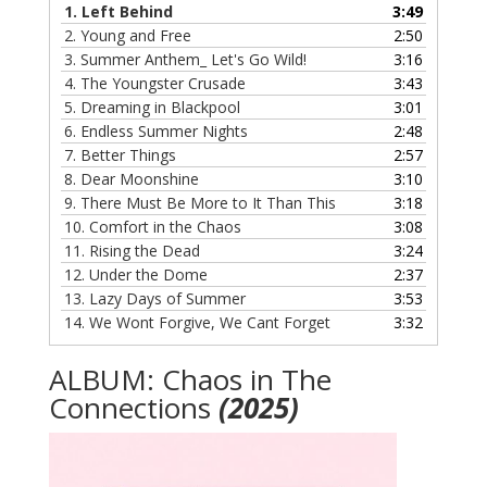
1.
Left Behind
3:49
2.
Young and Free
2:50
3.
Summer Anthem_ Let's Go Wild!
3:16
4.
The Youngster Crusade
3:43
5.
Dreaming in Blackpool
3:01
6.
Endless Summer Nights
2:48
7.
Better Things
2:57
8.
Dear Moonshine
3:10
9.
There Must Be More to It Than This
3:18
10.
Comfort in the Chaos
3:08
11.
Rising the Dead
3:24
12.
Under the Dome
2:37
13.
Lazy Days of Summer
3:53
14.
We Wont Forgive, We Cant Forget
3:32
ALBUM: Chaos in The
Connections
(2025)