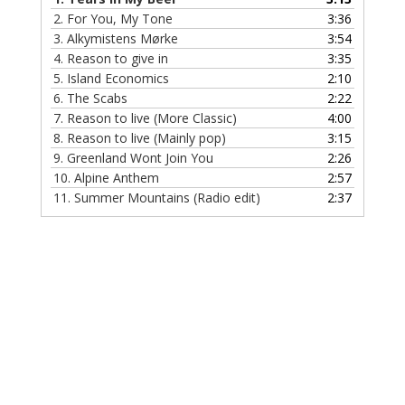
2.
For You, My Tone
3:36
3.
Alkymistens Mørke
3:54
4.
Reason to give in
3:35
5.
Island Economics
2:10
6.
The Scabs
2:22
7.
Reason to live (More Classic)
4:00
8.
Reason to live (Mainly pop)
3:15
9.
Greenland Wont Join You
2:26
10.
Alpine Anthem
2:57
11.
Summer Mountains (Radio edit)
2:37