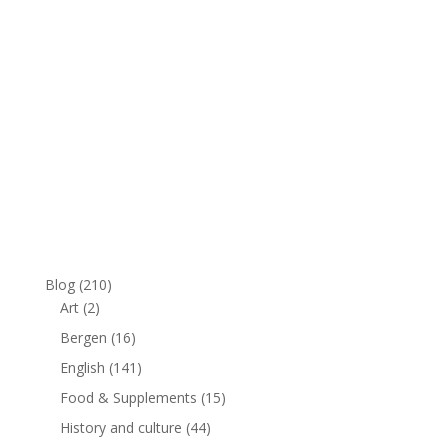
Blog
(210)
Art
(2)
Bergen
(16)
English
(141)
Food & Supplements
(15)
History and culture
(44)