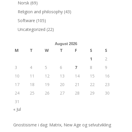
Norsk
(69)
Religion and philosophy
(43)
Software
(105)
Uncategorized
(22)
August 2026
M
T
W
T
F
S
S
1
2
3
4
5
6
7
8
9
10
11
12
13
14
15
16
17
18
19
20
21
22
23
24
25
26
27
28
29
30
31
« Jul
Gnostisisme i dag: Matrix, New Age og selvutvikling