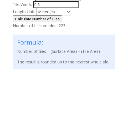
Tile Width:
Length Unit:
Calculate Number of Tiles
Number of tiles needed:
223
Formula:
Number of tiles = (Surface Area) ÷ (Tile Area)
The result is rounded up to the nearest whole tile.