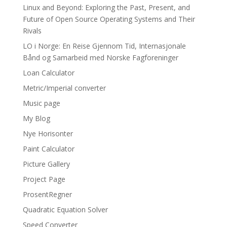
Linux and Beyond: Exploring the Past, Present, and
Future of Open Source Operating Systems and Their
Rivals
LO i Norge: En Reise Gjennom Tid, Internasjonale
Bånd og Samarbeid med Norske Fagforeninger
Loan Calculator
Metric/Imperial converter
Music page
My Blog
Nye Horisonter
Paint Calculator
Picture Gallery
Project Page
ProsentRegner
Quadratic Equation Solver
Speed Converter