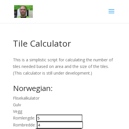
Tile Calculator
This is a simplistic script for calculating the number of
tiles needed based on area and the size of the tiles.
(This calculator is still under development.)
Norwegian:
Flisekalkulator
Gulv
Vegg
Romlengde:
Rombredde: