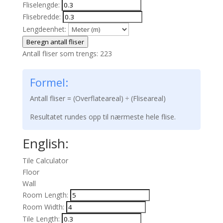
Fliselengde:
Flisebredde:
Lengdeenhet:
Beregn antall fliser
Antall fliser som trengs:
223
Formel:
Antall fliser = (Overflateareal) ÷ (Fliseareal)
Resultatet rundes opp til nærmeste hele flise.
English:
Tile Calculator
Floor
Wall
Room Length:
Room Width:
Tile Length: