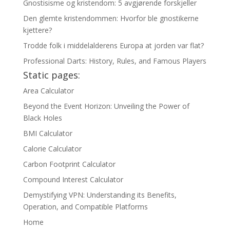
Gnostisisme og kristendom: 5 avgjørende forskjeller
Den glemte kristendommen: Hvorfor ble gnostikerne
kjettere?
Trodde folk i middelalderens Europa at jorden var flat?
Professional Darts: History, Rules, and Famous Players
Static pages:
Area Calculator
Beyond the Event Horizon: Unveiling the Power of
Black Holes
BMI Calculator
Calorie Calculator
Carbon Footprint Calculator
Compound Interest Calculator
Demystifying VPN: Understanding its Benefits,
Operation, and Compatible Platforms
Home