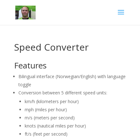
Speed Converter
Features
Bilingual interface (Norwegian/English) with language
toggle
Conversion between 5 different speed units:
km/h (kilometers per hour)
mph (miles per hour)
m/s (meters per second)
knots (nautical miles per hour)
ft/s (feet per second)