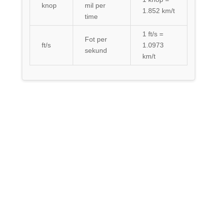
knop
mil per
1.852 km/t
time
1 ft/s =
Fot per
ft/s
1.0973
sekund
km/t