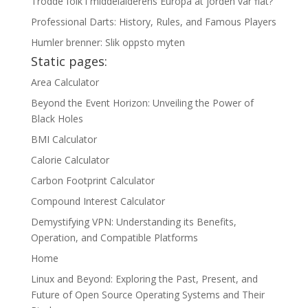
Trodde folk i middelalderens Europa at jorden var flat?
Professional Darts: History, Rules, and Famous Players
Humler brenner: Slik oppsto myten
Static pages:
Area Calculator
Beyond the Event Horizon: Unveiling the Power of
Black Holes
BMI Calculator
Calorie Calculator
Carbon Footprint Calculator
Compound Interest Calculator
Demystifying VPN: Understanding its Benefits,
Operation, and Compatible Platforms
Home
Linux and Beyond: Exploring the Past, Present, and
Future of Open Source Operating Systems and Their