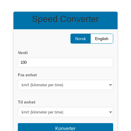
Speed Converter
Norsk
English
Verdi
Fra enhet
Til enhet
Konverter