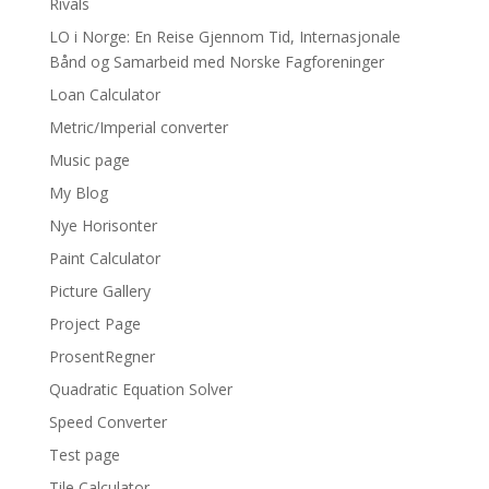
Rivals
LO i Norge: En Reise Gjennom Tid, Internasjonale
Bånd og Samarbeid med Norske Fagforeninger
Loan Calculator
Metric/Imperial converter
Music page
My Blog
Nye Horisonter
Paint Calculator
Picture Gallery
Project Page
ProsentRegner
Quadratic Equation Solver
Speed Converter
Test page
Tile Calculator