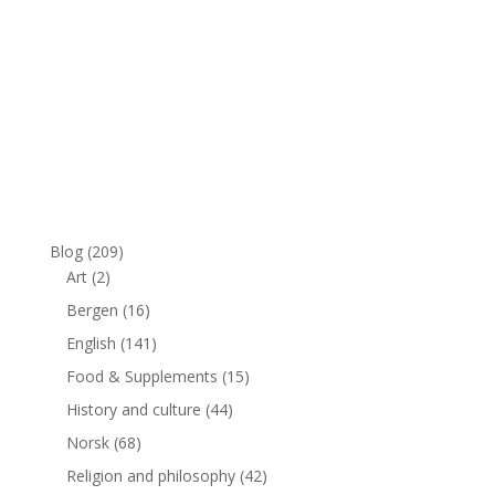
Blog
(209)
Art
(2)
Bergen
(16)
English
(141)
Food & Supplements
(15)
History and culture
(44)
Norsk
(68)
Religion and philosophy
(42)