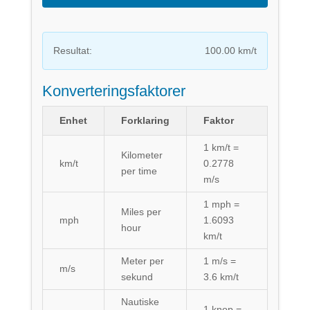
Resultat:
100.00 km/t
Konverteringsfaktorer
Enhet
Forklaring
Faktor
1 km/t =
Kilometer
km/t
0.2778
per time
m/s
1 mph =
Miles per
mph
1.6093
hour
km/t
Meter per
1 m/s =
m/s
sekund
3.6 km/t
Nautiske
1 knop =