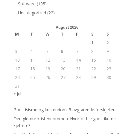
Software
(105)
Uncategorized
(22)
August 2026
M
T
W
T
F
S
S
1
2
3
4
5
6
7
8
9
10
11
12
13
14
15
16
17
18
19
20
21
22
23
24
25
26
27
28
29
30
31
« Jul
Gnostisisme og kristendom: 5 avgjørende forskjeller
Den glemte kristendommen: Hvorfor ble gnostikerne
kjettere?