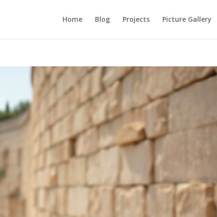
Home
Blog
Projects
Picture Gallery