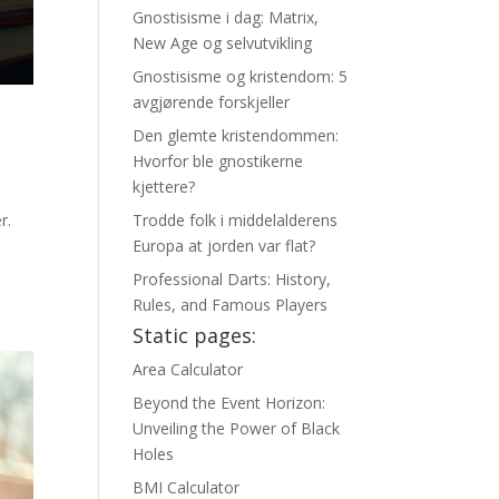
Gnostisisme i dag: Matrix,
New Age og selvutvikling
Gnostisisme og kristendom: 5
avgjørende forskjeller
Den glemte kristendommen:
Hvorfor ble gnostikerne
kjettere?
r.
Trodde folk i middelalderens
Europa at jorden var flat?
Professional Darts: History,
Rules, and Famous Players
Static pages:
Area Calculator
Beyond the Event Horizon:
Unveiling the Power of Black
Holes
BMI Calculator