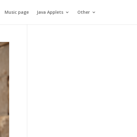
Music page
Java Applets
Other