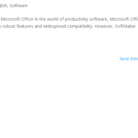
lish
,
Software
crosoft Office In the world of productivity software, Microsoft Off
ts robust features and widespread compatibility. However, SoftMaker
Next Entr