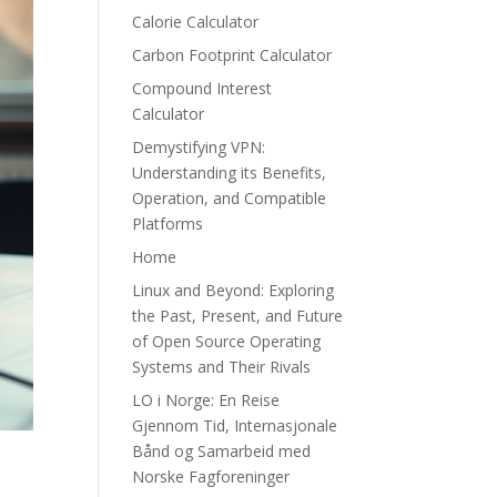
Calorie Calculator
Carbon Footprint Calculator
Compound Interest
Calculator
Demystifying VPN:
Understanding its Benefits,
Operation, and Compatible
Platforms
Home
Linux and Beyond: Exploring
the Past, Present, and Future
of Open Source Operating
Systems and Their Rivals
LO i Norge: En Reise
Gjennom Tid, Internasjonale
Bånd og Samarbeid med
Norske Fagforeninger