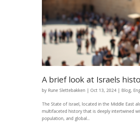
A brief look at Israels hist
by
Rune Slettebakken
|
Oct 13, 2024
|
Blog
,
Eng
The State of Israel, located in the Middle East
multifaceted history that is deeply intertwined w
population, and global...