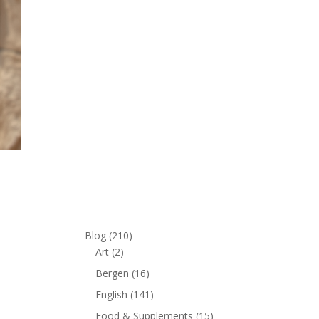
Blog
(210)
Art
(2)
Bergen
(16)
English
(141)
Food & Supplements
(15)