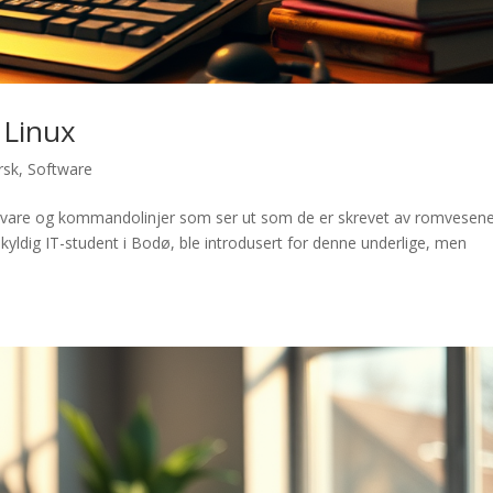
 Linux
rsk
,
Software
amvare og kommandolinjer som ser ut som de er skrevet av romvesene
skyldig IT-student i Bodø, ble introdusert for denne underlige, men