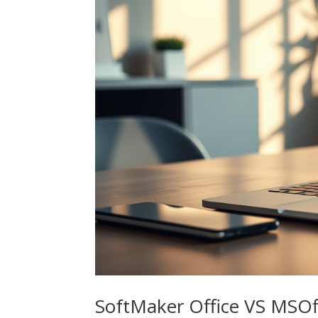
SoftMaker Office VS MSOf