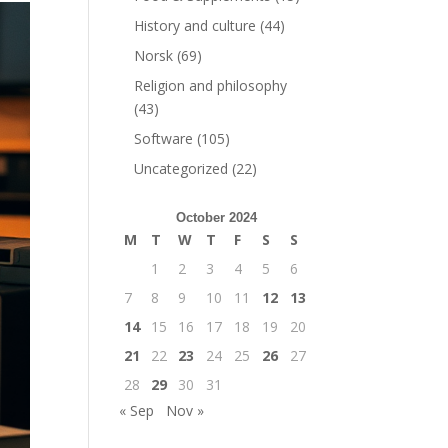
History and culture
(44)
Norsk
(69)
Religion and philosophy
(43)
Software
(105)
Uncategorized
(22)
October 2024
M
T
W
T
F
S
S
1
2
3
4
5
6
7
8
9
10
11
12
13
14
15
16
17
18
19
20
21
22
23
24
25
26
27
28
29
30
31
« Sep
Nov »