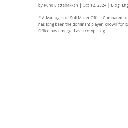
by
Rune Slettebakken
|
Oct 12, 2024
|
Blog
,
Eng
# Advantages of SoftMaker Office Compared to Mi
has long been the dominant player, known for i
Office has emerged as a compelling...