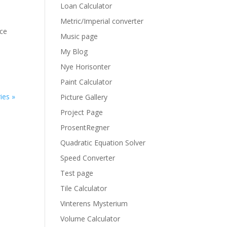
Loan Calculator
Metric/Imperial converter
ice
Music page
My Blog
Nye Horisonter
Paint Calculator
ies »
Picture Gallery
Project Page
ProsentRegner
Quadratic Equation Solver
Speed Converter
Test page
Tile Calculator
Vinterens Mysterium
Volume Calculator