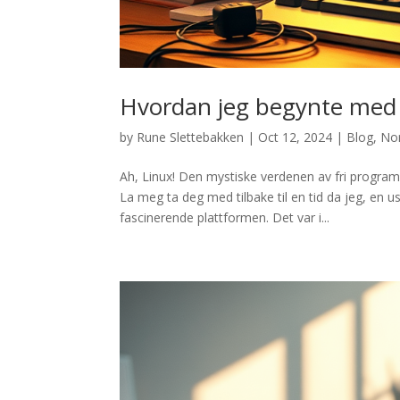
Hvordan jeg begynte med
by
Rune Slettebakken
|
Oct 12, 2024
|
Blog
,
No
Ah, Linux! Den mystiske verdenen av fri progr
La meg ta deg med tilbake til en tid da jeg, en u
fascinerende plattformen. Det var i...