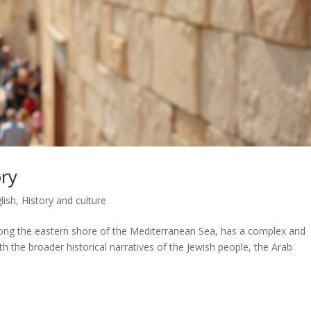
ory
lish
,
History and culture
 along the eastern shore of the Mediterranean Sea, has a complex and
ith the broader historical narratives of the Jewish people, the Arab