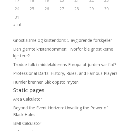
17
18
19
20
21
22
23
24
25
26
27
28
29
30
31
« Jul
Gnostisisme og kristendom: 5 avgjørende forskjeller
Den glemte kristendommen: Hvorfor ble gnostikerne
kjettere?
Trodde folk i middelalderens Europa at jorden var flat?
Professional Darts: History, Rules, and Famous Players
Humler brenner: Slik oppsto myten
Static pages:
Area Calculator
Beyond the Event Horizon: Unveiling the Power of
Black Holes
BMI Calculator