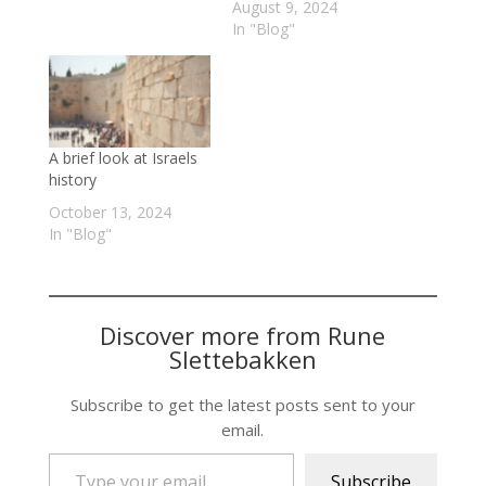
August 9, 2024
In "Blog"
A brief look at Israels
history
October 13, 2024
In "Blog"
Discover more from Rune
Slettebakken
Subscribe to get the latest posts sent to your
email.
Type your email…
Subscribe