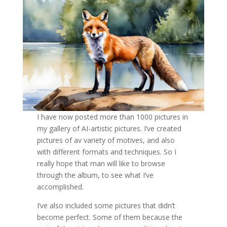
I have now posted more than 1000 pictures in
my gallery of AI-artistic pictures. I’ve created
pictures of av variety of motives, and also
with different formats and techniques. So I
really hope that man will like to browse
through the album, to see what I’ve
accomplished.
I’ve also included some pictures that didn’t
become perfect. Some of them because the