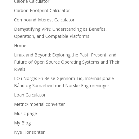
Calorie Calculator
Carbon Footprint Calculator
Compound Interest Calculator
Demystifying VPN: Understanding its Benefits,
Operation, and Compatible Platforms
Home
Linux and Beyond: Exploring the Past, Present, and
Future of Open Source Operating Systems and Their
Rivals
LO i Norge: En Reise Gjennom Tid, Internasjonale
Bånd og Samarbeid med Norske Fagforeninger
Loan Calculator
Metric/Imperial converter
Music page
My Blog
Nye Horisonter