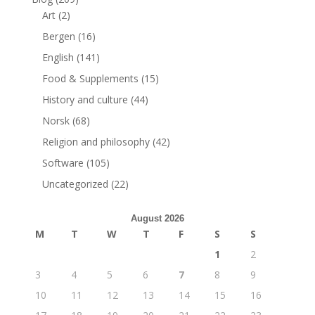
Art
(2)
Bergen
(16)
English
(141)
Food & Supplements
(15)
History and culture
(44)
Norsk
(68)
Religion and philosophy
(42)
Software
(105)
Uncategorized
(22)
August 2026
M
T
W
T
F
S
S
1
2
3
4
5
6
7
8
9
10
11
12
13
14
15
16