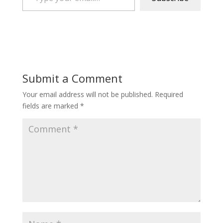
Submit a Comment
Your email address will not be published.
Required
fields are marked
*