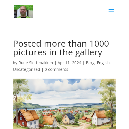
Posted more than 1000
pictures in the gallery
by
Rune Slettebakken
|
Apr 11, 2024
|
Blog
,
English
,
Uncategorized
|
0 comments