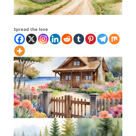
Spread the love