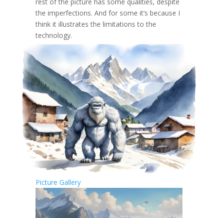
rest of the picture has some qualities, despite
the imperfections. And for some it’s because I
think it illustrates the limitations to the
technology.
Picture Gallery