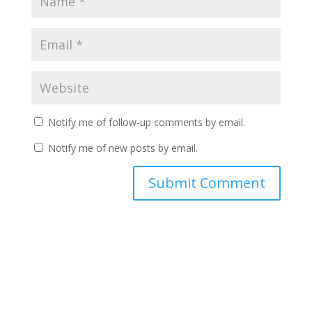
Notify me of follow-up comments by email.
Notify me of new posts by email.
A
l
t
e
r
n
a