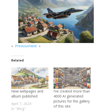
«
Previous
Next
»
Related
New webpages and
I’ve created more than
album published
4000 AI generated
pictures for the gallery
April 7, 2024
of this site.
In "Blog"