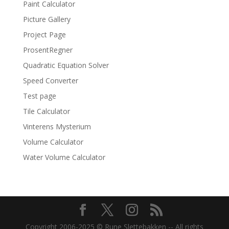
Paint Calculator
Picture Gallery
Project Page
ProsentRegner
Quadratic Equation Solver
Speed Converter
Test page
Tile Calculator
Vinterens Mysterium
Volume Calculator
Water Volume Calculator
Copyright 2006-2025 © Rune Slettebakken -- All rights