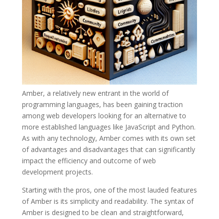
Amber, a relatively new entrant in the world of
programming languages, has been gaining traction
among web developers looking for an alternative to
more established languages like JavaScript and Python.
As with any technology, Amber comes with its own set
of advantages and disadvantages that can significantly
impact the efficiency and outcome of web
development projects.
Starting with the pros, one of the most lauded features
of Amber is its simplicity and readability. The syntax of
Amber is designed to be clean and straightforward,