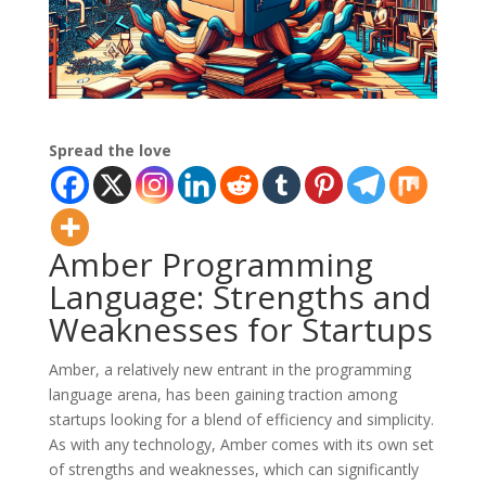
Spread the love
Amber Programming
Language: Strengths and
Weaknesses for Startups
Amber, a relatively new entrant in the programming
language arena, has been gaining traction among
startups looking for a blend of efficiency and simplicity.
As with any technology, Amber comes with its own set
of strengths and weaknesses, which can significantly