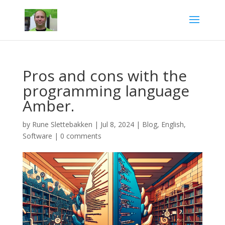
Pros and cons with the
programming language
Amber.
by
Rune Slettebakken
|
Jul 8, 2024
|
Blog
,
English
,
Software
|
0 comments