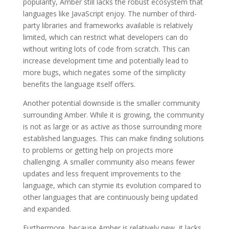
popularity, Amber still lacks the robust ecosystem that
languages like JavaScript enjoy. The number of third-
party libraries and frameworks available is relatively
limited, which can restrict what developers can do
without writing lots of code from scratch. This can
increase development time and potentially lead to
more bugs, which negates some of the simplicity
benefits the language itself offers.
Another potential downside is the smaller community
surrounding Amber. While it is growing, the community
is not as large or as active as those surrounding more
established languages. This can make finding solutions
to problems or getting help on projects more
challenging. A smaller community also means fewer
updates and less frequent improvements to the
language, which can stymie its evolution compared to
other languages that are continuously being updated
and expanded.
Furthermore, because Amber is relatively new, it lacks