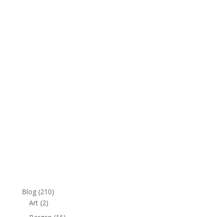
v
e
:
Blog
(210)
Art
(2)