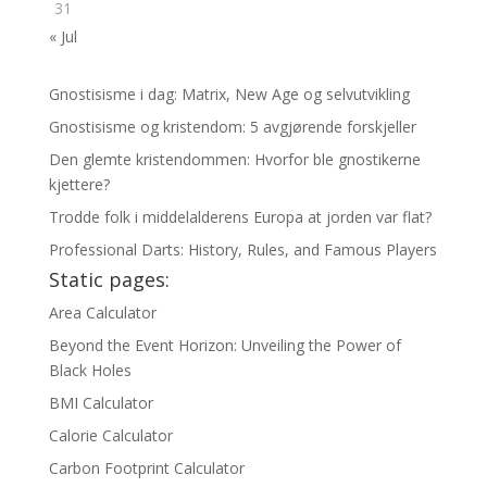
31
« Jul
Gnostisisme i dag: Matrix, New Age og selvutvikling
Gnostisisme og kristendom: 5 avgjørende forskjeller
Den glemte kristendommen: Hvorfor ble gnostikerne
kjettere?
Trodde folk i middelalderens Europa at jorden var flat?
Professional Darts: History, Rules, and Famous Players
Static pages:
Area Calculator
Beyond the Event Horizon: Unveiling the Power of
Black Holes
BMI Calculator
Calorie Calculator
Carbon Footprint Calculator