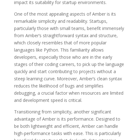
impact its suitability for startup environments.
One of the most appealing aspects of Amber is its
remarkable simplicity and readability. Startups,
particularly those with small teams, benefit immensely
from Amber’s straightforward syntax and structure,
which closely resembles that of more popular
languages like Python. This familiarity allows
developers, especially those who are in the early
stages of their coding careers, to pick up the language
quickly and start contributing to projects without a
steep learning curve. Moreover, Amber’s clean syntax
reduces the likelihood of bugs and simplifies
debugging, a crucial factor when resources are limited
and development speed is critical.
Transitioning from simplicity, another significant
advantage of Amber is its performance. Designed to
be both lightweight and efficient, Amber can handle
high-performance tasks with ease. This is particularly