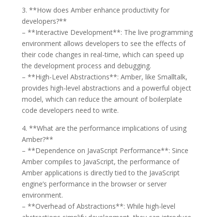
3. **How does Amber enhance productivity for
developers?**
– **Interactive Development**: The live programming
environment allows developers to see the effects of
their code changes in real-time, which can speed up
the development process and debugging.
– **High-Level Abstractions**: Amber, like Smalltalk,
provides high-level abstractions and a powerful object
model, which can reduce the amount of boilerplate
code developers need to write.
4. **What are the performance implications of using
Amber?**
– **Dependence on JavaScript Performance**: Since
Amber compiles to JavaScript, the performance of
Amber applications is directly tied to the JavaScript
engine’s performance in the browser or server
environment.
– **Overhead of Abstractions**: While high-level