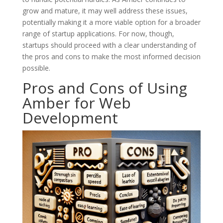
grow and mature, it may well address these issues,
potentially making it a more viable option for a broader
range of startup applications. For now, though,
startups should proceed with a clear understanding of
the pros and cons to make the most informed decision
possible.
Pros and Cons of Using
Amber for Web
Development