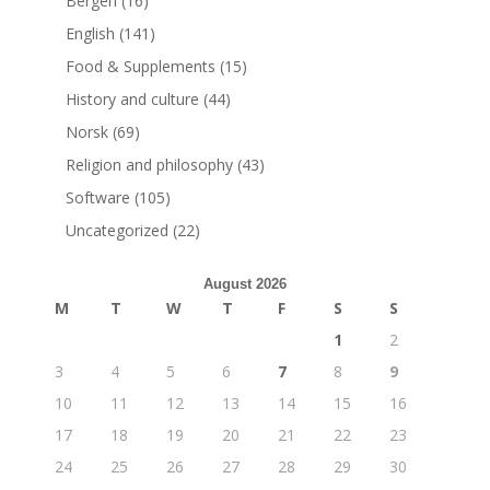
Bergen
(16)
English
(141)
Food & Supplements
(15)
History and culture
(44)
Norsk
(69)
Religion and philosophy
(43)
Software
(105)
Uncategorized
(22)
August 2026
M
T
W
T
F
S
S
1
2
3
4
5
6
7
8
9
10
11
12
13
14
15
16
17
18
19
20
21
22
23
24
25
26
27
28
29
30