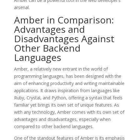
Amber can be a powerful tool in the web developer’s
arsenal.
Amber in Comparison:
Advantages and
Disadvantages Against
Other Backend
Languages
Amber, a relatively new entrant in the world of
programming languages, has been designed with the
aim of enhancing productivity and writing maintainable
applications. It draws inspiration from languages like
Ruby, Crystal, and Python, offering a syntax that feels
familiar yet brings its own set of unique features. As
with any technology, Amber comes with its own set of
advantages and disadvantages, especially when
compared to other backend languages.
One of the standout features of Amber is its emphasis