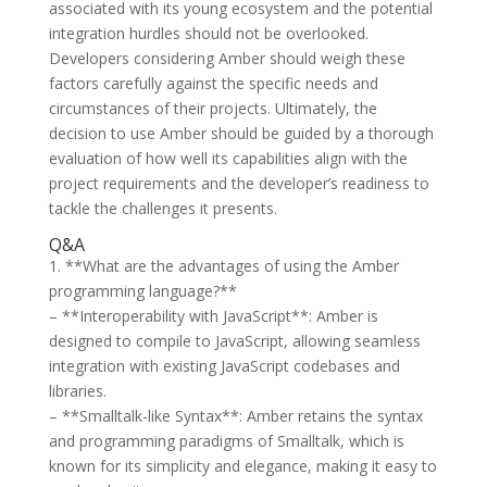
associated with its young ecosystem and the potential
integration hurdles should not be overlooked.
Developers considering Amber should weigh these
factors carefully against the specific needs and
circumstances of their projects. Ultimately, the
decision to use Amber should be guided by a thorough
evaluation of how well its capabilities align with the
project requirements and the developer’s readiness to
tackle the challenges it presents.
Q&A
1. **What are the advantages of using the Amber
programming language?**
– **Interoperability with JavaScript**: Amber is
designed to compile to JavaScript, allowing seamless
integration with existing JavaScript codebases and
libraries.
– **Smalltalk-like Syntax**: Amber retains the syntax
and programming paradigms of Smalltalk, which is
known for its simplicity and elegance, making it easy to