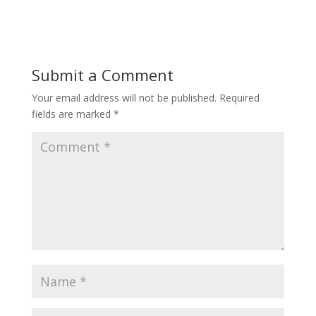
Submit a Comment
Your email address will not be published.
Required
fields are marked
*