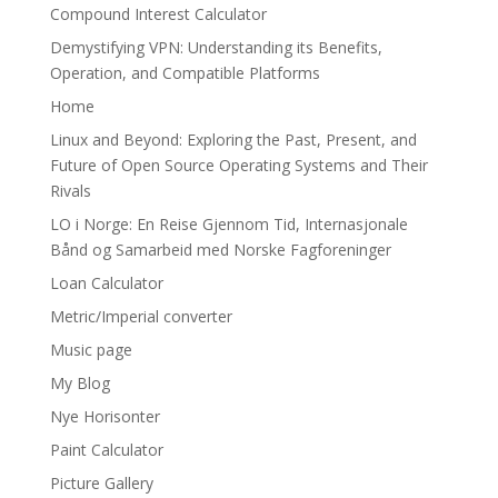
Compound Interest Calculator
Demystifying VPN: Understanding its Benefits,
Operation, and Compatible Platforms
Home
Linux and Beyond: Exploring the Past, Present, and
Future of Open Source Operating Systems and Their
Rivals
LO i Norge: En Reise Gjennom Tid, Internasjonale
Bånd og Samarbeid med Norske Fagforeninger
Loan Calculator
Metric/Imperial converter
Music page
My Blog
Nye Horisonter
Paint Calculator
Picture Gallery