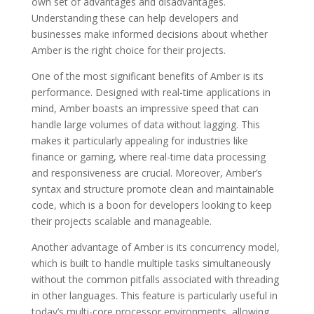
own set of advantages and disadvantages.
Understanding these can help developers and
businesses make informed decisions about whether
Amber is the right choice for their projects.
One of the most significant benefits of Amber is its
performance. Designed with real-time applications in
mind, Amber boasts an impressive speed that can
handle large volumes of data without lagging. This
makes it particularly appealing for industries like
finance or gaming, where real-time data processing
and responsiveness are crucial. Moreover, Amber’s
syntax and structure promote clean and maintainable
code, which is a boon for developers looking to keep
their projects scalable and manageable.
Another advantage of Amber is its concurrency model,
which is built to handle multiple tasks simultaneously
without the common pitfalls associated with threading
in other languages. This feature is particularly useful in
today’s multi-core processor environments, allowing