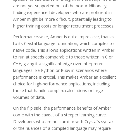
are not yet supported out of the box. Additionally,
finding experienced developers who are proficient in
Amber might be more difficult, potentially leading to
higher training costs or longer recruitment processes.
Performance-wise, Amber is quite impressive, thanks
to its Crystal language foundation, which compiles to
native code. This allows applications written in Amber
to run at speeds comparable to those written in C or
C++, giving it a significant edge over interpreted
languages like Python or Ruby in scenarios where
performance is critical. This makes Amber an excellent
choice for high-performance applications, including
those that handle complex calculations or large
volumes of data.
On the flip side, the performance benefits of Amber
come with the caveat of a steeper learning curve.
Developers who are not familiar with Crystal’s syntax
or the nuances of a compiled language may require