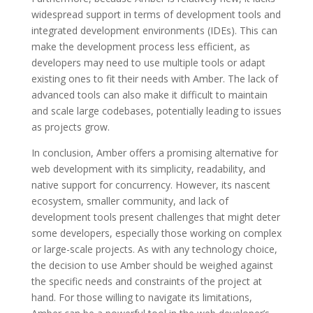
widespread support in terms of development tools and
integrated development environments (IDEs). This can
make the development process less efficient, as
developers may need to use multiple tools or adapt
existing ones to fit their needs with Amber. The lack of
advanced tools can also make it difficult to maintain
and scale large codebases, potentially leading to issues
as projects grow.
In conclusion, Amber offers a promising alternative for
web development with its simplicity, readability, and
native support for concurrency. However, its nascent
ecosystem, smaller community, and lack of
development tools present challenges that might deter
some developers, especially those working on complex
or large-scale projects. As with any technology choice,
the decision to use Amber should be weighed against
the specific needs and constraints of the project at
hand. For those willing to navigate its limitations,