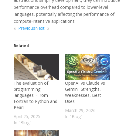
abstractions simplify development, they can introduce
performance overhead compared to lower-level
languages, potentially affecting the performance of
compute-intensive applications.
«
Previous
Next
»
Related
The evaluation of
OpenAI vs Claude vs
programming
Gemini: Strengths,
languages. -From
Weaknesses, Best
Fortran to Python and
Uses
Pearl.
March 29, 2026
April 25, 2025
In "Blog"
In "Blog"