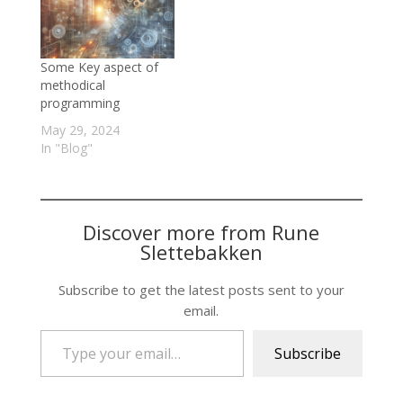
Some Key aspect of
methodical
programming
May 29, 2024
In "Blog"
Discover more from Rune
Slettebakken
Subscribe to get the latest posts sent to your
email.
Type your email…
Subscribe