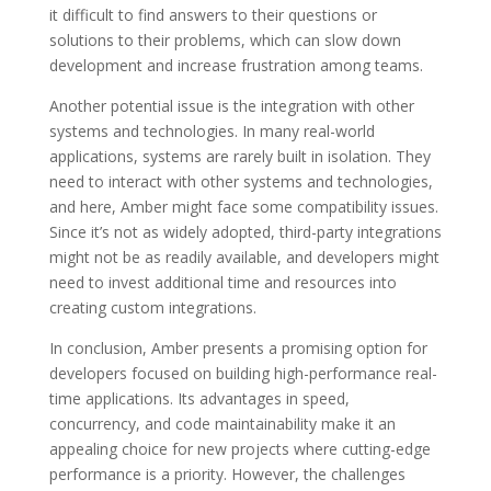
it difficult to find answers to their questions or
solutions to their problems, which can slow down
development and increase frustration among teams.
Another potential issue is the integration with other
systems and technologies. In many real-world
applications, systems are rarely built in isolation. They
need to interact with other systems and technologies,
and here, Amber might face some compatibility issues.
Since it’s not as widely adopted, third-party integrations
might not be as readily available, and developers might
need to invest additional time and resources into
creating custom integrations.
In conclusion, Amber presents a promising option for
developers focused on building high-performance real-
time applications. Its advantages in speed,
concurrency, and code maintainability make it an
appealing choice for new projects where cutting-edge
performance is a priority. However, the challenges