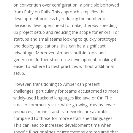
on convention over configuration, a principle borrowed
from Ruby on Rails. This approach simplifies the
development process by reducing the number of
decisions developers need to make, thereby speeding
up project setup and reducing the scope for errors. For
startups and small teams looking to quickly prototype
and deploy applications, this can be a significant
advantage. Moreover, Amber’s built-in tools and
generators further streamline development, making it
easier to adhere to best practices without additional
setup.
However, transitioning to Amber can present
challenges, particularly for teams accustomed to more
widely-used backend languages like Java or C#. The
smaller community size, while growing, means fewer
resources, libraries, and frameworks are available
compared to those for more established languages.
This can lead to increased development time when
specific functionalities or integrations are required that