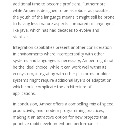
additional time to become proficient. Furthermore,
while Amber is designed to be as robust as possible,
the youth of the language means it might still be prone
to having less mature aspects compared to languages
like Java, which has had decades to evolve and
stabilize.
Integration capabilities present another consideration.
In environments where interoperability with other
systems and languages is necessary, Amber might not
be the ideal choice. While it can work well within its
ecosystem, integrating with other platforms or older
systems might require additional layers of adaptation,
which could complicate the architecture of
applications.
In conclusion, Amber offers a compelling mix of speed,
productivity, and modern programming practices,
making it an attractive option for new projects that
prioritize rapid development and performance.