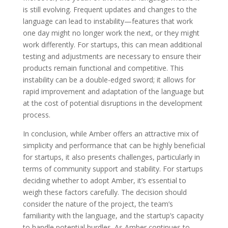
is still evolving. Frequent updates and changes to the
language can lead to instability—features that work
one day might no longer work the next, or they might
work differently. For startups, this can mean additional
testing and adjustments are necessary to ensure their
products remain functional and competitive. This
instability can be a double-edged sword; it allows for
rapid improvement and adaptation of the language but
at the cost of potential disruptions in the development
process.
In conclusion, while Amber offers an attractive mix of
simplicity and performance that can be highly beneficial
for startups, it also presents challenges, particularly in
terms of community support and stability. For startups
deciding whether to adopt Amber, it’s essential to
weigh these factors carefully. The decision should
consider the nature of the project, the team’s
familiarity with the language, and the startup’s capacity
to handle potential hurdles. As Amber continues to