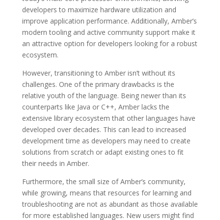
developers to maximize hardware utilization and
improve application performance. Additionally, Amber’s
modern tooling and active community support make it
an attractive option for developers looking for a robust
ecosystem.
However, transitioning to Amber isn’t without its
challenges. One of the primary drawbacks is the
relative youth of the language. Being newer than its
counterparts like Java or C++, Amber lacks the
extensive library ecosystem that other languages have
developed over decades. This can lead to increased
development time as developers may need to create
solutions from scratch or adapt existing ones to fit
their needs in Amber.
Furthermore, the small size of Amber’s community,
while growing, means that resources for learning and
troubleshooting are not as abundant as those available
for more established languages. New users might find