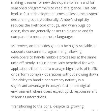
making it easier for new developers to learn and for
seasoned programmers to read at a glance. This can
lead to faster development times as less time is spent
deciphering code. Additionally, Amber’s simplicity
reduces the likelihood of bugs, and when bugs do
occur, they are generally easier to diagnose and fix
compared to more complex languages.
Moreover, Amber is designed to be highly scalable. It
supports concurrent programming, allowing
developers to handle multiple processes at the same
time efficiently. This is particularly beneficial for web
applications that need to manage high levels of traffic
or perform complex operations without slowing down.
The ability to handle concurrency natively is a
significant advantage in today’s fast-paced digital
environment where users expect quick responses and
seamless interactions.
Transitioning to the cons, despite its growing