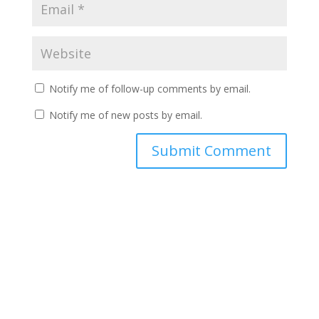
Notify me of follow-up comments by email.
Notify me of new posts by email.
A
l
t
e
r
n
a
t
i