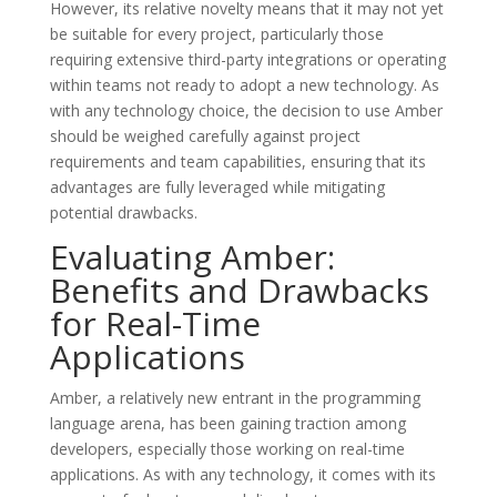
However, its relative novelty means that it may not yet
be suitable for every project, particularly those
requiring extensive third-party integrations or operating
within teams not ready to adopt a new technology. As
with any technology choice, the decision to use Amber
should be weighed carefully against project
requirements and team capabilities, ensuring that its
advantages are fully leveraged while mitigating
potential drawbacks.
Evaluating Amber:
Benefits and Drawbacks
for Real-Time
Applications
Amber, a relatively new entrant in the programming
language arena, has been gaining traction among
developers, especially those working on real-time
applications. As with any technology, it comes with its