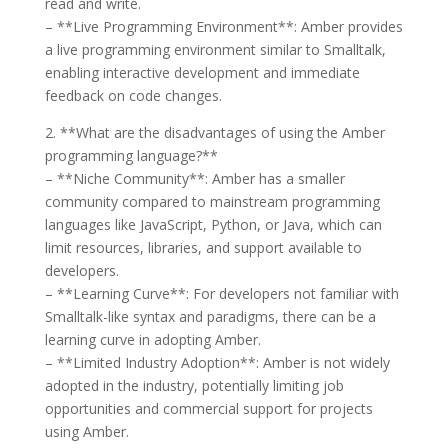
read and write.
– **Live Programming Environment**: Amber provides
a live programming environment similar to Smalltalk,
enabling interactive development and immediate
feedback on code changes.
2. **What are the disadvantages of using the Amber
programming language?**
– **Niche Community**: Amber has a smaller
community compared to mainstream programming
languages like JavaScript, Python, or Java, which can
limit resources, libraries, and support available to
developers.
– **Learning Curve**: For developers not familiar with
Smalltalk-like syntax and paradigms, there can be a
learning curve in adopting Amber.
– **Limited Industry Adoption**: Amber is not widely
adopted in the industry, potentially limiting job
opportunities and commercial support for projects
using Amber.