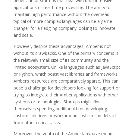
beneficial for startups that deal with data-intensive
applications or real-time processing. The ability to
maintain high performance without the overhead
typical of more complex languages can be a game-
changer for a fledgling company looking to innovate
and scale.
However, despite these advantages, Amber is not
without its drawbacks. One of the primary concerns is
the relatively small size of its community and the
limited ecosystem. Unlike languages such as JavaScript
or Python, which boast vast libraries and frameworks,
Amber’s resources are comparatively sparse. This can
pose a challenge for developers looking for support or
trying to integrate their Amber applications with other
systems or technologies. Startups might find
themselves spending additional time developing
custom solutions or workarounds, which can detract
from other critical tasks.
Moreover, the youth of the Amber language means it