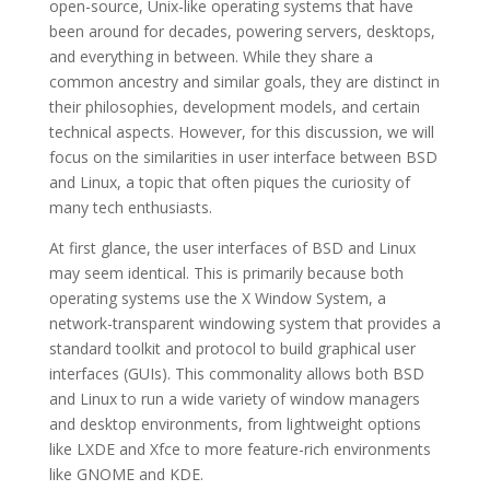
open-source, Unix-like operating systems that have
been around for decades, powering servers, desktops,
and everything in between. While they share a
common ancestry and similar goals, they are distinct in
their philosophies, development models, and certain
technical aspects. However, for this discussion, we will
focus on the similarities in user interface between BSD
and Linux, a topic that often piques the curiosity of
many tech enthusiasts.
At first glance, the user interfaces of BSD and Linux
may seem identical. This is primarily because both
operating systems use the X Window System, a
network-transparent windowing system that provides a
standard toolkit and protocol to build graphical user
interfaces (GUIs). This commonality allows both BSD
and Linux to run a wide variety of window managers
and desktop environments, from lightweight options
like LXDE and Xfce to more feature-rich environments
like GNOME and KDE.