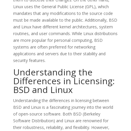
Linux uses the General Public License (GPL), which
mandates that any modifications to the source code
must be made available to the public. Additionally, BSD
and Linux have different kernel architectures, system
routines, and user commands. While Linux distributions
are more popular for personal computing, BSD
systems are often preferred for networking
applications and servers due to their stability and
security features.
Understanding the
Differences in Licensing:
BSD and Linux
Understanding the differences in licensing between
BSD and Linux is a fascinating journey into the world
of open-source software. Both BSD (Berkeley
Software Distribution) and Linux are renowned for
their robustness, reliability, and flexibility. However,