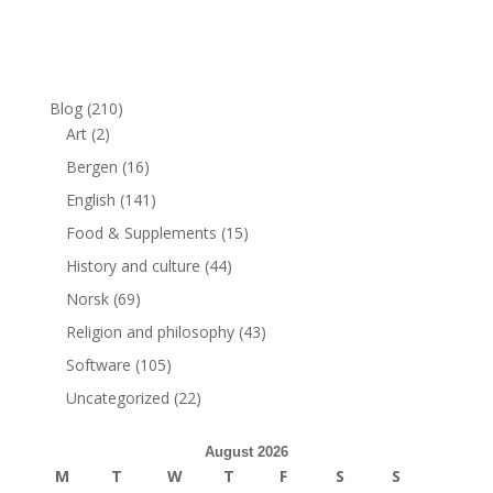
Blog
(210)
Art
(2)
Bergen
(16)
English
(141)
Food & Supplements
(15)
History and culture
(44)
Norsk
(69)
Religion and philosophy
(43)
Software
(105)
Uncategorized
(22)
August 2026
M
T
W
T
F
S
S