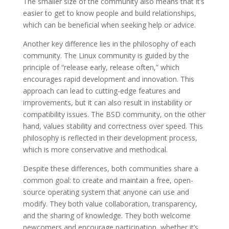
The smaller size of the community also means that it’s
easier to get to know people and build relationships,
which can be beneficial when seeking help or advice.
Another key difference lies in the philosophy of each
community. The Linux community is guided by the
principle of “release early, release often,” which
encourages rapid development and innovation. This
approach can lead to cutting-edge features and
improvements, but it can also result in instability or
compatibility issues. The BSD community, on the other
hand, values stability and correctness over speed. This
philosophy is reflected in their development process,
which is more conservative and methodical.
Despite these differences, both communities share a
common goal: to create and maintain a free, open-
source operating system that anyone can use and
modify. They both value collaboration, transparency,
and the sharing of knowledge. They both welcome
newcomers and encourage participation, whether it’s