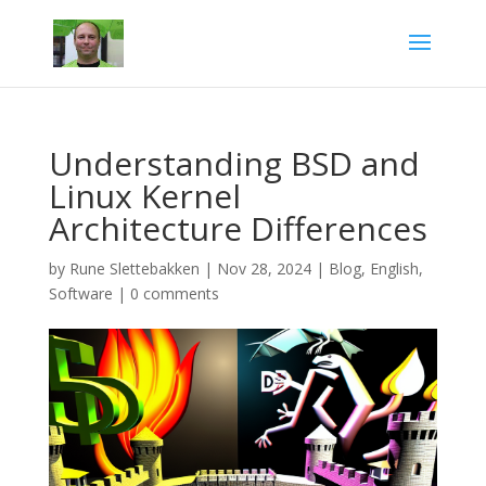
Understanding BSD and
Linux Kernel
Architecture Differences
by
Rune Slettebakken
|
Nov 28, 2024
|
Blog
,
English
,
Software
|
0 comments