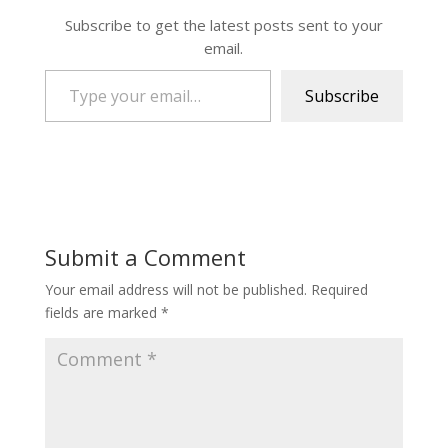
Subscribe to get the latest posts sent to your
email.
Type your email…
Subscribe
Submit a Comment
Your email address will not be published.
Required
fields are marked
*