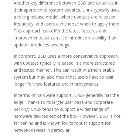
Another key difference between BSD and Linux lies in
their approach to system updates. Linux typically uses
a rolling release model, where updates are released
frequently, and users can choose when to apply them.
This approach can offer the latest features and
improvements but can also introduce instability if an
update introduces new bugs.
In contrast, BSD uses a more conservative approach,
with updates typically released in a more structured
and tested manner. This can result in a more stable
system but may also mean that users have to wait
longer for new features and improvements.
In terms of hardware support, Linux generally has the
edge. Thanks to its larger user base and corporate
backing, Linux tends to support a wider range of
hardware devices out of the box. However, BSD is not
far behind and is known for its robust support for
network devices in particular.