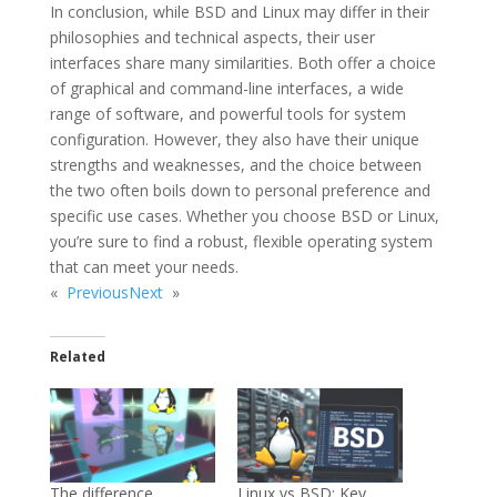
In conclusion, while BSD and Linux may differ in their
philosophies and technical aspects, their user
interfaces share many similarities. Both offer a choice
of graphical and command-line interfaces, a wide
range of software, and powerful tools for system
configuration. However, they also have their unique
strengths and weaknesses, and the choice between
the two often boils down to personal preference and
specific use cases. Whether you choose BSD or Linux,
you’re sure to find a robust, flexible operating system
that can meet your needs.
«
Previous
Next
»
Related
The difference
Linux vs BSD: Key