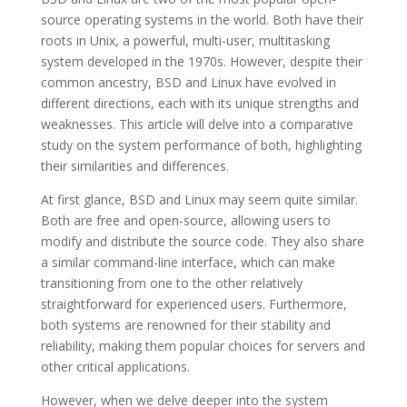
source operating systems in the world. Both have their
roots in Unix, a powerful, multi-user, multitasking
system developed in the 1970s. However, despite their
common ancestry, BSD and Linux have evolved in
different directions, each with its unique strengths and
weaknesses. This article will delve into a comparative
study on the system performance of both, highlighting
their similarities and differences.
At first glance, BSD and Linux may seem quite similar.
Both are free and open-source, allowing users to
modify and distribute the source code. They also share
a similar command-line interface, which can make
transitioning from one to the other relatively
straightforward for experienced users. Furthermore,
both systems are renowned for their stability and
reliability, making them popular choices for servers and
other critical applications.
However, when we delve deeper into the system