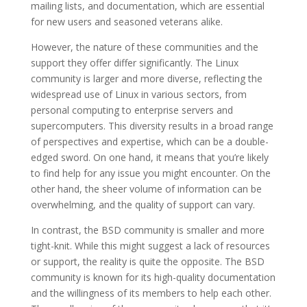
mailing lists, and documentation, which are essential
for new users and seasoned veterans alike.
However, the nature of these communities and the
support they offer differ significantly. The Linux
community is larger and more diverse, reflecting the
widespread use of Linux in various sectors, from
personal computing to enterprise servers and
supercomputers. This diversity results in a broad range
of perspectives and expertise, which can be a double-
edged sword. On one hand, it means that you’re likely
to find help for any issue you might encounter. On the
other hand, the sheer volume of information can be
overwhelming, and the quality of support can vary.
In contrast, the BSD community is smaller and more
tight-knit. While this might suggest a lack of resources
or support, the reality is quite the opposite. The BSD
community is known for its high-quality documentation
and the willingness of its members to help each other.