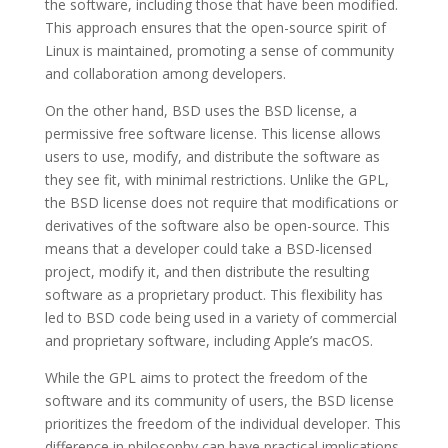
the software, including those that have been modified.
This approach ensures that the open-source spirit of
Linux is maintained, promoting a sense of community
and collaboration among developers.
On the other hand, BSD uses the BSD license, a
permissive free software license. This license allows
users to use, modify, and distribute the software as
they see fit, with minimal restrictions. Unlike the GPL,
the BSD license does not require that modifications or
derivatives of the software also be open-source. This
means that a developer could take a BSD-licensed
project, modify it, and then distribute the resulting
software as a proprietary product. This flexibility has
led to BSD code being used in a variety of commercial
and proprietary software, including Apple’s macOS.
While the GPL aims to protect the freedom of the
software and its community of users, the BSD license
prioritizes the freedom of the individual developer. This
difference in philosophy can have practical implications