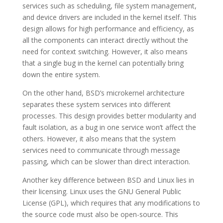
services such as scheduling, file system management,
and device drivers are included in the kernel itself. This
design allows for high performance and efficiency, as
all the components can interact directly without the
need for context switching. However, it also means
that a single bug in the kernel can potentially bring
down the entire system.
On the other hand, BSD’s microkernel architecture
separates these system services into different
processes. This design provides better modularity and
fault isolation, as a bug in one service won’t affect the
others. However, it also means that the system
services need to communicate through message
passing, which can be slower than direct interaction.
Another key difference between BSD and Linux lies in
their licensing. Linux uses the GNU General Public
License (GPL), which requires that any modifications to
the source code must also be open-source. This