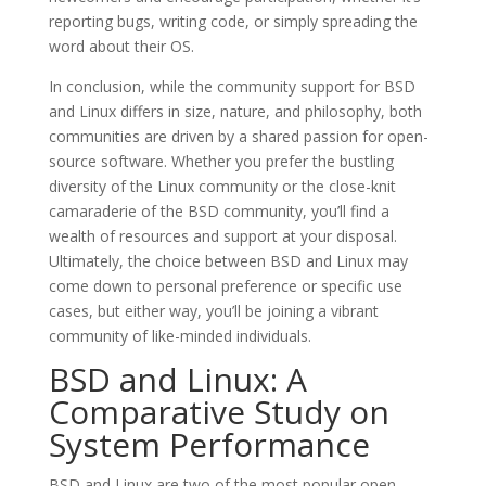
reporting bugs, writing code, or simply spreading the
word about their OS.
In conclusion, while the community support for BSD
and Linux differs in size, nature, and philosophy, both
communities are driven by a shared passion for open-
source software. Whether you prefer the bustling
diversity of the Linux community or the close-knit
camaraderie of the BSD community, you’ll find a
wealth of resources and support at your disposal.
Ultimately, the choice between BSD and Linux may
come down to personal preference or specific use
cases, but either way, you’ll be joining a vibrant
community of like-minded individuals.
BSD and Linux: A
Comparative Study on
System Performance
BSD and Linux are two of the most popular open-