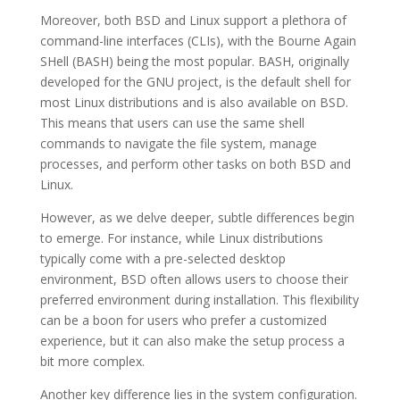
Moreover, both BSD and Linux support a plethora of
command-line interfaces (CLIs), with the Bourne Again
SHell (BASH) being the most popular. BASH, originally
developed for the GNU project, is the default shell for
most Linux distributions and is also available on BSD.
This means that users can use the same shell
commands to navigate the file system, manage
processes, and perform other tasks on both BSD and
Linux.
However, as we delve deeper, subtle differences begin
to emerge. For instance, while Linux distributions
typically come with a pre-selected desktop
environment, BSD often allows users to choose their
preferred environment during installation. This flexibility
can be a boon for users who prefer a customized
experience, but it can also make the setup process a
bit more complex.
Another key difference lies in the system configuration.