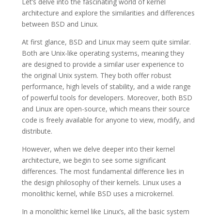
Let’s delve into the fascinating world of kernel
architecture and explore the similarities and differences
between BSD and Linux.
At first glance, BSD and Linux may seem quite similar.
Both are Unix-like operating systems, meaning they
are designed to provide a similar user experience to
the original Unix system. They both offer robust
performance, high levels of stability, and a wide range
of powerful tools for developers. Moreover, both BSD
and Linux are open-source, which means their source
code is freely available for anyone to view, modify, and
distribute.
However, when we delve deeper into their kernel
architecture, we begin to see some significant
differences. The most fundamental difference lies in
the design philosophy of their kernels. Linux uses a
monolithic kernel, while BSD uses a microkernel.
In a monolithic kernel like Linux’s, all the basic system