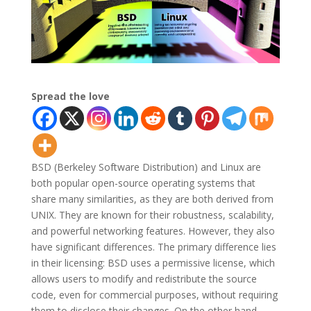
Spread the love
BSD (Berkeley Software Distribution) and Linux are
both popular open-source operating systems that
share many similarities, as they are both derived from
UNIX. They are known for their robustness, scalability,
and powerful networking features. However, they also
have significant differences. The primary difference lies
in their licensing: BSD uses a permissive license, which
allows users to modify and redistribute the source
code, even for commercial purposes, without requiring
them to disclose their changes. On the other hand,