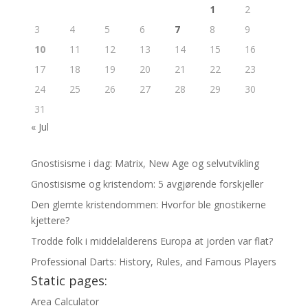
1
2
3
4
5
6
7
8
9
10
11
12
13
14
15
16
17
18
19
20
21
22
23
24
25
26
27
28
29
30
31
« Jul
Gnostisisme i dag: Matrix, New Age og selvutvikling
Gnostisisme og kristendom: 5 avgjørende forskjeller
Den glemte kristendommen: Hvorfor ble gnostikerne
kjettere?
Trodde folk i middelalderens Europa at jorden var flat?
Professional Darts: History, Rules, and Famous Players
Static pages:
Area Calculator