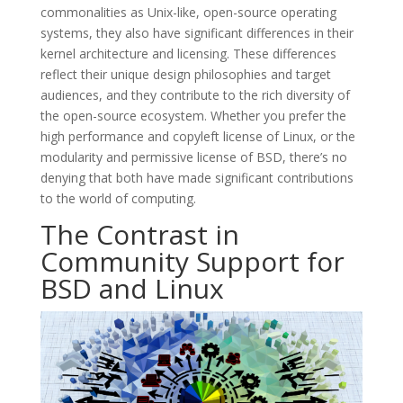
commonalities as Unix-like, open-source operating
systems, they also have significant differences in their
kernel architecture and licensing. These differences
reflect their unique design philosophies and target
audiences, and they contribute to the rich diversity of
the open-source ecosystem. Whether you prefer the
high performance and copyleft license of Linux, or the
modularity and permissive license of BSD, there’s no
denying that both have made significant contributions
to the world of computing.
The Contrast in
Community Support for
BSD and Linux