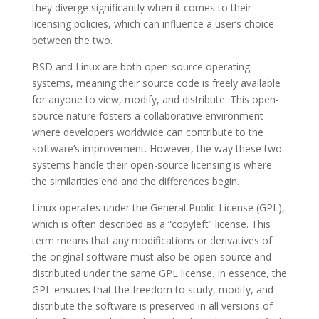
they diverge significantly when it comes to their
licensing policies, which can influence a user’s choice
between the two.
BSD and Linux are both open-source operating
systems, meaning their source code is freely available
for anyone to view, modify, and distribute. This open-
source nature fosters a collaborative environment
where developers worldwide can contribute to the
software’s improvement. However, the way these two
systems handle their open-source licensing is where
the similarities end and the differences begin.
Linux operates under the General Public License (GPL),
which is often described as a “copyleft” license. This
term means that any modifications or derivatives of
the original software must also be open-source and
distributed under the same GPL license. In essence, the
GPL ensures that the freedom to study, modify, and
distribute the software is preserved in all versions of