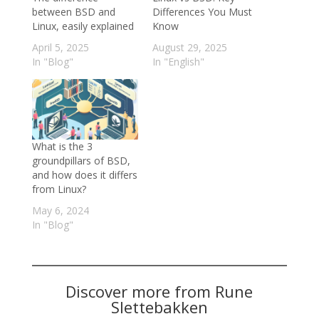
between BSD and
Differences You Must
Linux, easily explained
Know
April 5, 2025
August 29, 2025
In "Blog"
In "English"
What is the 3
groundpillars of BSD,
and how does it differs
from Linux?
May 6, 2024
In "Blog"
Discover more from Rune
Slettebakken