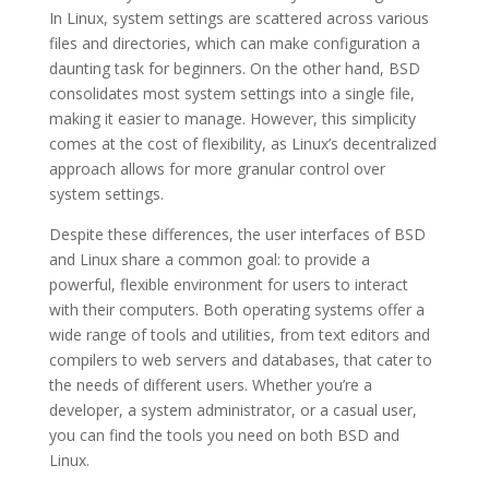
In Linux, system settings are scattered across various
files and directories, which can make configuration a
daunting task for beginners. On the other hand, BSD
consolidates most system settings into a single file,
making it easier to manage. However, this simplicity
comes at the cost of flexibility, as Linux’s decentralized
approach allows for more granular control over
system settings.
Despite these differences, the user interfaces of BSD
and Linux share a common goal: to provide a
powerful, flexible environment for users to interact
with their computers. Both operating systems offer a
wide range of tools and utilities, from text editors and
compilers to web servers and databases, that cater to
the needs of different users. Whether you’re a
developer, a system administrator, or a casual user,
you can find the tools you need on both BSD and
Linux.