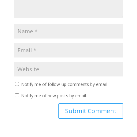
Notify me of follow-up comments by email.
Notify me of new posts by email.
A
l
t