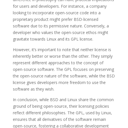
for users and developers. For instance, a company
looking to incorporate open-source code into a
proprietary product might prefer BSD-licensed
software due to its permissive nature. Conversely, a
developer who values the open-source ethos might
gravitate towards Linux and its GPL license.
However, it’s important to note that neither license is
inherently better or worse than the other. They simply
represent different approaches to the concept of
open-source software. The GPL focuses on preserving
the open-source nature of the software, while the BSD
license gives developers more freedom to use the
software as they wish.
In conclusion, while BSD and Linux share the common
ground of being open-source, their licensing policies
reflect different philosophies. The GPL, used by Linux,
ensures that all derivatives of the software remain
open-source, fostering a collaborative development