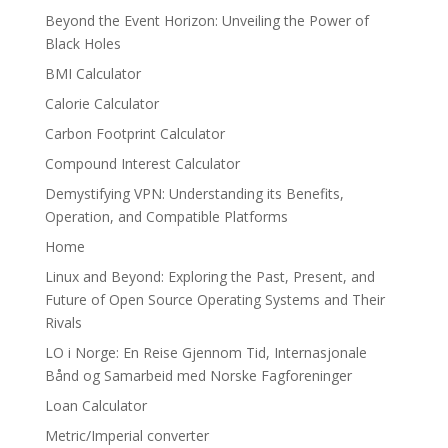
Beyond the Event Horizon: Unveiling the Power of
Black Holes
BMI Calculator
Calorie Calculator
Carbon Footprint Calculator
Compound Interest Calculator
Demystifying VPN: Understanding its Benefits,
Operation, and Compatible Platforms
Home
Linux and Beyond: Exploring the Past, Present, and
Future of Open Source Operating Systems and Their
Rivals
LO i Norge: En Reise Gjennom Tid, Internasjonale
Bånd og Samarbeid med Norske Fagforeninger
Loan Calculator
Metric/Imperial converter