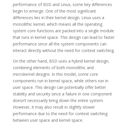
performance of BSD and Linux, some key differences
begin to emerge. One of the most significant
differences lies in their kernel design. Linux uses a
monolithic kernel, which means all the operating
system core functions are packed into a single module
that runs in kernel space. This design can lead to faster
performance since all the system components can
interact directly without the need for context switching.
On the other hand, BSD uses a hybrid kernel design,
combining elements of both monolithic and
microkernel designs. In this model, some core
components run in kernel space, while others run in
user space. This design can potentially offer better
stability and security since a failure in one component
doesn’t necessarily bring down the entire system.
However, it may also result in slightly slower
performance due to the need for context switching
between user space and kernel space.