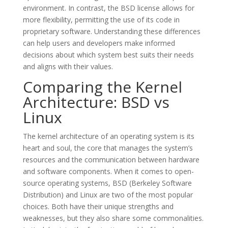
environment. In contrast, the BSD license allows for
more flexibility, permitting the use of its code in
proprietary software. Understanding these differences
can help users and developers make informed
decisions about which system best suits their needs
and aligns with their values.
Comparing the Kernel
Architecture: BSD vs
Linux
The kernel architecture of an operating system is its
heart and soul, the core that manages the system’s
resources and the communication between hardware
and software components. When it comes to open-
source operating systems, BSD (Berkeley Software
Distribution) and Linux are two of the most popular
choices. Both have their unique strengths and
weaknesses, but they also share some commonalities.