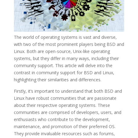
The world of operating systems is vast and diverse,
with two of the most prominent players being BSD and
Linux. Both are open-source, Unix-like operating
systems, but they differ in many ways, including their
community support. This article will delve into the
contrast in community support for BSD and Linux,
highlighting their similarities and differences.
Firstly, it’s important to understand that both BSD and
Linux have robust communities that are passionate
about their respective operating systems. These
communities are comprised of developers, users, and
enthusiasts who contribute to the development,
maintenance, and promotion of their preferred OS.
They provide invaluable resources such as forums,