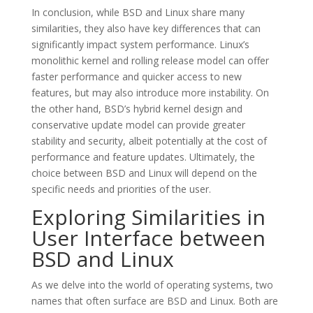
In conclusion, while BSD and Linux share many
similarities, they also have key differences that can
significantly impact system performance. Linux’s
monolithic kernel and rolling release model can offer
faster performance and quicker access to new
features, but may also introduce more instability. On
the other hand, BSD’s hybrid kernel design and
conservative update model can provide greater
stability and security, albeit potentially at the cost of
performance and feature updates. Ultimately, the
choice between BSD and Linux will depend on the
specific needs and priorities of the user.
Exploring Similarities in
User Interface between
BSD and Linux
As we delve into the world of operating systems, two
names that often surface are BSD and Linux. Both are