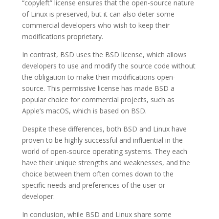
“copyleft” license ensures that the open-source nature
of Linux is preserved, but it can also deter some
commercial developers who wish to keep their
modifications proprietary.
In contrast, BSD uses the BSD license, which allows
developers to use and modify the source code without
the obligation to make their modifications open-
source. This permissive license has made BSD a
popular choice for commercial projects, such as
Apple’s macOS, which is based on BSD.
Despite these differences, both BSD and Linux have
proven to be highly successful and influential in the
world of open-source operating systems. They each
have their unique strengths and weaknesses, and the
choice between them often comes down to the
specific needs and preferences of the user or
developer.
In conclusion, while BSD and Linux share some