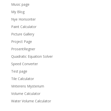
Music page
My Blog
Nye Horisonter
Paint Calculator
Picture Gallery
Project Page
ProsentRegner
Quadratic Equation Solver
Speed Converter
Test page
Tile Calculator
Vinterens Mysterium
Volume Calculator
Water Volume Calculator