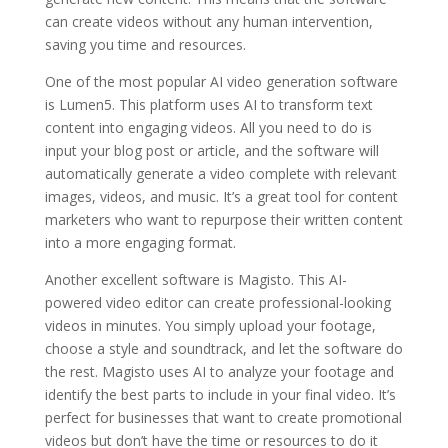
can create videos without any human intervention,
saving you time and resources.
One of the most popular AI video generation software
is Lumen5. This platform uses AI to transform text
content into engaging videos. All you need to do is
input your blog post or article, and the software will
automatically generate a video complete with relevant
images, videos, and music. It’s a great tool for content
marketers who want to repurpose their written content
into a more engaging format.
Another excellent software is Magisto. This AI-
powered video editor can create professional-looking
videos in minutes. You simply upload your footage,
choose a style and soundtrack, and let the software do
the rest. Magisto uses AI to analyze your footage and
identify the best parts to include in your final video. It’s
perfect for businesses that want to create promotional
videos but don’t have the time or resources to do it