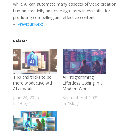
while AI can automate many aspects of video creation,
human creativity and oversight remain essential for
producing compelling and effective content.
«
Previous
Next
»
Related
Tips and tricks to be
AI Programming:
more productive with
Effortless Coding in a
AI at work
Modern World
June 24, 2025
September 4, 2025
In "Blog"
In "Blog"