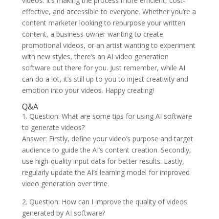
videos. It’s making the process more efficient, cost-
effective, and accessible to everyone. Whether you’re a
content marketer looking to repurpose your written
content, a business owner wanting to create
promotional videos, or an artist wanting to experiment
with new styles, there’s an AI video generation
software out there for you. Just remember, while AI
can do a lot, it’s still up to you to inject creativity and
emotion into your videos. Happy creating!
Q&A
1. Question: What are some tips for using AI software
to generate videos?
Answer: Firstly, define your video’s purpose and target
audience to guide the AI’s content creation. Secondly,
use high-quality input data for better results. Lastly,
regularly update the AI’s learning model for improved
video generation over time.
2. Question: How can I improve the quality of videos
generated by AI software?