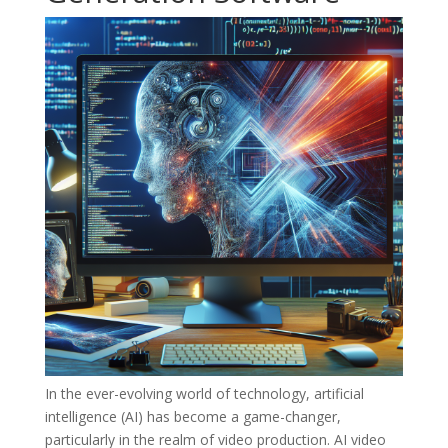
In the ever-evolving world of technology, artificial
intelligence (AI) has become a game-changer,
particularly in the realm of video production. AI video