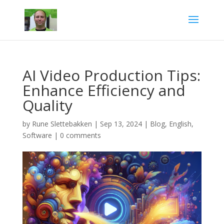
AI Video Production Tips:
Enhance Efficiency and
Quality
by
Rune Slettebakken
|
Sep 13, 2024
|
Blog
,
English
,
Software
|
0 comments