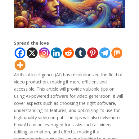
Spread the love
Artificial Intelligence (AI) has revolutionized the field of
video production, making it more efficient and
accessible. This article will provide valuable tips on
using AI-powered software for video generation. It will
cover aspects such as choosing the right software,
understanding its features, and optimizing its use for
high-quality video output. The tips will also delve into
how AI can be leveraged for tasks such as video
editing, animation, and effects, making it a
comprehensive guide for anyone looking to harness