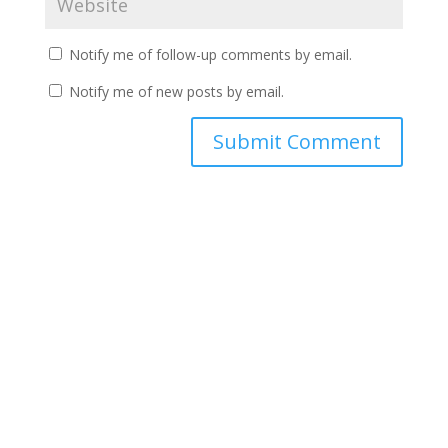
Notify me of follow-up comments by email.
Notify me of new posts by email.
A
l
t
e
r
n
a
t
i
v
e
: