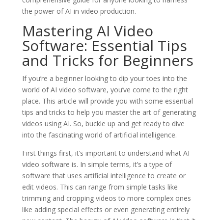
the power of AI in video production.
Mastering AI Video
Software: Essential Tips
and Tricks for Beginners
If you’re a beginner looking to dip your toes into the
world of AI video software, you’ve come to the right
place. This article will provide you with some essential
tips and tricks to help you master the art of generating
videos using AI. So, buckle up and get ready to dive
into the fascinating world of artificial intelligence.
First things first, it’s important to understand what AI
video software is. In simple terms, it’s a type of
software that uses artificial intelligence to create or
edit videos. This can range from simple tasks like
trimming and cropping videos to more complex ones
like adding special effects or even generating entirely