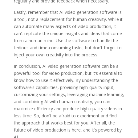
regularly and provide feedback when necessary.
Lastly, remember that AI video generation software is
a tool, not a replacement for human creativity. While it
can automate many aspects of video production, it
can’t replicate the unique insights and ideas that come
from a human mind. Use the software to handle the
tedious and time-consuming tasks, but don’t forget to
inject your own creativity into the process.
In conclusion, AI video generation software can be a
powerful tool for video production, but it’s essential to
know how to use it effectively. By understanding the
software’s capabilities, providing high-quality input,
customizing your settings, leveraging machine learning,
and combining AI with human creativity, you can
maximize efficiency and produce high-quality videos in
less time. So, don’t be afraid to experiment and find
the approach that works best for you. After all, the
future of video production is here, and it’s powered by
AI.