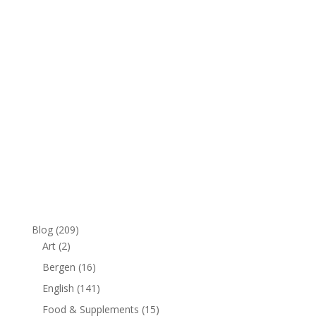
Blog
(209)
Art
(2)
Bergen
(16)
English
(141)
Food & Supplements
(15)