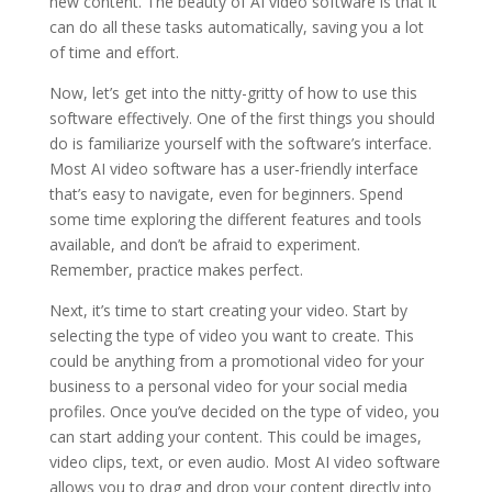
new content. The beauty of AI video software is that it
can do all these tasks automatically, saving you a lot
of time and effort.
Now, let’s get into the nitty-gritty of how to use this
software effectively. One of the first things you should
do is familiarize yourself with the software’s interface.
Most AI video software has a user-friendly interface
that’s easy to navigate, even for beginners. Spend
some time exploring the different features and tools
available, and don’t be afraid to experiment.
Remember, practice makes perfect.
Next, it’s time to start creating your video. Start by
selecting the type of video you want to create. This
could be anything from a promotional video for your
business to a personal video for your social media
profiles. Once you’ve decided on the type of video, you
can start adding your content. This could be images,
video clips, text, or even audio. Most AI video software
allows you to drag and drop your content directly into