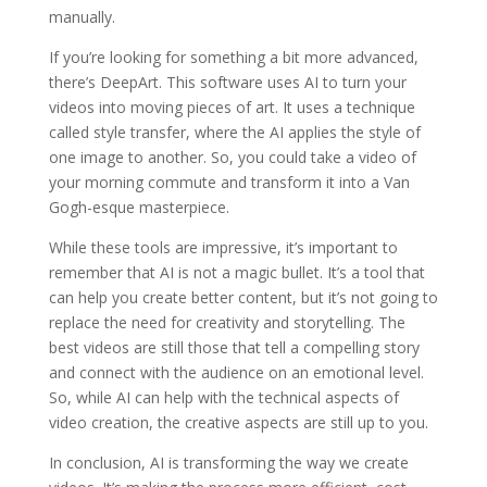
manually.
If you’re looking for something a bit more advanced,
there’s DeepArt. This software uses AI to turn your
videos into moving pieces of art. It uses a technique
called style transfer, where the AI applies the style of
one image to another. So, you could take a video of
your morning commute and transform it into a Van
Gogh-esque masterpiece.
While these tools are impressive, it’s important to
remember that AI is not a magic bullet. It’s a tool that
can help you create better content, but it’s not going to
replace the need for creativity and storytelling. The
best videos are still those that tell a compelling story
and connect with the audience on an emotional level.
So, while AI can help with the technical aspects of
video creation, the creative aspects are still up to you.
In conclusion, AI is transforming the way we create