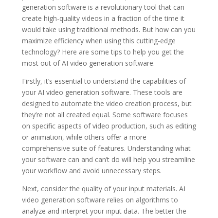
generation software is a revolutionary tool that can
create high-quality videos in a fraction of the time it
would take using traditional methods. But how can you
maximize efficiency when using this cutting-edge
technology? Here are some tips to help you get the
most out of AI video generation software.
Firstly, it’s essential to understand the capabilities of
your AI video generation software. These tools are
designed to automate the video creation process, but
they’re not all created equal. Some software focuses
on specific aspects of video production, such as editing
or animation, while others offer a more
comprehensive suite of features. Understanding what
your software can and can’t do will help you streamline
your workflow and avoid unnecessary steps.
Next, consider the quality of your input materials. AI
video generation software relies on algorithms to
analyze and interpret your input data. The better the