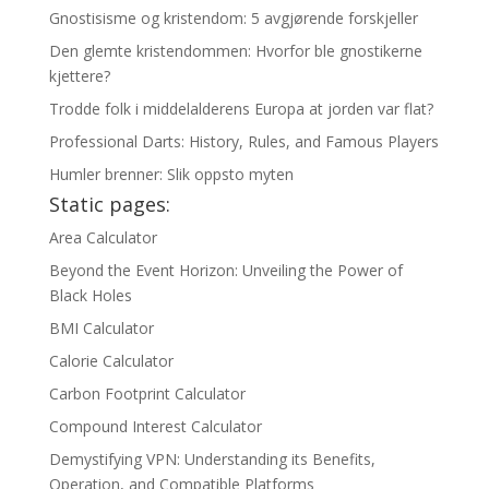
Gnostisisme og kristendom: 5 avgjørende forskjeller
Den glemte kristendommen: Hvorfor ble gnostikerne
kjettere?
Trodde folk i middelalderens Europa at jorden var flat?
Professional Darts: History, Rules, and Famous Players
Humler brenner: Slik oppsto myten
Static pages:
Area Calculator
Beyond the Event Horizon: Unveiling the Power of
Black Holes
BMI Calculator
Calorie Calculator
Carbon Footprint Calculator
Compound Interest Calculator
Demystifying VPN: Understanding its Benefits,
Operation, and Compatible Platforms