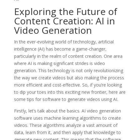
Exploring the Future of
Content Creation: AI in
Video Generation
In the ever-evolving world of technology, artificial
intelligence (AI) has become a game-changer,
particularly in the realm of content creation. One area
where AI is making significant strides is video
generation. This technology is not only revolutionizing
the way we create videos but also making the process
more efficient and cost-effective. So, if you’re looking
to dip your toes into this exciting new frontier, here are
some tips for software to generate videos using AI.
Firstly, let’s talk about the basics. AI video generation
software uses machine learning algorithms to create
videos. These algorithms analyze a vast amount of
data, learn from it, and then apply that knowledge to
generate new content. This means that the software