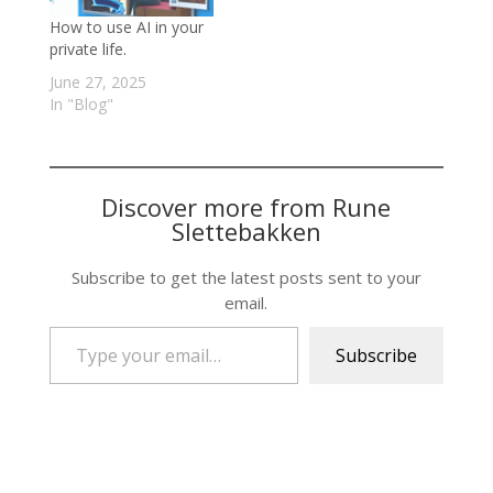
How to use AI in your
private life.
June 27, 2025
In "Blog"
Discover more from Rune
Slettebakken
Subscribe to get the latest posts sent to your
email.
Type your email…
Subscribe