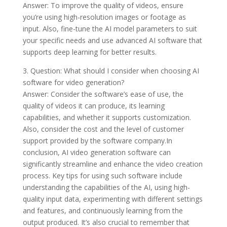
Answer: To improve the quality of videos, ensure
you’re using high-resolution images or footage as
input. Also, fine-tune the AI model parameters to suit
your specific needs and use advanced AI software that
supports deep learning for better results.
3. Question: What should I consider when choosing AI
software for video generation?
Answer: Consider the software’s ease of use, the
quality of videos it can produce, its learning
capabilities, and whether it supports customization.
Also, consider the cost and the level of customer
support provided by the software company.In
conclusion, AI video generation software can
significantly streamline and enhance the video creation
process. Key tips for using such software include
understanding the capabilities of the AI, using high-
quality input data, experimenting with different settings
and features, and continuously learning from the
output produced. It’s also crucial to remember that