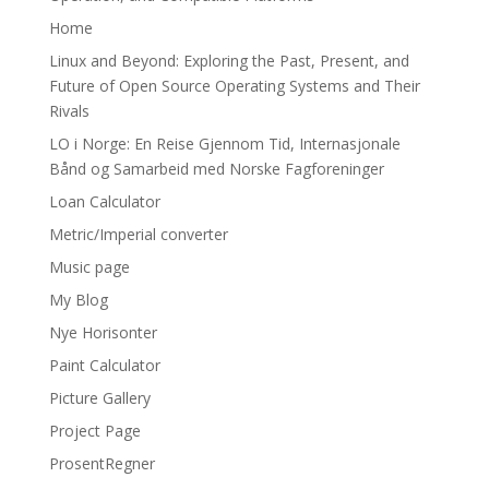
Home
Linux and Beyond: Exploring the Past, Present, and
Future of Open Source Operating Systems and Their
Rivals
LO i Norge: En Reise Gjennom Tid, Internasjonale
Bånd og Samarbeid med Norske Fagforeninger
Loan Calculator
Metric/Imperial converter
Music page
My Blog
Nye Horisonter
Paint Calculator
Picture Gallery
Project Page
ProsentRegner