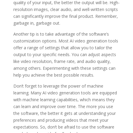
quality of your input, the better the output will be. High-
resolution images, clear audio, and well-written scripts
can significantly improve the final product. Remember,
garbage in, garbage out.
Another tip is to take advantage of the software’s
customization options. Most AI video generation tools
offer a range of settings that allow you to tailor the
output to your specific needs. You can adjust aspects
like video resolution, frame rate, and audio quality,
among others. Experimenting with these settings can
help you achieve the best possible results.
Don’t forget to leverage the power of machine
learning. Many AI video generation tools are equipped
with machine learning capabilities, which means they
can learn and improve over time. The more you use
the software, the better it gets at understanding your
preferences and producing videos that meet your
expectations. So, don’t be afraid to use the software