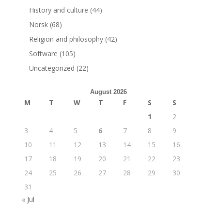
History and culture
(44)
Norsk
(68)
Religion and philosophy
(42)
Software
(105)
Uncategorized
(22)
August 2026
M
T
W
T
F
S
S
1
2
3
4
5
6
7
8
9
10
11
12
13
14
15
16
17
18
19
20
21
22
23
24
25
26
27
28
29
30
31
« Jul