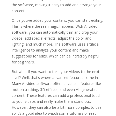
the software, making it easy to add and arrange your
content.
Once you’ve added your content, you can start editing.
This is where the real magic happens. With AI video
software, you can automatically trim and crop your
videos, add special effects, adjust the color and
lighting, and much more. The software uses artificial
intelligence to analyze your content and make
suggestions for edits, which can be incredibly helpful
for beginners.
But what if you want to take your videos to the next
level? Well, that’s where advanced features come in.
Many AI video software offers advanced features like
motion tracking, 3D effects, and even AI-generated
content. These features can add a professional touch
to your videos and really make them stand out.
However, they can also be a bit more complex to use,
so it’s a good idea to watch some tutorials or read