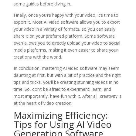
some guides before diving in.
Finally, once you’re happy with your video, it’s time to
export it. Most AI video software allows you to export
your video in a variety of formats, so you can easily
share it on your preferred platform. Some software
even allows you to directly upload your video to social
media platforms, making it even easier to share your
creations with the world.
In conclusion, mastering AI video software may seem
daunting at first, but with a bit of practice and the right
tips and tricks, you’ll be creating stunning videos in no
time. So, don’t be afraid to experiment, learn, and
most importantly, have fun with it. After all, creativity is
at the heart of video creation.
Maximizing Efficiency:
Tips for Using AI Video
Generation Software