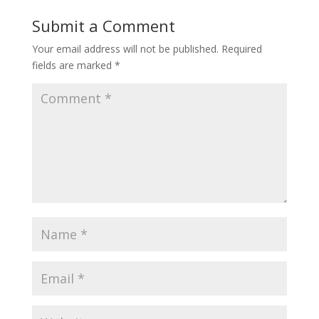
Submit a Comment
Your email address will not be published.
Required
fields are marked
*