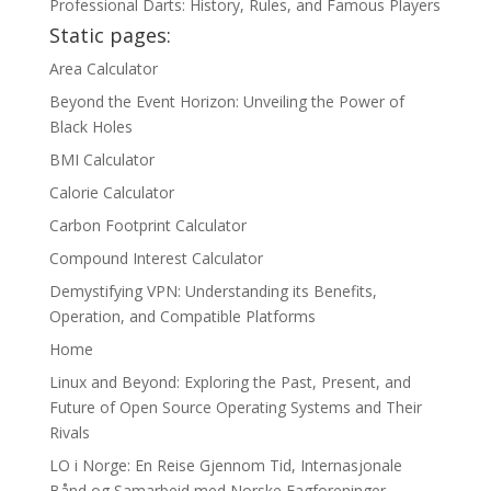
Professional Darts: History, Rules, and Famous Players
Static pages:
Area Calculator
Beyond the Event Horizon: Unveiling the Power of
Black Holes
BMI Calculator
Calorie Calculator
Carbon Footprint Calculator
Compound Interest Calculator
Demystifying VPN: Understanding its Benefits,
Operation, and Compatible Platforms
Home
Linux and Beyond: Exploring the Past, Present, and
Future of Open Source Operating Systems and Their
Rivals
LO i Norge: En Reise Gjennom Tid, Internasjonale
Bånd og Samarbeid med Norske Fagforeninger