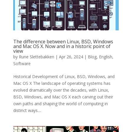
The difference between Linux, BSD, Windows
and Mac OS X. Now and in a historic point of
view
by
Rune Slettebakken
|
Apr 26, 2024
|
Blog
,
English
,
Software
Historical Development of Linux, BSD, Windows, and
Mac OS X The landscape of operating systems has
evolved dramatically over the decades, with Linux,
BSD, Windows, and Mac OS X each carving out their
own paths and shaping the world of computing in
distinct ways....