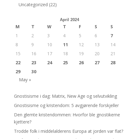
Uncategorized
(22)
April 2024
M
T
W
T
F
S
S
1
2
3
4
5
6
7
8
9
10
11
12
13
14
15
16
17
18
19
20
21
22
23
24
25
26
27
28
29
30
May »
Gnostisisme i dag: Matrix, New Age og selvutvikling
Gnostisisme og kristendom: 5 avgjørende forskjeller
Den glemte kristendommen: Hvorfor ble gnostikerne
kjettere?
Trodde folk i middelalderens Europa at jorden var flat?