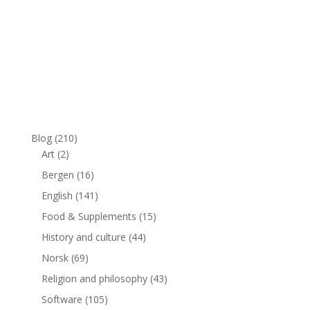
Blog
(210)
Art
(2)
Bergen
(16)
English
(141)
Food & Supplements
(15)
History and culture
(44)
Norsk
(69)
Religion and philosophy
(43)
Software
(105)