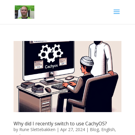
Why did I recently switch to use CachyOS?
by
Rune Slettebakken
|
Apr 27, 2024
|
Blog
,
English
,