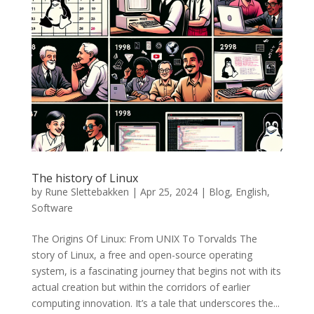
The history of Linux
by
Rune Slettebakken
|
Apr 25, 2024
|
Blog
,
English
,
Software
The Origins Of Linux: From UNIX To Torvalds The
story of Linux, a free and open-source operating
system, is a fascinating journey that begins not with its
actual creation but within the corridors of earlier
computing innovation. It’s a tale that underscores the...