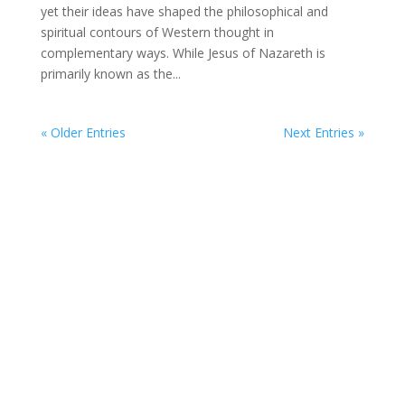
yet their ideas have shaped the philosophical and
spiritual contours of Western thought in
complementary ways. While Jesus of Nazareth is
primarily known as the...
« Older Entries
Next Entries »