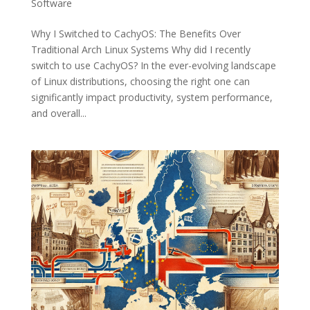
Software
Why I Switched to CachyOS: The Benefits Over
Traditional Arch Linux Systems Why did I recently
switch to use CachyOS? In the ever-evolving landscape
of Linux distributions, choosing the right one can
significantly impact productivity, system performance,
and overall...