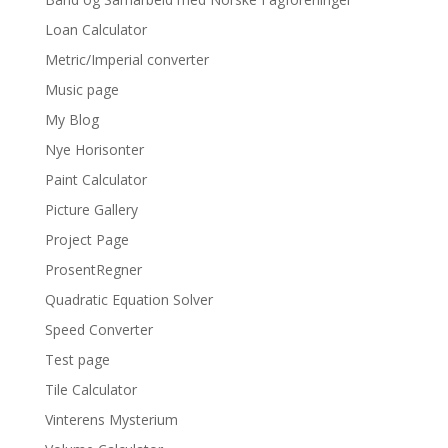
Loan Calculator
Metric/Imperial converter
Music page
My Blog
Nye Horisonter
Paint Calculator
Picture Gallery
Project Page
ProsentRegner
Quadratic Equation Solver
Speed Converter
Test page
Tile Calculator
Vinterens Mysterium