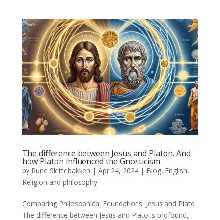
The difference between Jesus and Platon. And
how Platon influenced the Gnosticism.
by
Rune Slettebakken
|
Apr 24, 2024
|
Blog
,
English
,
Religion and philosophy
Comparing Philosophical Foundations: Jesus and Plato
The difference between Jesus and Plato is profound,