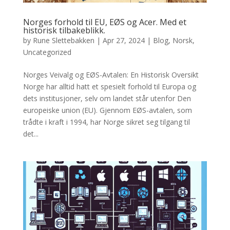
Norges forhold til EU, EØS og Acer. Med et
historisk tilbakeblikk.
by
Rune Slettebakken
|
Apr 27, 2024
|
Blog
,
Norsk
,
Uncategorized
Norges Veivalg og EØS-Avtalen: En Historisk Oversikt
Norge har alltid hatt et spesielt forhold til Europa og
dets institusjoner, selv om landet står utenfor Den
europeiske union (EU). Gjennom EØS-avtalen, som
trådte i kraft i 1994, har Norge sikret seg tilgang til
det...