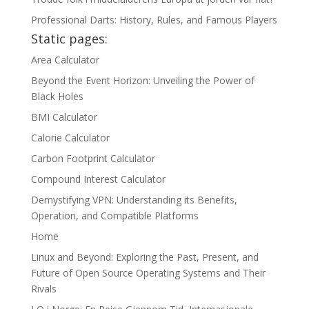
Professional Darts: History, Rules, and Famous Players
Static pages:
Area Calculator
Beyond the Event Horizon: Unveiling the Power of
Black Holes
BMI Calculator
Calorie Calculator
Carbon Footprint Calculator
Compound Interest Calculator
Demystifying VPN: Understanding its Benefits,
Operation, and Compatible Platforms
Home
Linux and Beyond: Exploring the Past, Present, and
Future of Open Source Operating Systems and Their
Rivals