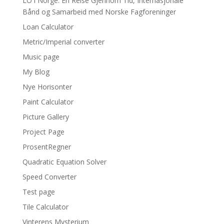
LO i Norge: En Reise Gjennom Tid, Internasjonale
Bånd og Samarbeid med Norske Fagforeninger
Loan Calculator
Metric/Imperial converter
Music page
My Blog
Nye Horisonter
Paint Calculator
Picture Gallery
Project Page
ProsentRegner
Quadratic Equation Solver
Speed Converter
Test page
Tile Calculator
Vinterens Mysterium