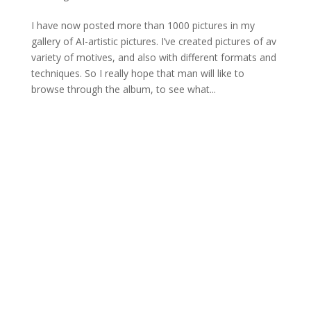
I have now posted more than 1000 pictures in my
gallery of AI-artistic pictures. I’ve created pictures of av
variety of motives, and also with different formats and
techniques. So I really hope that man will like to
browse through the album, to see what...