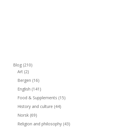
Blog
(210)
Art
(2)
Bergen
(16)
English
(141)
Food & Supplements
(15)
History and culture
(44)
Norsk
(69)
Religion and philosophy
(43)