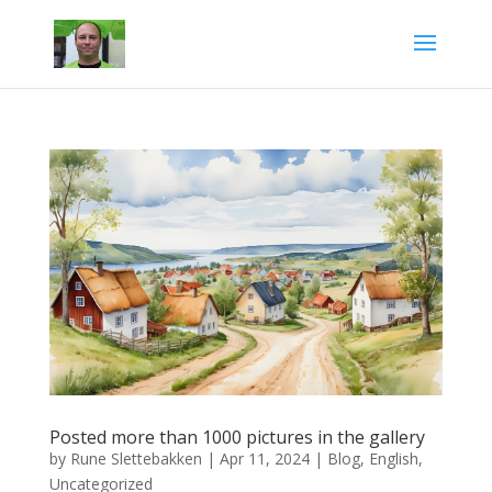
Posted more than 1000 pictures in the gallery
by
Rune Slettebakken
|
Apr 11, 2024
|
Blog
,
English
,
Uncategorized