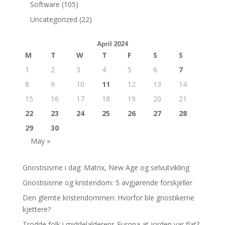
Software
(105)
Uncategorized
(22)
April 2024
M
T
W
T
F
S
S
1
2
3
4
5
6
7
8
9
10
11
12
13
14
15
16
17
18
19
20
21
22
23
24
25
26
27
28
29
30
May »
Gnostisisme i dag: Matrix, New Age og selvutvikling
Gnostisisme og kristendom: 5 avgjørende forskjeller
Den glemte kristendommen: Hvorfor ble gnostikerne
kjettere?
Trodde folk i middelalderens Europa at jorden var flat?