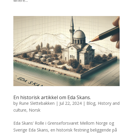
where...
En historisk artikkel om Eda Skans.
by
Rune Slettebakken
|
Jul 22, 2024
|
Blog
,
History and
culture
,
Norsk
Eda Skans’ Rolle i Grenseforsvaret Mellom Norge og
Sverige Eda Skans, en historisk festning beliggende på