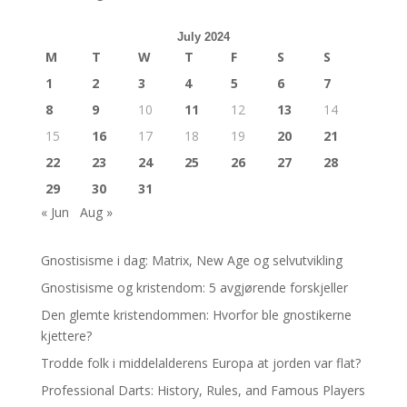
July 2024
M
T
W
T
F
S
S
1
2
3
4
5
6
7
8
9
10
11
12
13
14
15
16
17
18
19
20
21
22
23
24
25
26
27
28
29
30
31
« Jun
Aug »
Gnostisisme i dag: Matrix, New Age og selvutvikling
Gnostisisme og kristendom: 5 avgjørende forskjeller
Den glemte kristendommen: Hvorfor ble gnostikerne
kjettere?
Trodde folk i middelalderens Europa at jorden var flat?
Professional Darts: History, Rules, and Famous Players