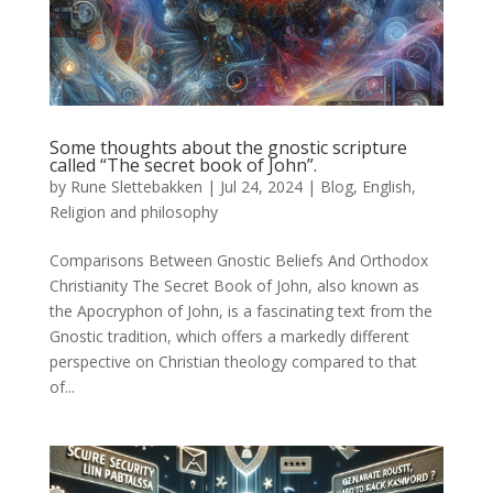
Some thoughts about the gnostic scripture
called “The secret book of John”.
by
Rune Slettebakken
|
Jul 24, 2024
|
Blog
,
English
,
Religion and philosophy
Comparisons Between Gnostic Beliefs And Orthodox
Christianity The Secret Book of John, also known as
the Apocryphon of John, is a fascinating text from the
Gnostic tradition, which offers a markedly different
perspective on Christian theology compared to that
of...