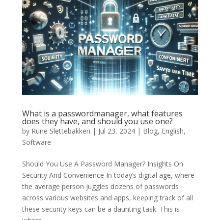
What is a passwordmanager, what features
does they have, and should you use one?
by
Rune Slettebakken
|
Jul 23, 2024
|
Blog
,
English
,
Software
Should You Use A Password Manager? Insights On
Security And Convenience In today’s digital age, where
the average person juggles dozens of passwords
across various websites and apps, keeping track of all
these security keys can be a daunting task. This is