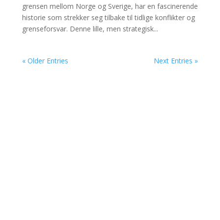
grensen mellom Norge og Sverige, har en fascinerende
historie som strekker seg tilbake til tidlige konflikter og
grenseforsvar. Denne lille, men strategisk...
« Older Entries
Next Entries »