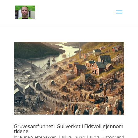
Gruvesamfunnet i Gullverket i Eidsvoll gjennom
tidene.
by
Rune Slettebakken
|
Jul 26, 2024
|
Blog
,
History and