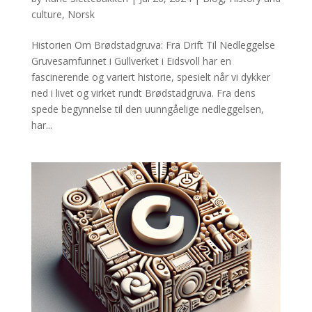
culture
,
Norsk
Historien Om Brødstadgruva: Fra Drift Til Nedleggelse
Gruvesamfunnet i Gullverket i Eidsvoll har en
fascinerende og variert historie, spesielt når vi dykker
ned i livet og virket rundt Brødstadgruva. Fra dens
spede begynnelse til den uunngåelige nedleggelsen,
har...