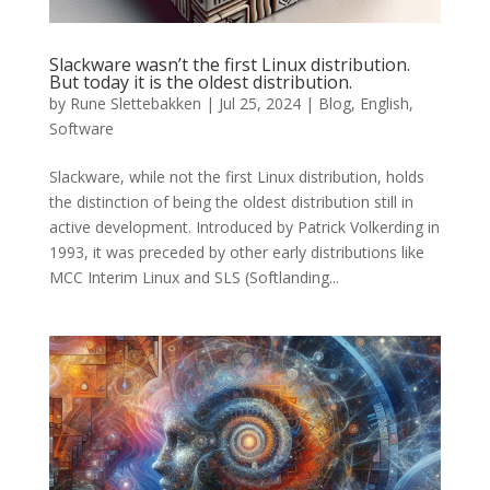
Slackware wasn’t the first Linux distribution.
But today it is the oldest distribution.
by
Rune Slettebakken
|
Jul 25, 2024
|
Blog
,
English
,
Software
Slackware, while not the first Linux distribution, holds
the distinction of being the oldest distribution still in
active development. Introduced by Patrick Volkerding in
1993, it was preceded by other early distributions like
MCC Interim Linux and SLS (Softlanding...