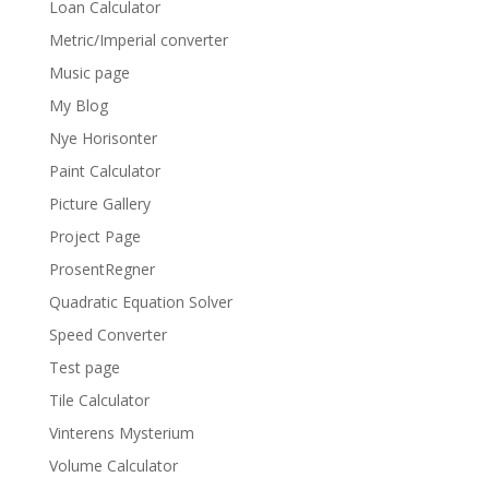
Loan Calculator
Metric/Imperial converter
Music page
My Blog
Nye Horisonter
Paint Calculator
Picture Gallery
Project Page
ProsentRegner
Quadratic Equation Solver
Speed Converter
Test page
Tile Calculator
Vinterens Mysterium
Volume Calculator