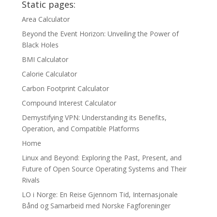
Static pages:
Area Calculator
Beyond the Event Horizon: Unveiling the Power of
Black Holes
BMI Calculator
Calorie Calculator
Carbon Footprint Calculator
Compound Interest Calculator
Demystifying VPN: Understanding its Benefits,
Operation, and Compatible Platforms
Home
Linux and Beyond: Exploring the Past, Present, and
Future of Open Source Operating Systems and Their
Rivals
LO i Norge: En Reise Gjennom Tid, Internasjonale
Bånd og Samarbeid med Norske Fagforeninger