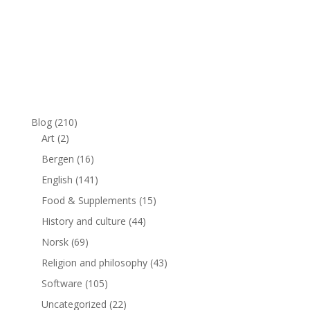
Blog
(210)
Art
(2)
Bergen
(16)
English
(141)
Food & Supplements
(15)
History and culture
(44)
Norsk
(69)
Religion and philosophy
(43)
Software
(105)
Uncategorized
(22)