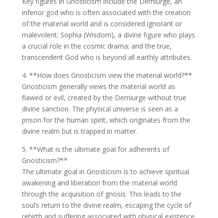
Key figures in Gnosticism include the Demiurge, an
inferior god who is often associated with the creation
of the material world and is considered ignorant or
malevolent; Sophia (Wisdom), a divine figure who plays
a crucial role in the cosmic drama; and the true,
transcendent God who is beyond all earthly attributes.
4. **How does Gnosticism view the material world?**
Gnosticism generally views the material world as
flawed or evil, created by the Demiurge without true
divine sanction. The physical universe is seen as a
prison for the human spirit, which originates from the
divine realm but is trapped in matter.
5. **What is the ultimate goal for adherents of
Gnosticism?**
The ultimate goal in Gnosticism is to achieve spiritual
awakening and liberation from the material world
through the acquisition of gnosis. This leads to the
soul’s return to the divine realm, escaping the cycle of
rebirth and suffering associated with physical existence.