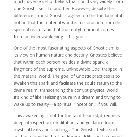
a rich, diverse set of beliefs that could vary widely from
one Gnostic sect to another. However, despite their
differences, most Gnostics agreed on the fundamental
notion that the material world is a distraction from the
spiritual realm, and that true enlightenment comes
from an inner awakening—this gnosis.
One of the most fascinating aspects of Gnosticism is
its view on human nature and destiny. Gnostics believe
that within each person resides a divine spark, a
fragment of the supreme, unknowable God, trapped in
the material world. The goal of Gnostic practices is to
awaken this spark and facilitate the soul’s return to the
divine realm, transcending the corrupt physical world.
It’s kind of like realizing you’re in a dream and trying to
wake up to reality—a spiritual “Inception,” if you will.
This awakening is not for the faint-hearted; it requires
deep introspection, meditation, and guidance from
mystical texts and teachings. The Gnostic texts, such
as those found in the Nag Hammadi library discovered