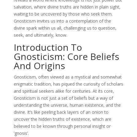
salvation, where divine truths are hidden in plain sight,
waiting to be uncovered by those who seek them.
Gnosticism invites us into a contemplation of the
divine spark within us all, challenging us to question,
seek, and ultimately, know.
Introduction To
Gnosticism: Core Beliefs
And Origins
Gnosticism, often viewed as a mystical and somewhat
enigmatic tradition, has piqued the curiosity of scholars
and spiritual seekers alike for centuries. At its core,
Gnosticism is not just a set of beliefs but a way of
understanding the universe, human existence, and the
divine. It’s like peeling back layers of an onion to
uncover the hidden truths of existence, which are
believed to be known through personal insight or
‘gnosis’.