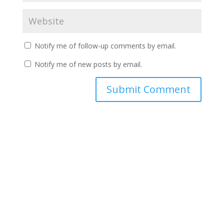
Notify me of follow-up comments by email.
Notify me of new posts by email.
A
l
t
e
r
n
a
t
i
v
e