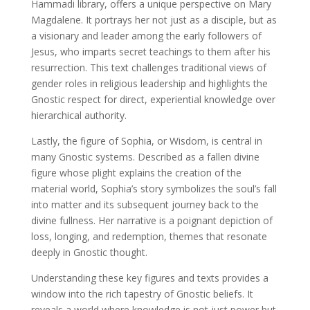
Hammadi library, offers a unique perspective on Mary
Magdalene. It portrays her not just as a disciple, but as
a visionary and leader among the early followers of
Jesus, who imparts secret teachings to them after his
resurrection. This text challenges traditional views of
gender roles in religious leadership and highlights the
Gnostic respect for direct, experiential knowledge over
hierarchical authority.
Lastly, the figure of Sophia, or Wisdom, is central in
many Gnostic systems. Described as a fallen divine
figure whose plight explains the creation of the
material world, Sophia’s story symbolizes the soul’s fall
into matter and its subsequent journey back to the
divine fullness. Her narrative is a poignant depiction of
loss, longing, and redemption, themes that resonate
deeply in Gnostic thought.
Understanding these key figures and texts provides a
window into the rich tapestry of Gnostic beliefs. It
reveals a world where knowledge is not just power but