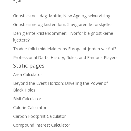
« Jul
Gnostisisme i dag: Matrix, New Age og selvutvikling
Gnostisisme og kristendom: 5 avgjørende forskjeller
Den glemte kristendommen: Hvorfor ble gnostikerne
kjettere?
Trodde folk i middelalderens Europa at jorden var flat?
Professional Darts: History, Rules, and Famous Players
Static pages:
Area Calculator
Beyond the Event Horizon: Unveiling the Power of
Black Holes
BMI Calculator
Calorie Calculator
Carbon Footprint Calculator
Compound Interest Calculator