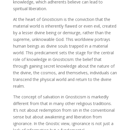
knowledge, which adherents believe can lead to
spiritual liberation.
At the heart of Gnosticism is the conviction that the
material world is inherently flawed or even evil, created
by a lesser divine being or demiurge, rather than the
supreme, unknowable God. This worldview portrays
human beings as divine souls trapped in a material
world. This predicament sets the stage for the central
role of knowledge in Gnosticism: the belief that
through gaining secret knowledge about the nature of
the divine, the cosmos, and themselves, individuals can
transcend the physical world and return to the divine
realm.
The concept of salvation in Gnosticism is markedly
different from that in many other religious traditions.
It’s not about redemption from sin in the conventional
sense but about awakening and liberation from
ignorance. In the Gnostic view, ignorance is not just a