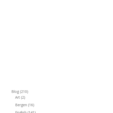
:
Blog
(210)
Art
(2)
Bergen
(16)
English
(141)