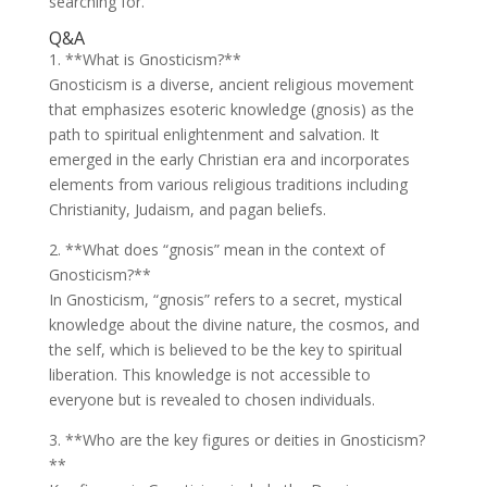
searching for.
Q&A
1. **What is Gnosticism?**
Gnosticism is a diverse, ancient religious movement
that emphasizes esoteric knowledge (gnosis) as the
path to spiritual enlightenment and salvation. It
emerged in the early Christian era and incorporates
elements from various religious traditions including
Christianity, Judaism, and pagan beliefs.
2. **What does “gnosis” mean in the context of
Gnosticism?**
In Gnosticism, “gnosis” refers to a secret, mystical
knowledge about the divine nature, the cosmos, and
the self, which is believed to be the key to spiritual
liberation. This knowledge is not accessible to
everyone but is revealed to chosen individuals.
3. **Who are the key figures or deities in Gnosticism?
**