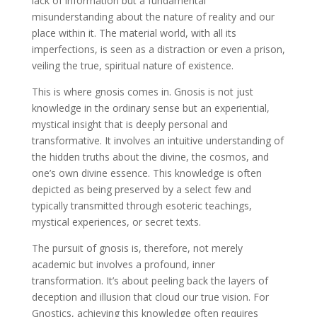
lack of information but a fundamental
misunderstanding about the nature of reality and our
place within it. The material world, with all its
imperfections, is seen as a distraction or even a prison,
veiling the true, spiritual nature of existence.
This is where gnosis comes in. Gnosis is not just
knowledge in the ordinary sense but an experiential,
mystical insight that is deeply personal and
transformative. It involves an intuitive understanding of
the hidden truths about the divine, the cosmos, and
one’s own divine essence. This knowledge is often
depicted as being preserved by a select few and
typically transmitted through esoteric teachings,
mystical experiences, or secret texts.
The pursuit of gnosis is, therefore, not merely
academic but involves a profound, inner
transformation. It’s about peeling back the layers of
deception and illusion that cloud our true vision. For
Gnostics, achieving this knowledge often requires