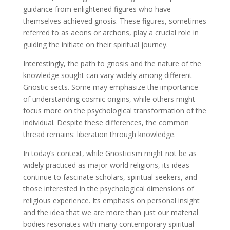
guidance from enlightened figures who have
themselves achieved gnosis. These figures, sometimes
referred to as aeons or archons, play a crucial role in
guiding the initiate on their spiritual journey.
Interestingly, the path to gnosis and the nature of the
knowledge sought can vary widely among different
Gnostic sects. Some may emphasize the importance
of understanding cosmic origins, while others might
focus more on the psychological transformation of the
individual. Despite these differences, the common
thread remains: liberation through knowledge.
In today’s context, while Gnosticism might not be as
widely practiced as major world religions, its ideas
continue to fascinate scholars, spiritual seekers, and
those interested in the psychological dimensions of
religious experience. Its emphasis on personal insight
and the idea that we are more than just our material
bodies resonates with many contemporary spiritual