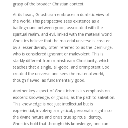
grasp of the broader Christian context.
At its heart, Gnosticism embraces a dualistic view of
the world. This perspective sees existence as a
battleground between good, associated with the
spiritual realm, and evil, linked with the material world.
Gnostics believe that the material universe is created
by a lesser divinity, often referred to as the Demiurge,
who is considered ignorant or malevolent. This is
starkly different from mainstream Christianity, which
teaches that a single, all-good, and omnipotent God
created the universe and sees the material world,
though flawed, as fundamentally good.
Another key aspect of Gnosticism is its emphasis on
esoteric knowledge, or gnosis, as the path to salvation.
This knowledge is not just intellectual but is
experiential, involving a mystical, personal insight into
the divine nature and one’s true spiritual identity.
Gnostics hold that through this knowledge, one can