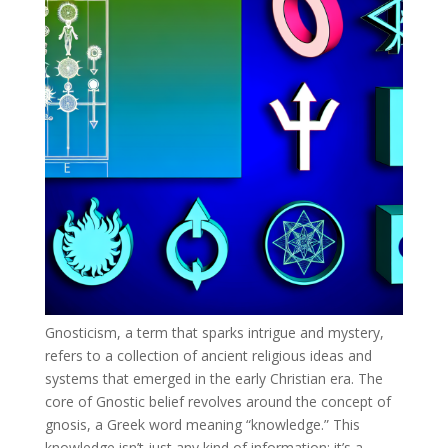
Gnosticism, a term that sparks intrigue and mystery,
refers to a collection of ancient religious ideas and
systems that emerged in the early Christian era. The
core of Gnostic belief revolves around the concept of
gnosis, a Greek word meaning “knowledge.” This
knowledge isn’t just any kind of information; it’s a