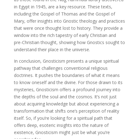
in Egypt in 1945, are a key resource. These texts,
including the Gospel of Thomas and the Gospel of
Mary, offer insights into Gnostic theology and practices
that were once thought lost to history. They provide a
window into the rich tapestry of early Christian and
pre-Christian thought, showing how Gnostics sought to
understand their place in the universe.
In conclusion, Gnosticism presents a unique spiritual
pathway that challenges conventional religious
doctrines. It pushes the boundaries of what it means
to know oneself and the divine. For those drawn to its
mysteries, Gnosticism offers a profound journey into
the depths of the soul and the cosmos. It’s not just
about acquiring knowledge but about experiencing a
transformation that shifts one’s perception of reality
itself. So, if you’re looking for a spiritual path that
offers deep, esoteric insights into the nature of
existence, Gnosticism might just be what you’re