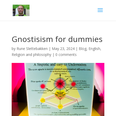
Gnostisism for dummies
by
Rune Slettebakken
|
May 23, 2024
|
Blog
,
English
,
Religion and philosophy
|
0 comments