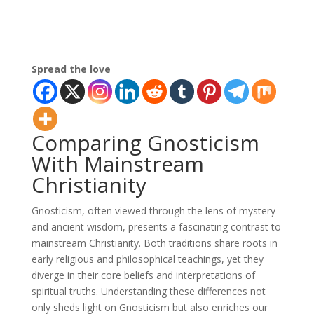
Spread the love
Comparing Gnosticism
With Mainstream
Christianity
Gnosticism, often viewed through the lens of mystery
and ancient wisdom, presents a fascinating contrast to
mainstream Christianity. Both traditions share roots in
early religious and philosophical teachings, yet they
diverge in their core beliefs and interpretations of
spiritual truths. Understanding these differences not
only sheds light on Gnosticism but also enriches our