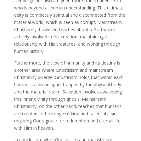
Demiurge but also a higher, more transcendent God
who is beyond all human understanding. This ultimate
deity is completely spiritual and disconnected from the
material world, which is seen as corrupt. Mainstream
Christianity, however, teaches about a God who is
actively involved in His creation, maintaining a
relationship with His creatures, and working through
human history.
Furthermore, the view of humanity and its destiny is
another area where Gnosticism and mainstream
Christianity diverge. Gnosticism holds that within each
human is a divine spark trapped by the physical body
and the material realm. Salvation involves awakening
this inner divinity through gnosis. Mainstream
Christianity, on the other hand, teaches that humans
are created in the image of God and fallen into sin,
requiring God’s grace for redemption and eternal life
with Him in heaven.
In conclusion, while Gnosticism and mainstream