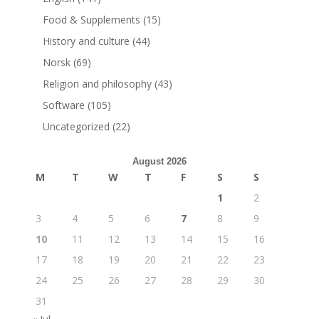
Food & Supplements
(15)
History and culture
(44)
Norsk
(69)
Religion and philosophy
(43)
Software
(105)
Uncategorized
(22)
August 2026
M
T
W
T
F
S
S
1
2
3
4
5
6
7
8
9
10
11
12
13
14
15
16
17
18
19
20
21
22
23
24
25
26
27
28
29
30
31