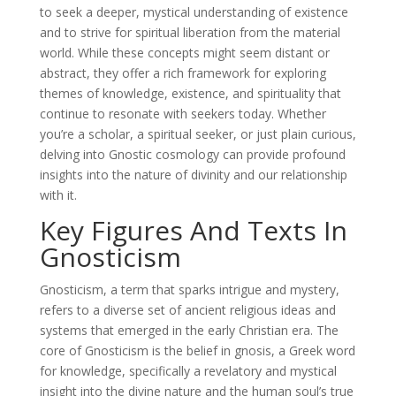
to seek a deeper, mystical understanding of existence
and to strive for spiritual liberation from the material
world. While these concepts might seem distant or
abstract, they offer a rich framework for exploring
themes of knowledge, existence, and spirituality that
continue to resonate with seekers today. Whether
you’re a scholar, a spiritual seeker, or just plain curious,
delving into Gnostic cosmology can provide profound
insights into the nature of divinity and our relationship
with it.
Key Figures And Texts In
Gnosticism
Gnosticism, a term that sparks intrigue and mystery,
refers to a diverse set of ancient religious ideas and
systems that emerged in the early Christian era. The
core of Gnosticism is the belief in gnosis, a Greek word
for knowledge, specifically a revelatory and mystical
insight into the divine nature and the human soul’s true