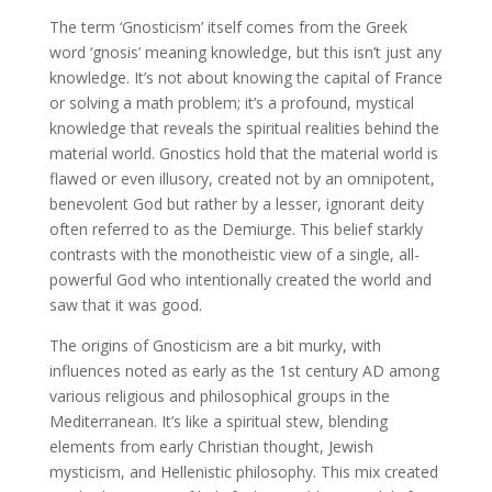
The term ‘Gnosticism’ itself comes from the Greek
word ‘gnosis’ meaning knowledge, but this isn’t just any
knowledge. It’s not about knowing the capital of France
or solving a math problem; it’s a profound, mystical
knowledge that reveals the spiritual realities behind the
material world. Gnostics hold that the material world is
flawed or even illusory, created not by an omnipotent,
benevolent God but rather by a lesser, ignorant deity
often referred to as the Demiurge. This belief starkly
contrasts with the monotheistic view of a single, all-
powerful God who intentionally created the world and
saw that it was good.
The origins of Gnosticism are a bit murky, with
influences noted as early as the 1st century AD among
various religious and philosophical groups in the
Mediterranean. It’s like a spiritual stew, blending
elements from early Christian thought, Jewish
mysticism, and Hellenistic philosophy. This mix created