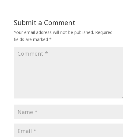
Submit a Comment
Your email address will not be published.
Required
fields are marked
*