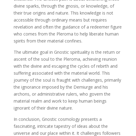
divine sparks, through the gnosis, or knowledge, of
their true origins and nature. This knowledge is not
accessible through ordinary means but requires
revelation and often the guidance of a redeemer figure
who comes from the Pleroma to help liberate human
spirits from their material confines.
The ultimate goal in Gnostic spirituality is the return or
ascent of the soul to the Pleroma, achieving reunion
with the divine and escaping the cycles of rebirth and
suffering associated with the material world. This
journey of the soul is fraught with challenges, primarily
the ignorance imposed by the Demiurge and his
archons, or administrative rulers, who govern the
material realm and work to keep human beings
ignorant of their divine nature.
In conclusion, Gnostic cosmology presents a
fascinating, intricate tapestry of ideas about the
universe and our place within it. It challenges followers