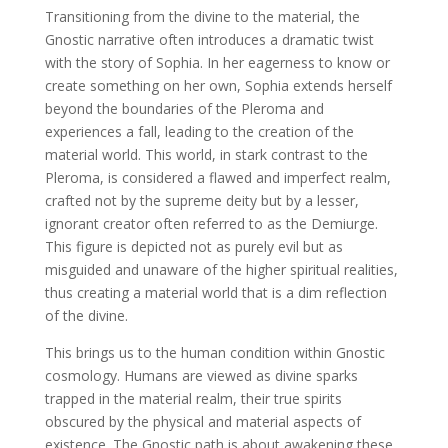
Transitioning from the divine to the material, the
Gnostic narrative often introduces a dramatic twist
with the story of Sophia. In her eagerness to know or
create something on her own, Sophia extends herself
beyond the boundaries of the Pleroma and
experiences a fall, leading to the creation of the
material world. This world, in stark contrast to the
Pleroma, is considered a flawed and imperfect realm,
crafted not by the supreme deity but by a lesser,
ignorant creator often referred to as the Demiurge.
This figure is depicted not as purely evil but as
misguided and unaware of the higher spiritual realities,
thus creating a material world that is a dim reflection
of the divine.
This brings us to the human condition within Gnostic
cosmology. Humans are viewed as divine sparks
trapped in the material realm, their true spirits
obscured by the physical and material aspects of
existence. The Gnostic path is about awakening these