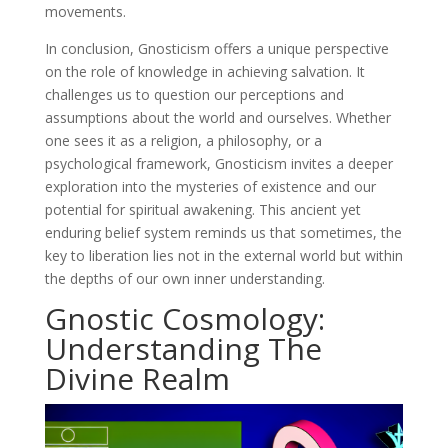
movements.
In conclusion, Gnosticism offers a unique perspective
on the role of knowledge in achieving salvation. It
challenges us to question our perceptions and
assumptions about the world and ourselves. Whether
one sees it as a religion, a philosophy, or a
psychological framework, Gnosticism invites a deeper
exploration into the mysteries of existence and our
potential for spiritual awakening. This ancient yet
enduring belief system reminds us that sometimes, the
key to liberation lies not in the external world but within
the depths of our own inner understanding.
Gnostic Cosmology:
Understanding The
Divine Realm