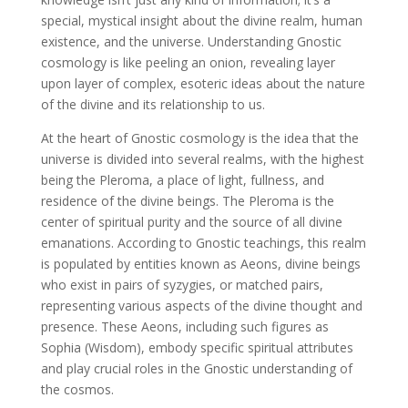
special, mystical insight about the divine realm, human
existence, and the universe. Understanding Gnostic
cosmology is like peeling an onion, revealing layer
upon layer of complex, esoteric ideas about the nature
of the divine and its relationship to us.
At the heart of Gnostic cosmology is the idea that the
universe is divided into several realms, with the highest
being the Pleroma, a place of light, fullness, and
residence of the divine beings. The Pleroma is the
center of spiritual purity and the source of all divine
emanations. According to Gnostic teachings, this realm
is populated by entities known as Aeons, divine beings
who exist in pairs of syzygies, or matched pairs,
representing various aspects of the divine thought and
presence. These Aeons, including such figures as
Sophia (Wisdom), embody specific spiritual attributes
and play crucial roles in the Gnostic understanding of
the cosmos.