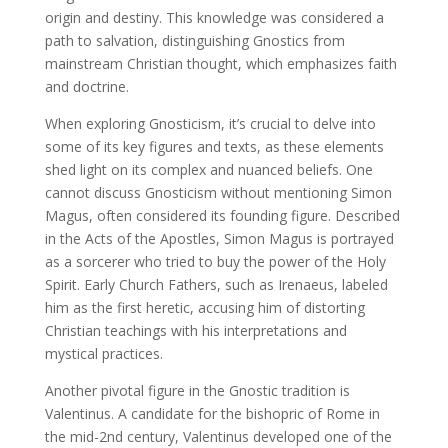
origin and destiny. This knowledge was considered a
path to salvation, distinguishing Gnostics from
mainstream Christian thought, which emphasizes faith
and doctrine.
When exploring Gnosticism, it’s crucial to delve into
some of its key figures and texts, as these elements
shed light on its complex and nuanced beliefs. One
cannot discuss Gnosticism without mentioning Simon
Magus, often considered its founding figure. Described
in the Acts of the Apostles, Simon Magus is portrayed
as a sorcerer who tried to buy the power of the Holy
Spirit. Early Church Fathers, such as Irenaeus, labeled
him as the first heretic, accusing him of distorting
Christian teachings with his interpretations and
mystical practices.
Another pivotal figure in the Gnostic tradition is
Valentinus. A candidate for the bishopric of Rome in
the mid-2nd century, Valentinus developed one of the