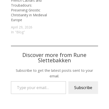
French Cathars and
Troubadours:
Preserving Gnostic
Christianity in Medieval
Europe
April 29, 2026
In "Blog"
Discover more from Rune
Slettebakken
Subscribe to get the latest posts sent to your
email.
Type your email…
Subscribe