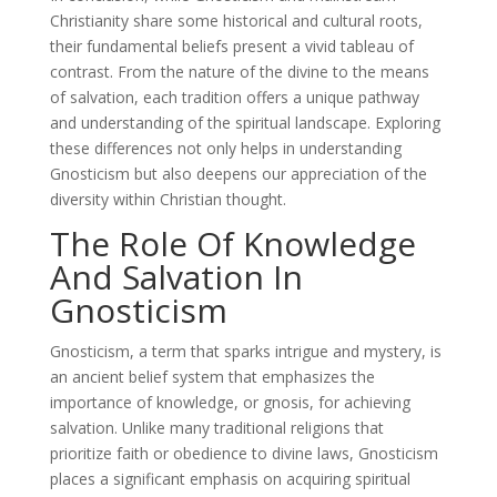
Christianity share some historical and cultural roots,
their fundamental beliefs present a vivid tableau of
contrast. From the nature of the divine to the means
of salvation, each tradition offers a unique pathway
and understanding of the spiritual landscape. Exploring
these differences not only helps in understanding
Gnosticism but also deepens our appreciation of the
diversity within Christian thought.
The Role Of Knowledge
And Salvation In
Gnosticism
Gnosticism, a term that sparks intrigue and mystery, is
an ancient belief system that emphasizes the
importance of knowledge, or gnosis, for achieving
salvation. Unlike many traditional religions that
prioritize faith or obedience to divine laws, Gnosticism
places a significant emphasis on acquiring spiritual