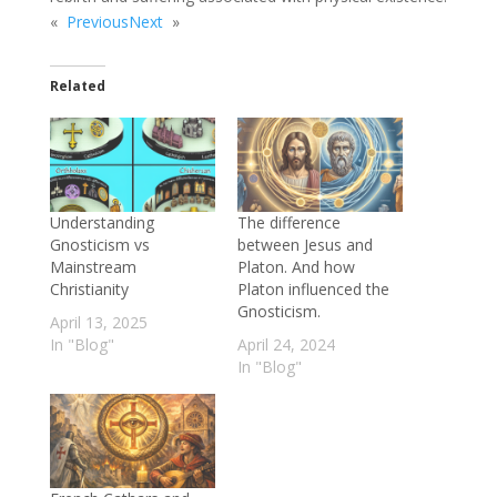
«
Previous
Next
»
Related
Understanding
The difference
Gnosticism vs
between Jesus and
Mainstream
Platon. And how
Christianity
Platon influenced the
Gnosticism.
April 13, 2025
In "Blog"
April 24, 2024
In "Blog"