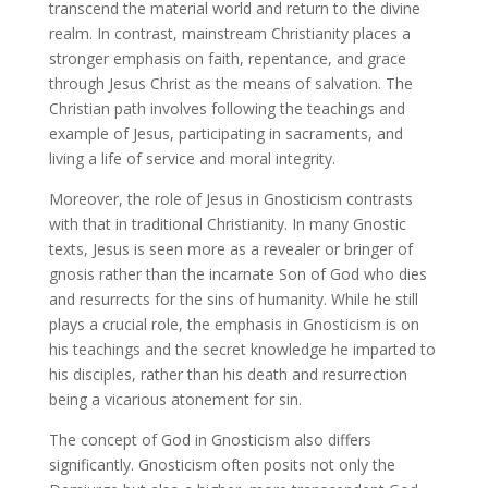
transcend the material world and return to the divine
realm. In contrast, mainstream Christianity places a
stronger emphasis on faith, repentance, and grace
through Jesus Christ as the means of salvation. The
Christian path involves following the teachings and
example of Jesus, participating in sacraments, and
living a life of service and moral integrity.
Moreover, the role of Jesus in Gnosticism contrasts
with that in traditional Christianity. In many Gnostic
texts, Jesus is seen more as a revealer or bringer of
gnosis rather than the incarnate Son of God who dies
and resurrects for the sins of humanity. While he still
plays a crucial role, the emphasis in Gnosticism is on
his teachings and the secret knowledge he imparted to
his disciples, rather than his death and resurrection
being a vicarious atonement for sin.
The concept of God in Gnosticism also differs
significantly. Gnosticism often posits not only the