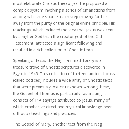
most elaborate Gnostic theologies. He proposed a
complex system involving a series of emanations from
an original divine source, each step moving further
away from the purity of the original divine principle. His
teachings, which included the idea that Jesus was sent
by a higher God than the creator god of the Old
Testament, attracted a significant following and
resulted in a rich collection of Gnostic texts.
Speaking of texts, the Nag Hammadi library is a
treasure trove of Gnostic scriptures discovered in
Egypt in 1945. This collection of thirteen ancient books
(called codices) includes a wide array of Gnostic texts
that were previously lost or unknown. Among these,
the Gospel of Thomas is particularly fascinating; it
consists of 114 sayings attributed to Jesus, many of
which emphasize direct and mystical knowledge over
orthodox teachings and practices.
The Gospel of Mary, another text from the Nag