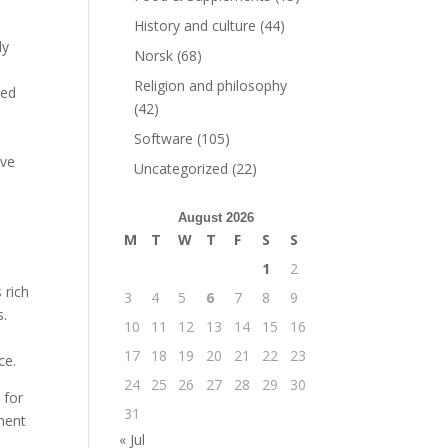
History and culture
(44)
ly
Norsk
(68)
Religion and philosophy
sed
(42)
Software
(105)
ave
Uncategorized
(22)
August 2026
M
T
W
T
F
S
S
1
2
 rich
3
4
5
6
7
8
9
s.
10
11
12
13
14
15
16
17
18
19
20
21
22
23
ce.
24
25
26
27
28
29
30
 for
31
ument
« Jul