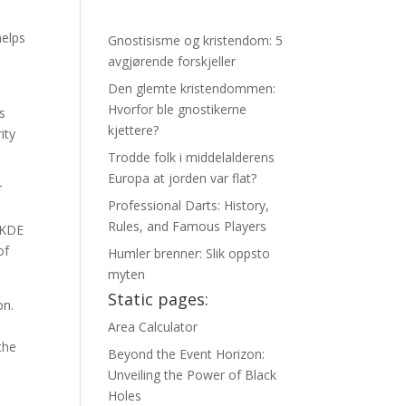
helps
Gnostisisme og kristendom: 5
avgjørende forskjeller
Den glemte kristendommen:
Hvorfor ble gnostikerne
s
kjettere?
ity
Trodde folk i middelalderens
Europa at jorden var flat?
r
Professional Darts: History,
Rules, and Famous Players
e KDE
of
Humler brenner: Slik oppsto
myten
Static pages:
on.
Area Calculator
the
Beyond the Event Horizon:
Unveiling the Power of Black
Holes