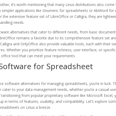
ther, it’s worth mentioning that many Linux distributions also come 
ugh simpler applications like Gnumeric for spreadsheets or AbiWord for
the extensive feature set of LibreOffice or Calligra, they are lightwe
handling needs.
oftware alternatives that cater to different needs, from basic document
ibreOffice remains a favorite due to its comprehensive feature set an
Calligra and OnlyOffice also provide valuable tools, each with their o
res. Whether you prioritize feature richness, user interface, or specific
n office tool that can meet your requirements.
 Software for Spreadsheet
fice software alternatives for managing spreadsheets, you’re in luck. T
can cater to your data management needs, whether you’re a casual use
Transitioning from popular proprietary software like Microsoft Excel, 
 in terms of features, usability, and compatibility. Let’s explore som
preadsheets on Linux a breeze.