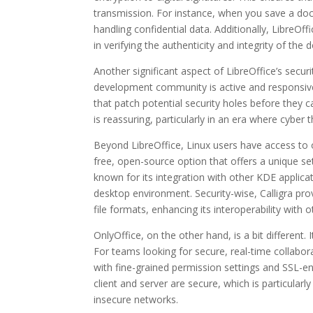
transmission. For instance, when you save a docu
handling confidential data. Additionally, LibreOff
in verifying the authenticity and integrity of th
Another significant aspect of LibreOffice’s secur
development community is active and responsive t
that patch potential security holes before they c
is reassuring, particularly in an era where cybe
Beyond LibreOffice, Linux users have access to oth
free, open-source option that offers a unique set
known for its integration with other KDE applic
desktop environment. Security-wise, Calligra pro
file formats, enhancing its interoperability with o
OnlyOffice, on the other hand, is a bit different.
For teams looking for secure, real-time collabor
with fine-grained permission settings and SSL-e
client and server are secure, which is particular
insecure networks.