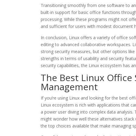
Transitioning smoothly from one software to ano
built-in support for basic office functions thro
processing. While these programs might not offer 
and sufficient for users with modest document 
In conclusion, Linux offers a variety of office s
editing to advanced collaborative workspaces. L
strong security measures, but other options like 
strengths in terms of usability and security featu
security capabilities, the Linux ecosystem has a
The Best Linux Office
Management
If you’re using Linux and looking for the best of
Linux ecosystem is rich with applications that 
a power user diving into complex data analysis. 
might wonder how well these alternatives stack up
the top choices available that make managing s