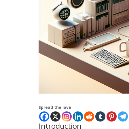
Spread the love
Introduction