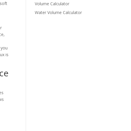
soft
Volume Calculator
Water Volume Calculator
r
ce,
o you
ux is
ce
es
ows