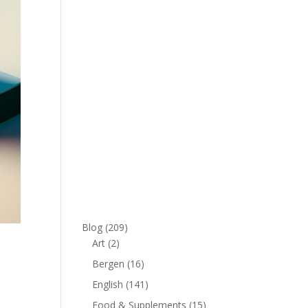
Blog
(209)
Art
(2)
Bergen
(16)
English
(141)
Food & Supplements
(15)