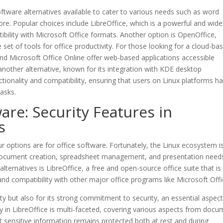
software alternatives available to cater to various needs such as word
re. Popular choices include LibreOffice, which is a powerful and wide
ibility with Microsoft Office formats. Another option is OpenOffice,
 set of tools for office productivity. For those looking for a cloud-ba
nd Microsoft Office Online offer web-based applications accessible
s another alternative, known for its integration with KDE desktop
ionality and compatibility, ensuring that users on Linux platforms h
tasks.
are: Security Features in
s
r options are for office software. Fortunately, the Linux ecosystem is
r document creation, spreadsheet management, and presentation need
ernatives is LibreOffice, a free and open-source office suite that is
nd compatibility with other major office programs like Microsoft Offi
lity but also for its strong commitment to security, an essential aspect
y in LibreOffice is multi-faceted, covering various aspects from doc
at sensitive information remains protected both at rest and during