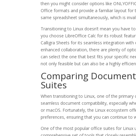
then you might consider options like ONLYOFFICE
Office formats and provide a familiar layout for
same spreadsheet simultaneously, which is inval
Transitioning to Linux doesn’t mean you have t
you choose LibreOffice Calc for its robust featu
Calligra Sheets for its seamless integration wit
enhanced collaboration, there are plenty of opti
can select the one that best fits your specific 
not only feasible but can also be a highly effici
Comparing Document C
Suites
When transitioning to Linux, one of the primary 
seamless document compatibility, especially wh
or macOS. Fortunately, the Linux ecosystem offer
preferences, ensuring that you can continue to wo
One of the most popular office suites for Linux 
comprehensive set of tools that closely resemble M