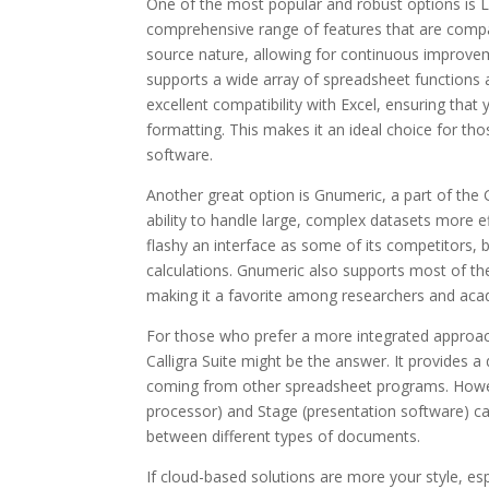
One of the most popular and robust options is Lib
comprehensive range of features that are compara
source nature, allowing for continuous improve
supports a wide array of spreadsheet functions a
excellent compatibility with Excel, ensuring that
formatting. This makes it an ideal choice for tho
software.
Another great option is Gnumeric, a part of the
ability to handle large, complex datasets more e
flashy an interface as some of its competitors, b
calculations. Gnumeric also supports most of the
making it a favorite among researchers and aca
For those who prefer a more integrated approach
Calligra Suite might be the answer. It provides a 
coming from other spreadsheet programs. However
processor) and Stage (presentation software) can 
between different types of documents.
If cloud-based solutions are more your style, esp