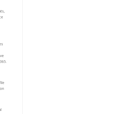
ats,
ce
o
es
ive
365.
ile
ion
l