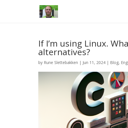
If I’m using Linux. Wh
alternatives?
by
Rune Slettebakken
|
Jun 11, 2024
|
Blog
,
Eng