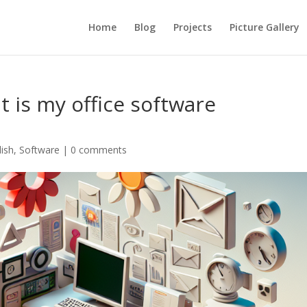
Home
Blog
Projects
Picture Gallery
at is my office software
lish
,
Software
|
0 comments