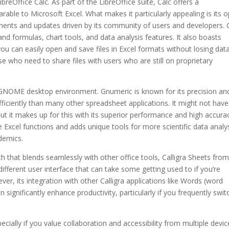
reOffice Calc. As part of the LibreOffice suite, Calc offers a
ble to Microsoft Excel. What makes it particularly appealing is its 
ments and updates driven by its community of users and developers. 
nd formulas, chart tools, and data analysis features. It also boasts
 you can easily open and save files in Excel formats without losing dat
se who need to share files with users who are still on proprietary
 GNOME desktop environment. Gnumeric is known for its precision and
fficiently than many other spreadsheet applications. It might not have
ut it makes up for this with its superior performance and high accurac
 Excel functions and adds unique tools for more scientific data analys
demics.
 that blends seamlessly with other office tools, Calligra Sheets from
different user interface that can take some getting used to if you’re
, its integration with other Calligra applications like Words (word
significantly enhance productivity, particularly if you frequently swit
ecially if you value collaboration and accessibility from multiple devic