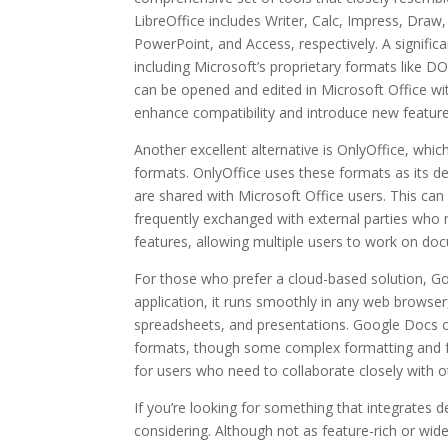
LibreOffice includes Writer, Calc, Impress, Dra
PowerPoint, and Access, respectively. A significa
including Microsoft’s proprietary formats like 
can be opened and edited in Microsoft Office wit
enhance compatibility and introduce new features
Another excellent alternative is OnlyOffice, which
formats. OnlyOffice uses these formats as its def
are shared with Microsoft Office users. This can
frequently exchanged with external parties who m
features, allowing multiple users to work on do
For those who prefer a cloud-based solution, Go
application, it runs smoothly in any web browser
spreadsheets, and presentations. Google Docs off
formats, though some complex formatting and fea
for users who need to collaborate closely with o
If you’re looking for something that integrate
considering. Although not as feature-rich or wid