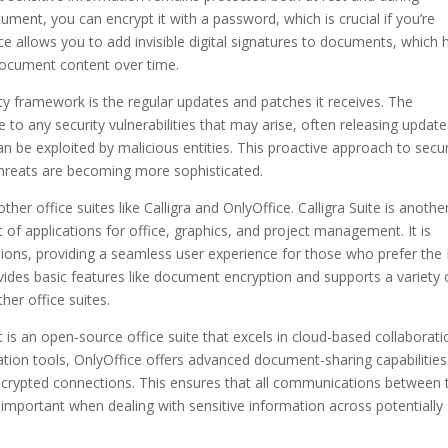
ment, you can encrypt it with a password, which is crucial if you’re
ice allows you to add invisible digital signatures to documents, which 
e document content over time.
ity framework is the regular updates and patches it receives. The
o any security vulnerabilities that may arise, often releasing update
an be exploited by malicious entities. This proactive approach to secur
r threats are becoming more sophisticated.
er office suites like Calligra and OnlyOffice. Calligra Suite is anothe
 of applications for office, graphics, and project management. It is
ations, providing a seamless user experience for those who prefer th
vides basic features like document encryption and supports a variety 
ther office suites.
 It is an open-source office suite that excels in cloud-based collaborati
ation tools, OnlyOffice offers advanced document-sharing capabilities
ncrypted connections. This ensures that all communications between 
ly important when dealing with sensitive information across potentially