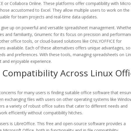
 or Collabora Online. These platforms offer compatibility with Micro
 those accustomed to Excel. They allow multiple users to work on the
uable for team projects and real-time data updates.
o give up on powerful and versatile spreadsheet management. Whethe
res and familiarity, Gnumeric for its focus on precision and performan
h other office tools, or cloud-based solutions like ONLYOFFICE for
ons available. Each of these alternatives offers unique advantages, s
needs and preferences. With these tools, managing spreadsheets on Lin
ent and enjoyable experience.
ompatibility Across Linux Offi
concerns for many users is finding suitable office software that ensur
en exchanging files with users on other operating systems like Wind
s a variety of robust office suites that cater to different needs and
rk efficiently without compatibility hitches.
users is LibreOffice. This free and open-source software provides a
icrosoft Office, both in functionality and in file compatibility.