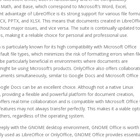
w, Math, and Base, which correspond to Microsoft’s Word, Excel,
nt advantage of LibreOffice is its strong support for various file form
DOCX, PPTX, and XLSX. This means that documents created in LibreOffi
hout major issues, and vice versa. The suite is continually updated t
, making it a reliable choice for personal and professional use.
 is particularly known for its high compatibility with Microsoft Office
ault file types, which minimizes the risk of formatting errors when fil
 be particularly beneficial in environments where documents are
ight be using Microsoft’s products. OnlyOffice also offers collaborat
cuments simultaneously, similar to Google Docs and Microsoft Office 
ogle Docs can be an excellent choice. Although not a native Linux
, providing a flexible and powerful platform for document creation,
ers real-time collaboration and is compatible with Microsoft Office f
tures may not always transfer perfectly. This makes it a viable opt
thers, regardless of the operating system.
s deeply with the GNOME desktop environment, GNOME Office is worth
ely used as LibreOffice or OnlyOffice, GNOME Office provides essentia