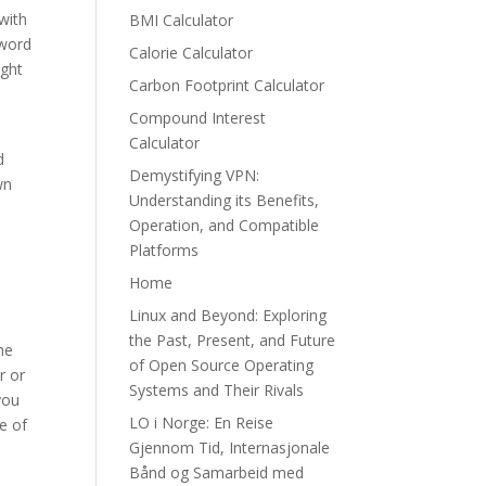
with
BMI Calculator
 word
Calorie Calculator
ight
Carbon Footprint Calculator
Compound Interest
Calculator
d
Demystifying VPN:
wn
Understanding its Benefits,
Operation, and Compatible
Platforms
Home
Linux and Beyond: Exploring
the Past, Present, and Future
he
of Open Source Operating
r or
Systems and Their Rivals
you
LO i Norge: En Reise
e of
Gjennom Tid, Internasjonale
Bånd og Samarbeid med