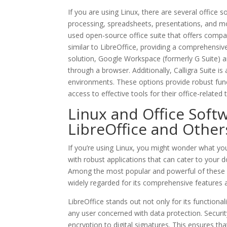
If you are using Linux, there are several office 
processing, spreadsheets, presentations, and mo
used open-source office suite that offers compat
similar to LibreOffice, providing a comprehensive
solution, Google Workspace (formerly G Suite) a
through a browser. Additionally, Calligra Suite i
environments. These options provide robust funct
access to effective tools for their office-related 
Linux and Office Softw
LibreOffice and Other
If you’re using Linux, you might wonder what you
with robust applications that can cater to you
Among the most popular and powerful of these alt
widely regarded for its comprehensive features a
LibreOffice stands out not only for its functiona
any user concerned with data protection. Securit
encryption to digital signatures. This ensures th