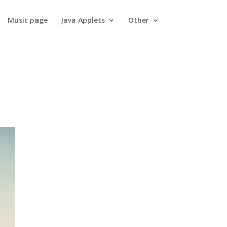
Music page
Java Applets
Other