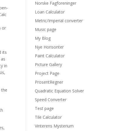
Norske Fagforeninger
open-
Loan Calculator
Calc
Metric/Imperial converter
a or
Music page
My Blog
Nye Horisonter
 its
Paint Calculator
 as
Picture Gallery
y in
is,
Project Page
ProsentRegner
 the
Quadratic Equation Solver
Speed Converter
Test page
ch
Tile Calculator
Vinterens Mysterium
es,