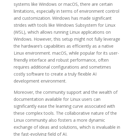
systems like Windows or macOS, there are certain
limitations, especially in terms of environment control
and customization. Windows has made significant
strides with tools like Windows Subsystem for Linux
(WSL), which allows running Linux applications on
Windows. However, this setup might not fully leverage
the hardware’s capabilities as efficiently as a native
Linux environment. macOS, while popular for its user-
friendly interface and robust performance, often
requires additional configurations and sometimes
costly software to create a truly flexible AI
development environment.
Moreover, the community support and the wealth of
documentation available for Linux users can
significantly ease the learning curve associated with
these complex tools. The collaborative nature of the
Linux community also fosters a more dynamic
exchange of ideas and solutions, which is invaluable in
the fast-evolving field of AI.