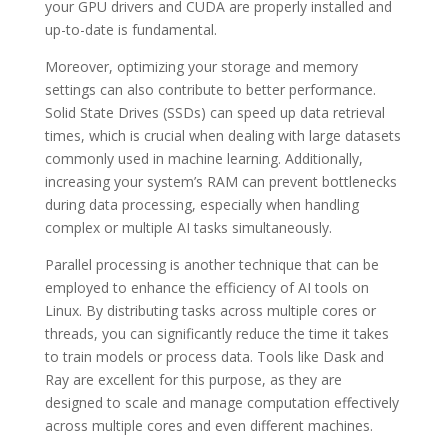
your GPU drivers and CUDA are properly installed and
up-to-date is fundamental.
Moreover, optimizing your storage and memory
settings can also contribute to better performance.
Solid State Drives (SSDs) can speed up data retrieval
times, which is crucial when dealing with large datasets
commonly used in machine learning. Additionally,
increasing your system’s RAM can prevent bottlenecks
during data processing, especially when handling
complex or multiple AI tasks simultaneously.
Parallel processing is another technique that can be
employed to enhance the efficiency of AI tools on
Linux. By distributing tasks across multiple cores or
threads, you can significantly reduce the time it takes
to train models or process data. Tools like Dask and
Ray are excellent for this purpose, as they are
designed to scale and manage computation effectively
across multiple cores and even different machines.