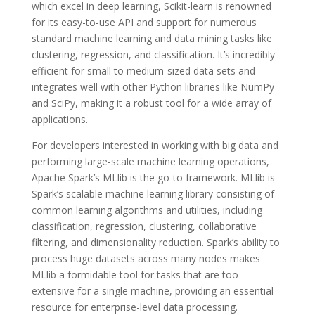
which excel in deep learning, Scikit-learn is renowned
for its easy-to-use API and support for numerous
standard machine learning and data mining tasks like
clustering, regression, and classification. It’s incredibly
efficient for small to medium-sized data sets and
integrates well with other Python libraries like NumPy
and SciPy, making it a robust tool for a wide array of
applications.
For developers interested in working with big data and
performing large-scale machine learning operations,
Apache Spark’s MLlib is the go-to framework. MLlib is
Spark’s scalable machine learning library consisting of
common learning algorithms and utilities, including
classification, regression, clustering, collaborative
filtering, and dimensionality reduction. Spark’s ability to
process huge datasets across many nodes makes
MLlib a formidable tool for tasks that are too
extensive for a single machine, providing an essential
resource for enterprise-level data processing.