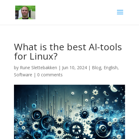
What is the best AI-tools
for Linux?
by
Rune Slettebakken
|
Jun 10, 2024
|
Blog
,
English
,
Software
|
0 comments