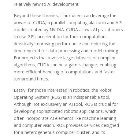
relatively new to AI development.
Beyond these libraries, Linux users can leverage the
power of CUDA, a parallel computing platform and API
model created by NVIDIA. CUDA allows AI practitioners
to use GPU acceleration for their computations,
drastically improving performance and reducing the
time required for data processing and model training.
For projects that involve large datasets or complex
algorithms, CUDA can be a game-changer, enabling
more efficient handling of computations and faster
turnaround times.
Lastly, for those interested in robotics, the Robot
Operating System (ROS) is an indispensable tool.
Although not exclusively an AI tool, ROS is crucial for
developing sophisticated robotic applications, which
often incorporate AI elements like machine learning
and computer vision. ROS provides services designed
for a heterogeneous computer cluster, and its