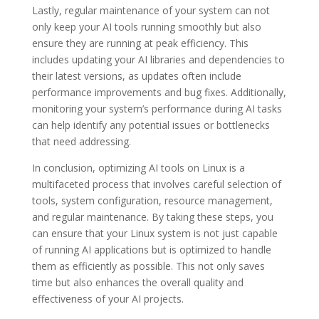
Lastly, regular maintenance of your system can not
only keep your AI tools running smoothly but also
ensure they are running at peak efficiency. This
includes updating your AI libraries and dependencies to
their latest versions, as updates often include
performance improvements and bug fixes. Additionally,
monitoring your system’s performance during AI tasks
can help identify any potential issues or bottlenecks
that need addressing.
In conclusion, optimizing AI tools on Linux is a
multifaceted process that involves careful selection of
tools, system configuration, resource management,
and regular maintenance. By taking these steps, you
can ensure that your Linux system is not just capable
of running AI applications but is optimized to handle
them as efficiently as possible. This not only saves
time but also enhances the overall quality and
effectiveness of your AI projects.