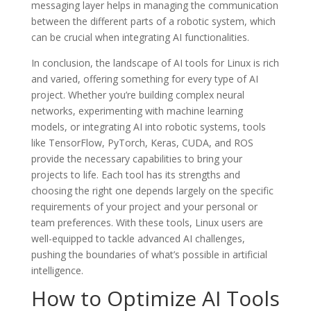
messaging layer helps in managing the communication
between the different parts of a robotic system, which
can be crucial when integrating AI functionalities.
In conclusion, the landscape of AI tools for Linux is rich
and varied, offering something for every type of AI
project. Whether you’re building complex neural
networks, experimenting with machine learning
models, or integrating AI into robotic systems, tools
like TensorFlow, PyTorch, Keras, CUDA, and ROS
provide the necessary capabilities to bring your
projects to life. Each tool has its strengths and
choosing the right one depends largely on the specific
requirements of your project and your personal or
team preferences. With these tools, Linux users are
well-equipped to tackle advanced AI challenges,
pushing the boundaries of what’s possible in artificial
intelligence.
How to Optimize AI Tools