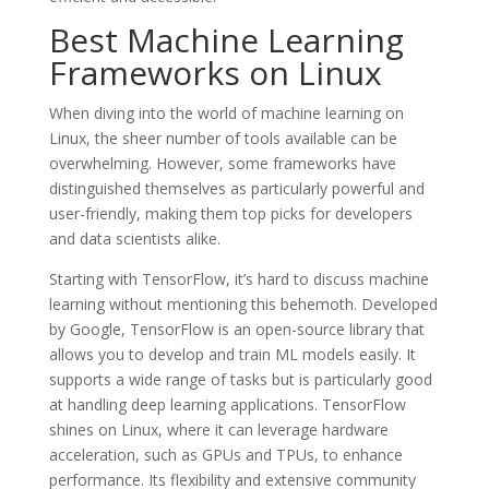
Best Machine Learning
Frameworks on Linux
When diving into the world of machine learning on
Linux, the sheer number of tools available can be
overwhelming. However, some frameworks have
distinguished themselves as particularly powerful and
user-friendly, making them top picks for developers
and data scientists alike.
Starting with TensorFlow, it’s hard to discuss machine
learning without mentioning this behemoth. Developed
by Google, TensorFlow is an open-source library that
allows you to develop and train ML models easily. It
supports a wide range of tasks but is particularly good
at handling deep learning applications. TensorFlow
shines on Linux, where it can leverage hardware
acceleration, such as GPUs and TPUs, to enhance
performance. Its flexibility and extensive community