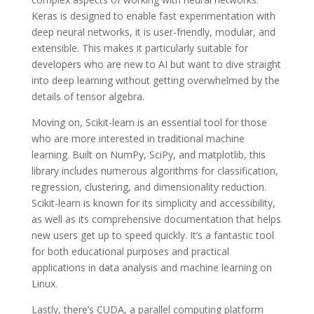
Keras is designed to enable fast experimentation with
deep neural networks, it is user-friendly, modular, and
extensible. This makes it particularly suitable for
developers who are new to AI but want to dive straight
into deep learning without getting overwhelmed by the
details of tensor algebra.
Moving on, Scikit-learn is an essential tool for those
who are more interested in traditional machine
learning. Built on NumPy, SciPy, and matplotlib, this
library includes numerous algorithms for classification,
regression, clustering, and dimensionality reduction.
Scikit-learn is known for its simplicity and accessibility,
as well as its comprehensive documentation that helps
new users get up to speed quickly. It’s a fantastic tool
for both educational purposes and practical
applications in data analysis and machine learning on
Linux.
Lastly, there’s CUDA, a parallel computing platform