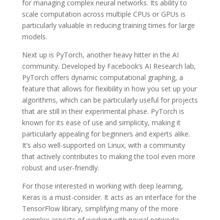
for managing complex neural networks. Its ability to
scale computation across multiple CPUs or GPUs is
particularly valuable in reducing training times for large
models.
Next up is PyTorch, another heavy hitter in the AI
community. Developed by Facebook’s AI Research lab,
PyTorch offers dynamic computational graphing, a
feature that allows for flexibility in how you set up your
algorithms, which can be particularly useful for projects
that are still in their experimental phase. PyTorch is
known for its ease of use and simplicity, making it
particularly appealing for beginners and experts alike.
It’s also well-supported on Linux, with a community
that actively contributes to making the tool even more
robust and user-friendly.
For those interested in working with deep learning,
Keras is a must-consider. It acts as an interface for the
TensorFlow library, simplifying many of the more
complex aspects of working with neural networks.