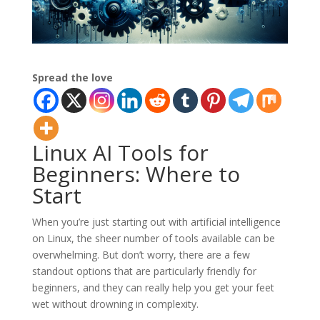
Spread the love
Linux AI Tools for
Beginners: Where to
Start
When you’re just starting out with artificial intelligence
on Linux, the sheer number of tools available can be
overwhelming. But don’t worry, there are a few
standout options that are particularly friendly for
beginners, and they can really help you get your feet
wet without drowning in complexity.