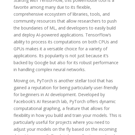
Starting with TensorFlow, this powerhouse tool is a
favorite among many due to its flexible,
comprehensive ecosystem of libraries, tools, and
community resources that allow researchers to push
the boundaries of ML, and developers to easily build
and deploy AI-powered applications. TensorFlow’s
ability to process its computations on both CPUs and
GPUs makes it a versatile choice for a variety of
applications. Its popularity is not just because it’s
backed by Google but also for its robust performance
in handling complex neural networks.
Moving on, PyTorch is another stellar tool that has
gained a reputation for being particularly user-friendly
for beginners in AI development. Developed by
Facebook’s AI Research lab, PyTorch offers dynamic
computational graphing, a feature that allows for
flexibility in how you build and train your models. This is
particularly useful for projects where you need to
adjust your models on the fly based on the incoming