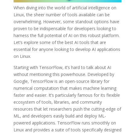
When diving into the world of artificial intelligence on
Linux, the sheer number of tools available can be
overwhelming. However, some standout options have
proven to be indispensable for developers looking to
harness the full potential of AI on this robust platform.
Let’s explore some of the best AI tools that are
essential for anyone looking to develop AI applications
on Linux.
Starting with TensorFlow, it’s hard to talk about AI
without mentioning this powerhouse. Developed by
Google, TensorFlow is an open-source library for
numerical computation that makes machine learning
faster and easier. It’s particularly famous for its flexible
ecosystem of tools, libraries, and community
resources that let researchers push the cutting-edge of
ML, and developers easily build and deploy ML-
powered applications. TensorFlow runs smoothly on
Linux and provides a suite of tools specifically designed