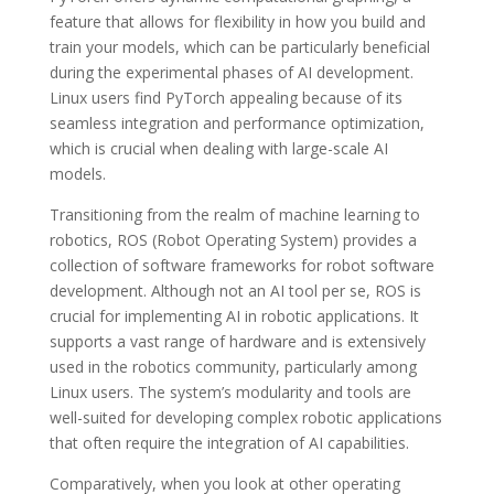
feature that allows for flexibility in how you build and
train your models, which can be particularly beneficial
during the experimental phases of AI development.
Linux users find PyTorch appealing because of its
seamless integration and performance optimization,
which is crucial when dealing with large-scale AI
models.
Transitioning from the realm of machine learning to
robotics, ROS (Robot Operating System) provides a
collection of software frameworks for robot software
development. Although not an AI tool per se, ROS is
crucial for implementing AI in robotic applications. It
supports a vast range of hardware and is extensively
used in the robotics community, particularly among
Linux users. The system’s modularity and tools are
well-suited for developing complex robotic applications
that often require the integration of AI capabilities.
Comparatively, when you look at other operating