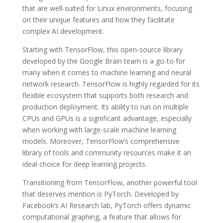
that are well-suited for Linux environments, focusing
on their unique features and how they facilitate
complex AI development.
Starting with TensorFlow, this open-source library
developed by the Google Brain team is a go-to for
many when it comes to machine learning and neural
network research. TensorFlow is highly regarded for its
flexible ecosystem that supports both research and
production deployment. Its ability to run on multiple
CPUs and GPUs is a significant advantage, especially
when working with large-scale machine learning
models. Moreover, TensorFlow’s comprehensive
library of tools and community resources make it an
ideal choice for deep learning projects.
Transitioning from TensorFlow, another powerful tool
that deserves mention is PyTorch. Developed by
Facebook’s AI Research lab, PyTorch offers dynamic
computational graphing, a feature that allows for