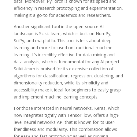
data. Moreover, PyTorch is known for its speed and
efficiency in research prototyping and experimentation,
making it a go-to for academics and researchers.
Another significant tool in the open-source AI
landscape is Scikit-learn, which is built on NumPy,
SciPy, and matplotlib. This tool is less about deep
learning and more focused on traditional machine
learning. It’s incredibly effective for data mining and
data analysis, which is fundamental for any AI project.
Scikit-learn is praised for its extensive collection of
algorithms for classification, regression, clustering, and
dimensionality reduction, while its simplicity and
accessibility make it ideal for beginners to easily grasp
and implement machine learning concepts.
For those interested in neural networks, Keras, which
now integrates tightly with TensorFlow, offers a high-
level neural networks API that is known for its user-
friendliness and modularity. This combination allows
for easy and fast prototyping as well as running