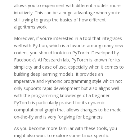
allows you to experiment with different models more
intuitively. This can be a huge advantage when you’re
still trying to grasp the basics of how different
algorithms work.
Moreover, if you’re interested in a tool that integrates
well with Python, which is a favorite among many new
coders, you should look into PyTorch. Developed by
Facebook’s AI Research lab, PyTorch is known for its
simplicity and ease of use, especially when it comes to
building deep learning models. It provides an
imperative and Pythonic programming style which not
only supports rapid development but also aligns well
with the programming knowledge of a beginner.
PyTorch is particularly praised for its dynamic
computational graph that allows changes to be made
on-the-fly and is very forgiving for beginners.
As you become more familiar with these tools, you
might also want to explore some Linux-specific