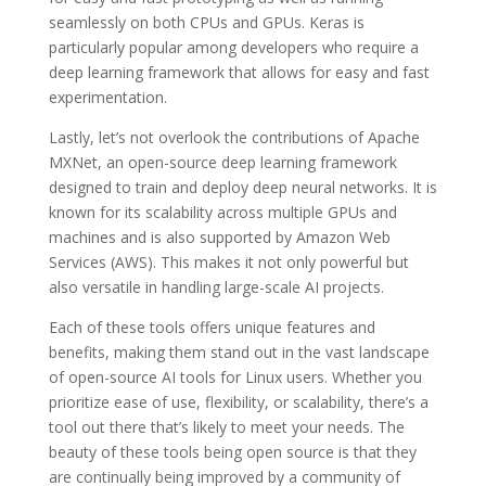
seamlessly on both CPUs and GPUs. Keras is
particularly popular among developers who require a
deep learning framework that allows for easy and fast
experimentation.
Lastly, let’s not overlook the contributions of Apache
MXNet, an open-source deep learning framework
designed to train and deploy deep neural networks. It is
known for its scalability across multiple GPUs and
machines and is also supported by Amazon Web
Services (AWS). This makes it not only powerful but
also versatile in handling large-scale AI projects.
Each of these tools offers unique features and
benefits, making them stand out in the vast landscape
of open-source AI tools for Linux users. Whether you
prioritize ease of use, flexibility, or scalability, there’s a
tool out there that’s likely to meet your needs. The
beauty of these tools being open source is that they
are continually being improved by a community of