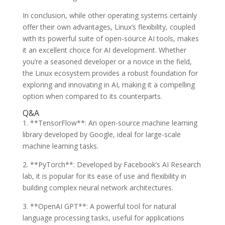
In conclusion, while other operating systems certainly
offer their own advantages, Linux’s flexibility, coupled
with its powerful suite of open-source AI tools, makes
it an excellent choice for AI development. Whether
you’re a seasoned developer or a novice in the field,
the Linux ecosystem provides a robust foundation for
exploring and innovating in AI, making it a compelling
option when compared to its counterparts.
Q&A
1. **TensorFlow**: An open-source machine learning
library developed by Google, ideal for large-scale
machine learning tasks.
2. **PyTorch**: Developed by Facebook’s AI Research
lab, it is popular for its ease of use and flexibility in
building complex neural network architectures.
3. **OpenAI GPT**: A powerful tool for natural
language processing tasks, useful for applications