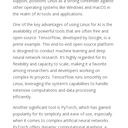
support, positions Linux as a strong contender against
other operating systems like Windows and macOS in
the realm of AI tools and applications.
One of the key advantages of using Linux for AI is the
availability of powerful tools that are often free and
open-source. TensorFlow, developed by Google, is a
prime example. This end-to-end open-source platform
is designed to conduct machine learning and deep
neural network research. It’s highly regarded for its
flexibility and capacity to scale, making it a favorite
among researchers and developers working on
complex AI projects. TensorFlow runs smoothly on
Linux, leveraging the system’s capabilities to handle
extensive computations and data processing
efficiently.
Another significant tool is PyTorch, which has gained
popularity for its simplicity and ease of use, especially
when it comes to complex artificial neural networks.
PyTorch offers dynamic computational graphing, a