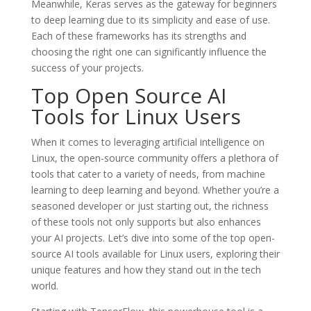
Meanwhile, Keras serves as the gateway for beginners
to deep learning due to its simplicity and ease of use.
Each of these frameworks has its strengths and
choosing the right one can significantly influence the
success of your projects.
Top Open Source AI
Tools for Linux Users
When it comes to leveraging artificial intelligence on
Linux, the open-source community offers a plethora of
tools that cater to a variety of needs, from machine
learning to deep learning and beyond. Whether you’re a
seasoned developer or just starting out, the richness
of these tools not only supports but also enhances
your AI projects. Let’s dive into some of the top open-
source AI tools available for Linux users, exploring their
unique features and how they stand out in the tech
world.