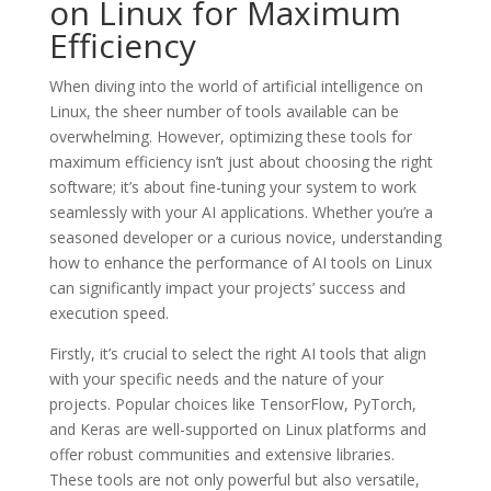
on Linux for Maximum
Efficiency
When diving into the world of artificial intelligence on
Linux, the sheer number of tools available can be
overwhelming. However, optimizing these tools for
maximum efficiency isn’t just about choosing the right
software; it’s about fine-tuning your system to work
seamlessly with your AI applications. Whether you’re a
seasoned developer or a curious novice, understanding
how to enhance the performance of AI tools on Linux
can significantly impact your projects’ success and
execution speed.
Firstly, it’s crucial to select the right AI tools that align
with your specific needs and the nature of your
projects. Popular choices like TensorFlow, PyTorch,
and Keras are well-supported on Linux platforms and
offer robust communities and extensive libraries.
These tools are not only powerful but also versatile,