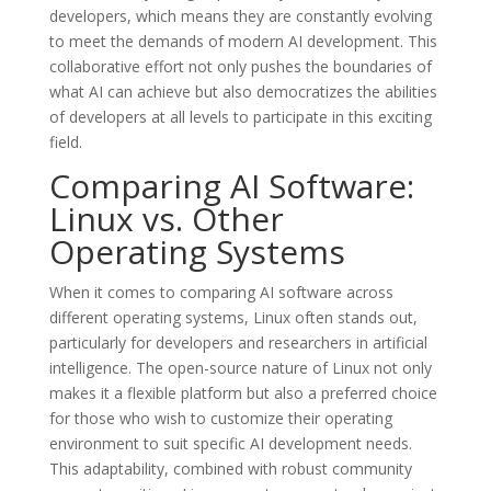
developers, which means they are constantly evolving
to meet the demands of modern AI development. This
collaborative effort not only pushes the boundaries of
what AI can achieve but also democratizes the abilities
of developers at all levels to participate in this exciting
field.
Comparing AI Software:
Linux vs. Other
Operating Systems
When it comes to comparing AI software across
different operating systems, Linux often stands out,
particularly for developers and researchers in artificial
intelligence. The open-source nature of Linux not only
makes it a flexible platform but also a preferred choice
for those who wish to customize their operating
environment to suit specific AI development needs.
This adaptability, combined with robust community