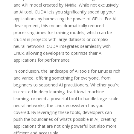
and API model created by Nvidia. While not exclusively
an AI tool, CUDA lets you significantly speed up your
applications by harnessing the power of GPUs. For AI
development, this means dramatically reduced
processing times for training models, which can be
crucial in projects with large datasets or complex
neural networks. CUDA integrates seamlessly with
Linux, allowing developers to optimize their AI
applications for performance.
In conclusion, the landscape of AI tools for Linux is rich
and varied, offering something for everyone, from
beginners to seasoned AI practitioners. Whether you’re
interested in deep learning, traditional machine
learning, or need a powerful tool to handle large-scale
neural networks, the Linux ecosystem has you
covered. By leveraging these tools, developers can
push the boundaries of what’s possible in AI, creating
applications that are not only powerful but also more
efficient and accessible.