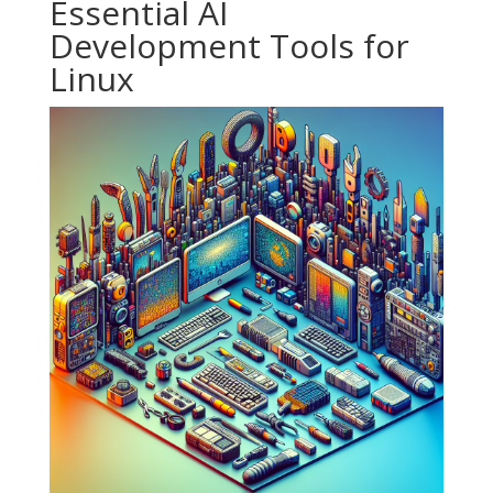
Essential AI
Development Tools for
Linux