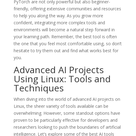
PyTorch are not only powerful but also beginner-
friendly, offering extensive communities and resources
to help you along the way. As you grow more
confident, integrating more complex tools and
environments will become a natural step forward in
your learning path. Remember, the best tool is often
the one that you feel most comfortable using, so don’t
hesitate to try them out and find what works best for
you.
Advanced AI Projects
Using Linux: Tools and
Techniques
When diving into the world of advanced AI projects on
Linux, the sheer variety of tools available can be
overwhelming. However, some standout options have
proven to be particularly effective for developers and
researchers looking to push the boundaries of artificial
intelligence. Let’s explore some of the best AI tools