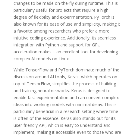
changes to be made on-the-fly during runtime. This is
particularly useful for projects that require a high
degree of flexibility and experimentation. PyTorch is
also known for its ease of use and simplicity, making it
a favorite among researchers who prefer a more
intuitive coding experience. Additionally, its seamless
integration with Python and support for GPU
acceleration makes it an excellent tool for developing
complex AI models on Linux.
While TensorFlow and PyTorch dominate much of the
discussion around AI tools, Keras, which operates on
top of TensorFlow, simplifies the process of building
and training neural networks. Keras is designed to
enable fast experimentation and can convert complex
ideas into working models with minimal delay. This is
particularly beneficial in a research setting where time
is often of the essence. Keras also stands out for its
user-friendly API, which is easy to understand and
implement, making it accessible even to those who are