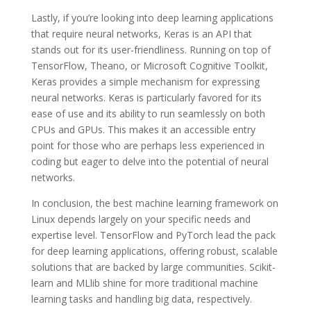
Lastly, if you’re looking into deep learning applications
that require neural networks, Keras is an API that
stands out for its user-friendliness. Running on top of
TensorFlow, Theano, or Microsoft Cognitive Toolkit,
Keras provides a simple mechanism for expressing
neural networks. Keras is particularly favored for its
ease of use and its ability to run seamlessly on both
CPUs and GPUs. This makes it an accessible entry
point for those who are perhaps less experienced in
coding but eager to delve into the potential of neural
networks.
In conclusion, the best machine learning framework on
Linux depends largely on your specific needs and
expertise level. TensorFlow and PyTorch lead the pack
for deep learning applications, offering robust, scalable
solutions that are backed by large communities. Scikit-
learn and MLlib shine for more traditional machine
learning tasks and handling big data, respectively.