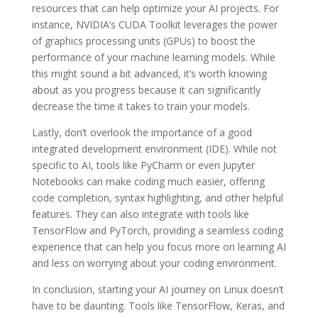
resources that can help optimize your AI projects. For
instance, NVIDIA’s CUDA Toolkit leverages the power
of graphics processing units (GPUs) to boost the
performance of your machine learning models. While
this might sound a bit advanced, it’s worth knowing
about as you progress because it can significantly
decrease the time it takes to train your models.
Lastly, don’t overlook the importance of a good
integrated development environment (IDE). While not
specific to AI, tools like PyCharm or even Jupyter
Notebooks can make coding much easier, offering
code completion, syntax highlighting, and other helpful
features. They can also integrate with tools like
TensorFlow and PyTorch, providing a seamless coding
experience that can help you focus more on learning AI
and less on worrying about your coding environment.
In conclusion, starting your AI journey on Linux doesn’t
have to be daunting. Tools like TensorFlow, Keras, and