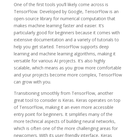
One of the first tools you’ll likely come across is
TensorFlow. Developed by Google, TensorFlow is an
open-source library for numerical computation that
makes machine learning faster and easier. It’s
particularly good for beginners because it comes with
extensive documentation and a variety of tutorials to
help you get started. TensorFlow supports deep
learning and machine learning algorithms, making it
versatile for various AI projects. It’s also highly
scalable, which means as you grow more comfortable
and your projects become more complex, TensorFlow
can grow with you.
Transitioning smoothly from TensorFlow, another
great tool to consider is Keras. Keras operates on top
of TensorFlow, making it an even more accessible
entry point for beginners. It simplifies many of the
more technical aspects of building neural networks,
which is often one of the more challenging areas for
newcomers. With its user-friendly interface, Keras