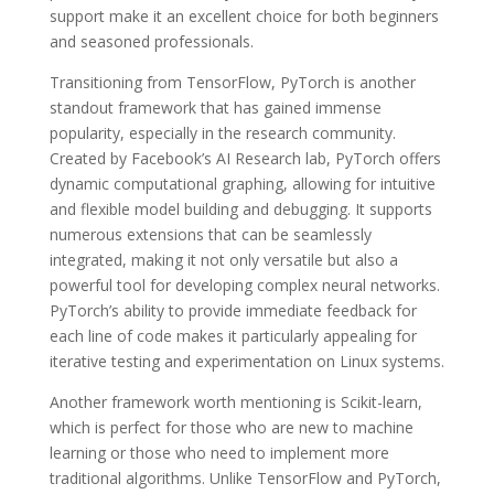
support make it an excellent choice for both beginners
and seasoned professionals.
Transitioning from TensorFlow, PyTorch is another
standout framework that has gained immense
popularity, especially in the research community.
Created by Facebook’s AI Research lab, PyTorch offers
dynamic computational graphing, allowing for intuitive
and flexible model building and debugging. It supports
numerous extensions that can be seamlessly
integrated, making it not only versatile but also a
powerful tool for developing complex neural networks.
PyTorch’s ability to provide immediate feedback for
each line of code makes it particularly appealing for
iterative testing and experimentation on Linux systems.
Another framework worth mentioning is Scikit-learn,
which is perfect for those who are new to machine
learning or those who need to implement more
traditional algorithms. Unlike TensorFlow and PyTorch,