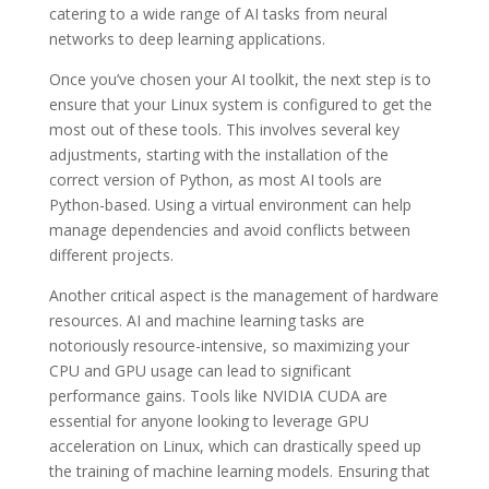
catering to a wide range of AI tasks from neural
networks to deep learning applications.
Once you’ve chosen your AI toolkit, the next step is to
ensure that your Linux system is configured to get the
most out of these tools. This involves several key
adjustments, starting with the installation of the
correct version of Python, as most AI tools are
Python-based. Using a virtual environment can help
manage dependencies and avoid conflicts between
different projects.
Another critical aspect is the management of hardware
resources. AI and machine learning tasks are
notoriously resource-intensive, so maximizing your
CPU and GPU usage can lead to significant
performance gains. Tools like NVIDIA CUDA are
essential for anyone looking to leverage GPU
acceleration on Linux, which can drastically speed up
the training of machine learning models. Ensuring that