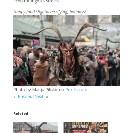
echo through its streets.
Happy (and slightly terrifying) holidays!
Photo by Marija Piliskic on
Pexels.com
«
Previous
Next
»
Related