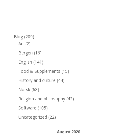
Blog
(209)
Art
(2)
Bergen
(16)
English
(141)
Food & Supplements
(15)
History and culture
(44)
Norsk
(68)
Religion and philosophy
(42)
Software
(105)
Uncategorized
(22)
August 2026