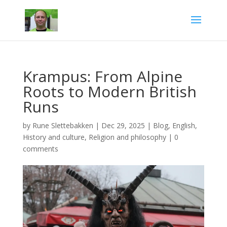
Krampus: From Alpine
Roots to Modern British
Runs
by
Rune Slettebakken
|
Dec 29, 2025
|
Blog
,
English
,
History and culture
,
Religion and philosophy
|
0
comments