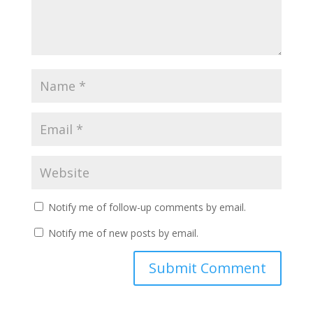
Notify me of follow-up comments by email.
Notify me of new posts by email.
A
l