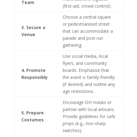
Team
(first‑aid, crowd control).
Choose a central square
or pedestrianised street
3. Secure a
that can accommodate a
Venue
parade and post‑run
gathering.
Use social media, local
flyers, and community
4. Promote
boards. Emphasise that
Responsibly
the event is family‑friendly
(if desired) and outline any
age restrictions.
Encourage DIY masks or
partner with local artisans.
5. Prepare
Provide guidelines for safe
Costumes
props (e.g., non‑sharp
switches).