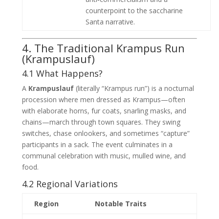
counterpoint to the saccharine
Santa narrative.
4. The Traditional Krampus Run
(Krampuslauf)
4.1 What Happens?
A
Krampuslauf
(literally “Krampus run”) is a nocturnal
procession where men dressed as Krampus—often
with elaborate horns, fur coats, snarling masks, and
chains—march through town squares. They swing
switches, chase onlookers, and sometimes “capture”
participants in a sack. The event culminates in a
communal celebration with music, mulled wine, and
food.
4.2 Regional Variations
Region
Notable Traits