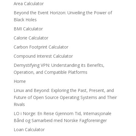
Area Calculator
Beyond the Event Horizon: Unveiling the Power of
Black Holes
BMI Calculator
Calorie Calculator
Carbon Footprint Calculator
Compound Interest Calculator
Demystifying VPN: Understanding its Benefits,
Operation, and Compatible Platforms
Home
Linux and Beyond: Exploring the Past, Present, and
Future of Open Source Operating Systems and Their
Rivals
LO i Norge: En Reise Gjennom Tid, Internasjonale
Bånd og Samarbeid med Norske Fagforeninger
Loan Calculator