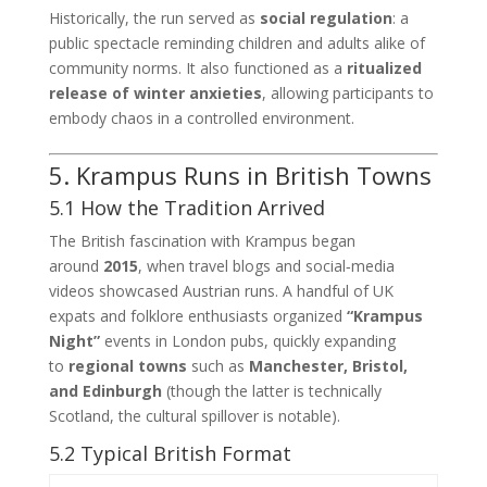
Historically, the run served as
social regulation
: a
public spectacle reminding children and adults alike of
community norms. It also functioned as a
ritualized
release of winter anxieties
, allowing participants to
embody chaos in a controlled environment.
5. Krampus Runs in British Towns
5.1 How the Tradition Arrived
The British fascination with Krampus began
around
2015
, when travel blogs and social‑media
videos showcased Austrian runs. A handful of UK
expats and folklore enthusiasts organized
“Krampus
Night”
events in London pubs, quickly expanding
to
regional towns
such as
Manchester, Bristol,
and Edinburgh
(though the latter is technically
Scotland, the cultural spillover is notable).
5.2 Typical British Format