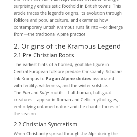
surprisingly enthusiastic foothold in British towns. This
article traces the legend’s origins, its evolution through
folklore and popular culture, and examines how
contemporary British Krampus runs fit into—or diverge
from—the traditional Alpine practice.
2. Origins of the Krampus Legend
2.1 Pre‑Christian Roots
The earliest hints of a horned, goat‑like figure in
Central European folklore predate Christianity. Scholars
link Krampus to
Pagan Alpine deities
associated
with fertility, wilderness, and the winter solstice.
The
Pan
and
Satyr
motifs—half‑human, half‑goat
creatures—appear in Roman and Celtic mythologies,
embodying untamed nature and the chaotic forces of
the season.
2.2 Christian Syncretism
When Christianity spread through the Alps during the