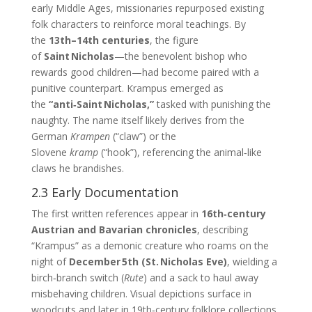
early Middle Ages, missionaries repurposed existing
folk characters to reinforce moral teachings. By
the
13th–14th centuries
, the figure
of
Saint Nicholas
—the benevolent bishop who
rewards good children—had become paired with a
punitive counterpart. Krampus emerged as
the
“anti‑Saint Nicholas,”
tasked with punishing the
naughty. The name itself likely derives from the
German
Krampen
(“claw”) or the
Slovene
kramp
(“hook”), referencing the animal‑like
claws he brandishes.
2.3 Early Documentation
The first written references appear in
16th‑century
Austrian and Bavarian chronicles
, describing
“Krampus” as a demonic creature who roams on the
night of
December 5th (St. Nicholas Eve)
, wielding a
birch‑branch switch (
Rute
) and a sack to haul away
misbehaving children. Visual depictions surface in
woodcuts and later in 19th‑century folklore collections