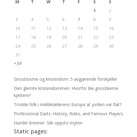
M
T
W
T
F
S
S
1
2
3
4
5
6
7
8
9
10
11
12
13
14
15
16
17
18
19
20
21
22
23
24
25
26
27
28
29
30
31
« Jul
Gnostisisme og kristendom: 5 avgjørende forskjeller
Den glemte kristendommen: Hvorfor ble gnostikerne
kjettere?
Trodde folk i middelalderens Europa at jorden var flat?
Professional Darts: History, Rules, and Famous Players
Humler brenner: Slik oppsto myten
Static pages: