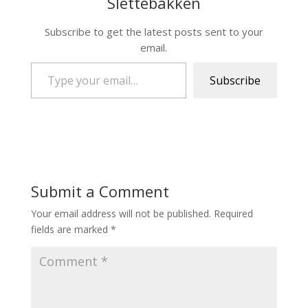
Slettebakken
Subscribe to get the latest posts sent to your
email.
Type your email…
Subscribe
Submit a Comment
Your email address will not be published.
Required
fields are marked
*