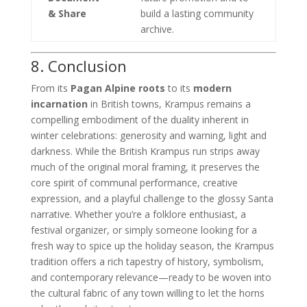
& Share
build a lasting community
archive.
8. Conclusion
From its
Pagan Alpine roots
to its
modern
incarnation
in British towns, Krampus remains a
compelling embodiment of the duality inherent in
winter celebrations: generosity and warning, light and
darkness. While the British Krampus run strips away
much of the original moral framing, it preserves the
core spirit of communal performance, creative
expression, and a playful challenge to the glossy Santa
narrative. Whether you’re a folklore enthusiast, a
festival organizer, or simply someone looking for a
fresh way to spice up the holiday season, the Krampus
tradition offers a rich tapestry of history, symbolism,
and contemporary relevance—ready to be woven into
the cultural fabric of any town willing to let the horns