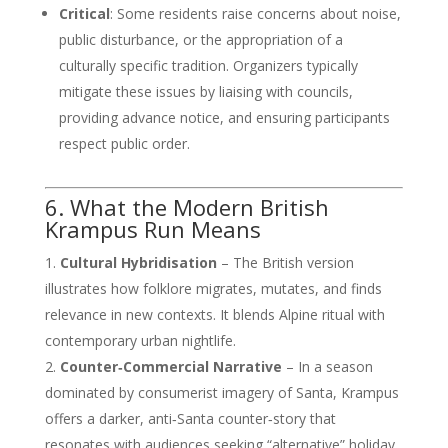
Critical
: Some residents raise concerns about noise,
public disturbance, or the appropriation of a
culturally specific tradition. Organizers typically
mitigate these issues by liaising with councils,
providing advance notice, and ensuring participants
respect public order.
6. What the Modern British
Krampus Run Means
Cultural Hybridisation
– The British version
illustrates how folklore migrates, mutates, and finds
relevance in new contexts. It blends Alpine ritual with
contemporary urban nightlife.
Counter‑Commercial Narrative
– In a season
dominated by consumerist imagery of Santa, Krampus
offers a darker, anti‑Santa counter‑story that
resonates with audiences seeking “alternative” holiday