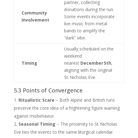
partner, collecting
donations during the run.
Community
Some events incorporate
Involvement
live music from metal
bands to amplify the
“dark” vibe.
Usually scheduled on the
weekend
Timing
nearest
December 5th
,
aligning with the original
St. Nicholas Eve.
5.3 Points of Convergence
Ritualistic Scare
– Both Alpine and British runs
preserve the core idea of a frightening figure warning
against misbehavior.
Seasonal Timing
– The proximity to St. Nicholas
Eve ties the events to the same liturgical calendar.