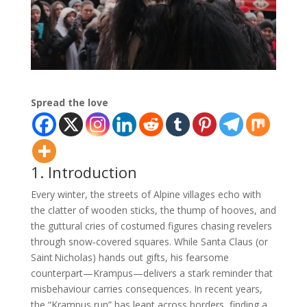
Spread the love
1. Introduction
Every winter, the streets of Alpine villages echo with
the clatter of wooden sticks, the thump of hooves, and
the guttural cries of costumed figures chasing revelers
through snow‑covered squares. While Santa Claus (or
Saint Nicholas) hands out gifts, his fearsome
counterpart—Krampus—delivers a stark reminder that
misbehaviour carries consequences. In recent years,
the “Krampus run” has leapt across borders, finding a