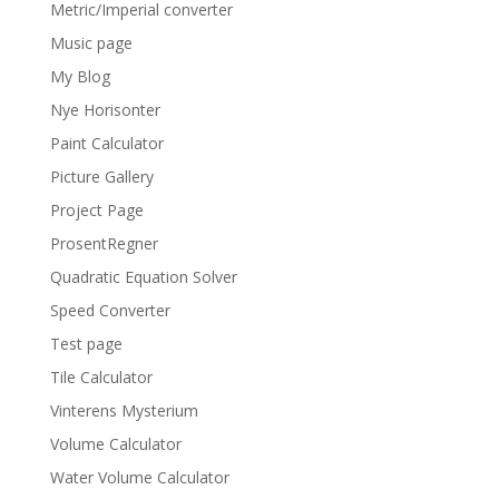
Metric/Imperial converter
Music page
My Blog
Nye Horisonter
Paint Calculator
Picture Gallery
Project Page
ProsentRegner
Quadratic Equation Solver
Speed Converter
Test page
Tile Calculator
Vinterens Mysterium
Volume Calculator
Water Volume Calculator