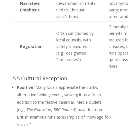
Narrative
(reward/punishment)
novelty/h
Emphasis
tied to Christian
party; mor
saint’s feast.
often omit
Generally 
Often sanctioned by
permits m
local councils, with
required f
Regulation
safety measures
closures,
(e.g., designated
runs oper
“safe zones”).
“public as
rules.
5.5 Cultural Reception
Positive
: Many locals appreciate the quirky,
alternative holiday event, viewing it as a fresh
addition to the festive calendar. Media outlets
(e.g.,
The Guardian
,
BBC Radio 4
) have featured
British Krampus runs as examples of “new‑age folk
revival.”