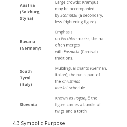
Large crowds; Krampus
Austria
may be accompanied
(Salzburg,
by
Schmutzli
(a secondary,
Styria)
less frightening figure).
Emphasis
on
Perchten
masks; the run
Bavaria
often merges
(Germany)
with
Fasnacht
(Carnival)
traditions.
Multilingual chants (German,
South
Italian); the run is part of
Tyrol
the
Christmas
(Italy)
market
schedule.
Known as
Poganjič
; the
Slovenia
figure carries a bundle of
twigs and a torch.
4.3 Symbolic Purpose