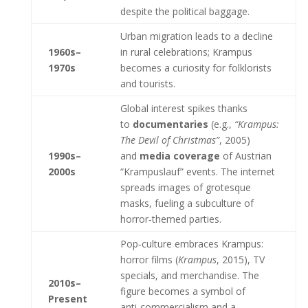
despite the political baggage.
Urban migration leads to a decline
1960s–
in rural celebrations; Krampus
1970s
becomes a curiosity for folklorists
and tourists.
Global interest spikes thanks
to
documentaries
(e.g.,
“Krampus:
The Devil of Christmas”
, 2005)
1990s–
and
media coverage
of Austrian
2000s
“Krampuslauf” events. The internet
spreads images of grotesque
masks, fueling a subculture of
horror‑themed parties.
Pop‑culture embraces Krampus:
horror films (
Krampus
, 2015), TV
specials, and merchandise. The
2010s–
figure becomes a symbol of
Present
anti‑commercialism and a