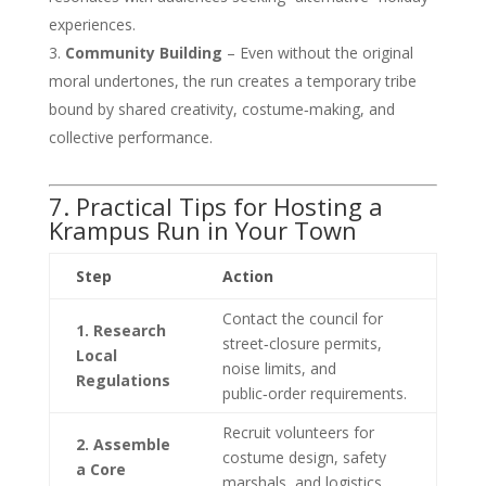
experiences.
Community Building
– Even without the original
moral undertones, the run creates a temporary tribe
bound by shared creativity, costume‑making, and
collective performance.
7. Practical Tips for Hosting a
Krampus Run in Your Town
Step
Action
Contact the council for
1. Research
street‑closure permits,
Local
noise limits, and
Regulations
public‑order requirements.
Recruit volunteers for
2. Assemble
costume design, safety
a Core
marshals, and logistics