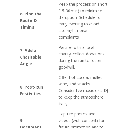
Keep the procession short
(15‑30 min) to minimise
6. Plan the
disruption. Schedule for
Route &
early evening to avoid
Timing
late‑night noise
complaints.
Partner with a local
7. Add a
charity; collect donations
Charitable
during the run to foster
Angle
goodwill.
Offer hot cocoa, mulled
wine, and snacks.
8. Post‑Run
Consider live music or a DJ
Festivities
to keep the atmosphere
lively.
Capture photos and
9.
videos (with consent) for
Document
future promotion and to