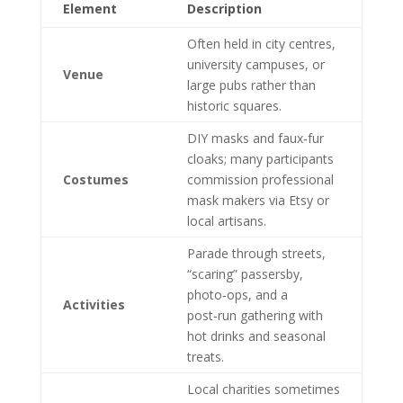
Element
Description
Often held in city centres,
university campuses, or
Venue
large pubs rather than
historic squares.
DIY masks and faux‑fur
cloaks; many participants
Costumes
commission professional
mask makers via Etsy or
local artisans.
Parade through streets,
“scaring” passersby,
photo‑ops, and a
Activities
post‑run gathering with
hot drinks and seasonal
treats.
Local charities sometimes