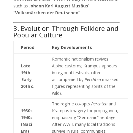
such as
Johann Karl August Musäus’
“Volksmärchen der Deutschen”
.
3. Evolution Through Folklore and
Popular Culture
Period
Key Developments
Romantic nationalism revives
Late
Alpine customs; Krampus appears
19th –
in regional festivals, often
Early
accompanied by
Perchten
(masked
20th c.
figures representing spirits of the
wild).
The regime co‑opts
Perchten
and
1930s–
Krampus imagery for propaganda,
1940s
emphasizing “Germanic” heritage.
(Nazi
After WWII, many local traditions
Era)
survive in rural communities