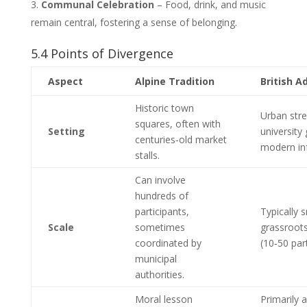
Communal Celebration
– Food, drink, and music
remain central, fostering a sense of belonging.
5.4 Points of Divergence
Aspect
Alpine Tradition
British A
Historic town
Urban stre
squares, often with
Setting
university
centuries‑old market
modern inf
stalls.
Can involve
hundreds of
participants,
Typically s
Scale
sometimes
grassroots
coordinated by
(10‑50 part
municipal
authorities.
Moral lesson
Primarily a