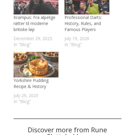
Krampus: Fra alpelige
Professional Darts:
røtter til moderne
History, Rules, and
britiske løp
Famous Players
December 29, 2025
July 19, 2026
In "Blog"
In "Blog"
Yorkshire Pudding
Recipe & History
July 29, 2025
In "Blog"
Discover more from Rune