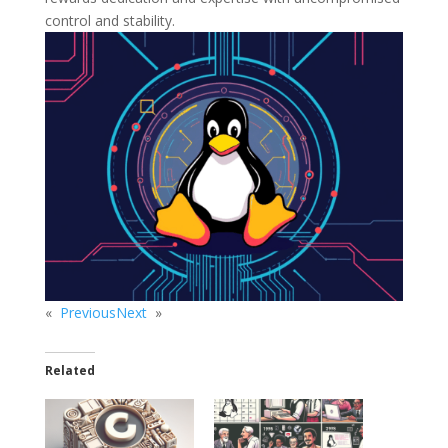
control and stability.
«
Previous
Next
»
Related