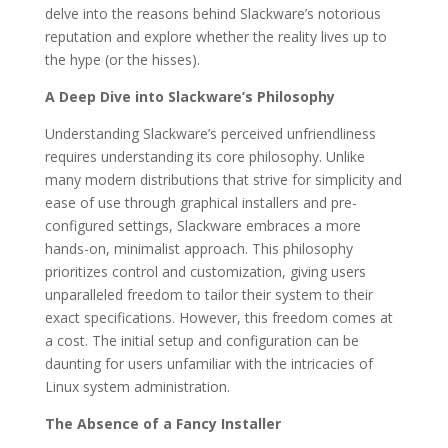
delve into the reasons behind Slackware’s notorious
reputation and explore whether the reality lives up to
the hype (or the hisses).
A Deep Dive into Slackware’s Philosophy
Understanding Slackware’s perceived unfriendliness
requires understanding its core philosophy. Unlike
many modern distributions that strive for simplicity and
ease of use through graphical installers and pre-
configured settings, Slackware embraces a more
hands-on, minimalist approach. This philosophy
prioritizes control and customization, giving users
unparalleled freedom to tailor their system to their
exact specifications. However, this freedom comes at
a cost. The initial setup and configuration can be
daunting for users unfamiliar with the intricacies of
Linux system administration.
The Absence of a Fancy Installer