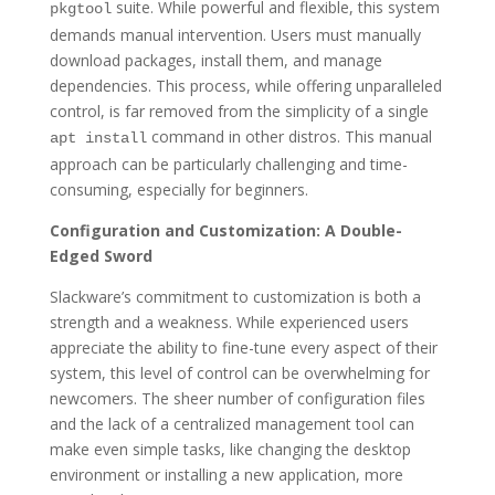
suite. While powerful and flexible, this system
pkgtool
demands manual intervention. Users must manually
download packages, install them, and manage
dependencies. This process, while offering unparalleled
control, is far removed from the simplicity of a single
command in other distros. This manual
apt install
approach can be particularly challenging and time-
consuming, especially for beginners.
Configuration and Customization: A Double-
Edged Sword
Slackware’s commitment to customization is both a
strength and a weakness. While experienced users
appreciate the ability to fine-tune every aspect of their
system, this level of control can be overwhelming for
newcomers. The sheer number of configuration files
and the lack of a centralized management tool can
make even simple tasks, like changing the desktop
environment or installing a new application, more