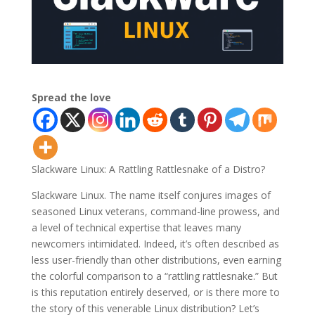
Spread the love
Slackware Linux: A Rattling Rattlesnake of a Distro?
Slackware Linux. The name itself conjures images of
seasoned Linux veterans, command-line prowess, and
a level of technical expertise that leaves many
newcomers intimidated. Indeed, it’s often described as
less user-friendly than other distributions, even earning
the colorful comparison to a “rattling rattlesnake.” But
is this reputation entirely deserved, or is there more to
the story of this venerable Linux distribution? Let’s