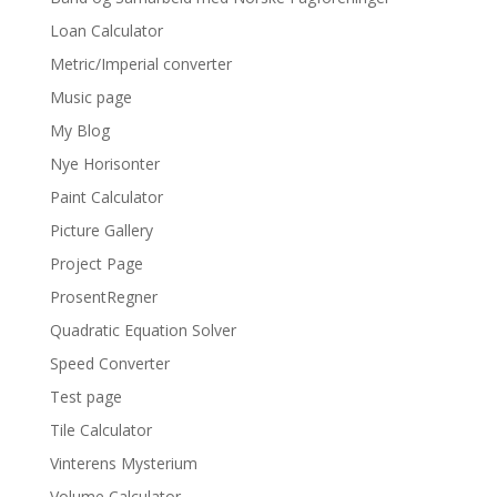
Loan Calculator
Metric/Imperial converter
Music page
My Blog
Nye Horisonter
Paint Calculator
Picture Gallery
Project Page
ProsentRegner
Quadratic Equation Solver
Speed Converter
Test page
Tile Calculator
Vinterens Mysterium
Volume Calculator