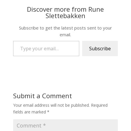
Discover more from Rune
Slettebakken
Subscribe to get the latest posts sent to your
email.
Type your email…
Subscribe
Submit a Comment
Your email address will not be published.
Required
fields are marked
*