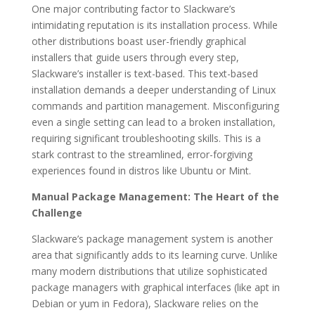
One major contributing factor to Slackware’s
intimidating reputation is its installation process. While
other distributions boast user-friendly graphical
installers that guide users through every step,
Slackware’s installer is text-based. This text-based
installation demands a deeper understanding of Linux
commands and partition management. Misconfiguring
even a single setting can lead to a broken installation,
requiring significant troubleshooting skills. This is a
stark contrast to the streamlined, error-forgiving
experiences found in distros like Ubuntu or Mint.
Manual Package Management: The Heart of the
Challenge
Slackware’s package management system is another
area that significantly adds to its learning curve. Unlike
many modern distributions that utilize sophisticated
package managers with graphical interfaces (like apt in
Debian or yum in Fedora), Slackware relies on the