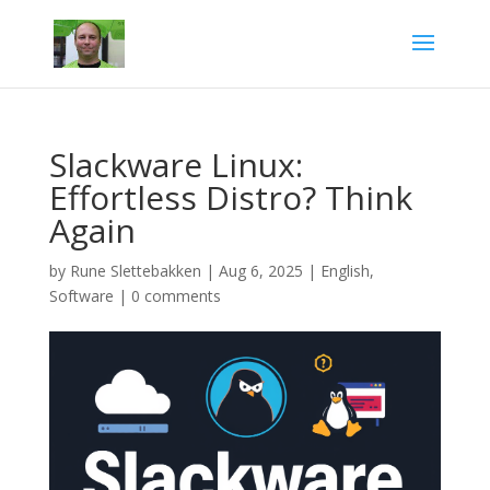
Slackware Linux:
Effortless Distro? Think
Again
by
Rune Slettebakken
|
Aug 6, 2025
|
English
,
Software
|
0 comments