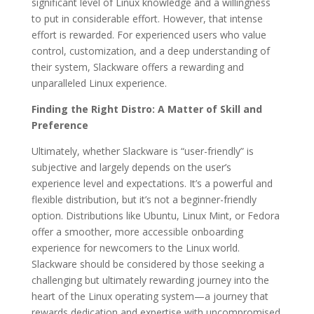
significant level of Linux knowledge and a willingness
to put in considerable effort. However, that intense
effort is rewarded. For experienced users who value
control, customization, and a deep understanding of
their system, Slackware offers a rewarding and
unparalleled Linux experience.
Finding the Right Distro: A Matter of Skill and
Preference
Ultimately, whether Slackware is “user-friendly” is
subjective and largely depends on the user’s
experience level and expectations. It’s a powerful and
flexible distribution, but it’s not a beginner-friendly
option. Distributions like Ubuntu, Linux Mint, or Fedora
offer a smoother, more accessible onboarding
experience for newcomers to the Linux world.
Slackware should be considered by those seeking a
challenging but ultimately rewarding journey into the
heart of the Linux operating system—a journey that
rewards dedication and expertise with uncompromised