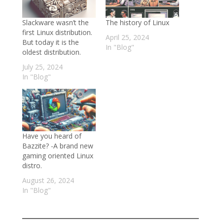
Slackware wasn’t the
The history of Linux
first Linux distribution.
April 25, 2024
But today it is the
In "Blog"
oldest distribution.
July 25, 2024
In "Blog"
Have you heard of
Bazzite? -A brand new
gaming oriented Linux
distro.
August 26, 2024
In "Blog"