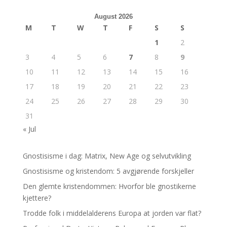
August 2026
M
T
W
T
F
S
S
1
2
3
4
5
6
7
8
9
10
11
12
13
14
15
16
17
18
19
20
21
22
23
24
25
26
27
28
29
30
31
« Jul
Gnostisisme i dag: Matrix, New Age og selvutvikling
Gnostisisme og kristendom: 5 avgjørende forskjeller
Den glemte kristendommen: Hvorfor ble gnostikerne
kjettere?
Trodde folk i middelalderens Europa at jorden var flat?