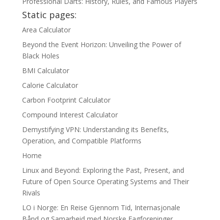
Professional Darts: History, Rules, and Famous Players
Static pages:
Area Calculator
Beyond the Event Horizon: Unveiling the Power of
Black Holes
BMI Calculator
Calorie Calculator
Carbon Footprint Calculator
Compound Interest Calculator
Demystifying VPN: Understanding its Benefits,
Operation, and Compatible Platforms
Home
Linux and Beyond: Exploring the Past, Present, and
Future of Open Source Operating Systems and Their
Rivals
LO i Norge: En Reise Gjennom Tid, Internasjonale
Bånd og Samarbeid med Norske Fagforeninger