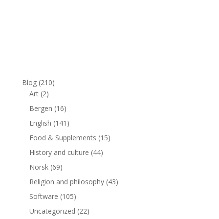
Blog
(210)
Art
(2)
Bergen
(16)
English
(141)
Food & Supplements
(15)
History and culture
(44)
Norsk
(69)
Religion and philosophy
(43)
Software
(105)
Uncategorized
(22)