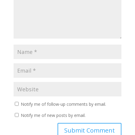
Notify me of follow-up comments by email.
Notify me of new posts by email.