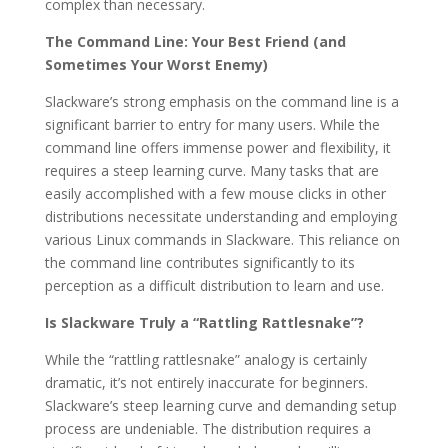
complex than necessary.
The Command Line: Your Best Friend (and
Sometimes Your Worst Enemy)
Slackware’s strong emphasis on the command line is a
significant barrier to entry for many users. While the
command line offers immense power and flexibility, it
requires a steep learning curve. Many tasks that are
easily accomplished with a few mouse clicks in other
distributions necessitate understanding and employing
various Linux commands in Slackware. This reliance on
the command line contributes significantly to its
perception as a difficult distribution to learn and use.
Is Slackware Truly a “Rattling Rattlesnake”?
While the “rattling rattlesnake” analogy is certainly
dramatic, it’s not entirely inaccurate for beginners.
Slackware’s steep learning curve and demanding setup
process are undeniable. The distribution requires a