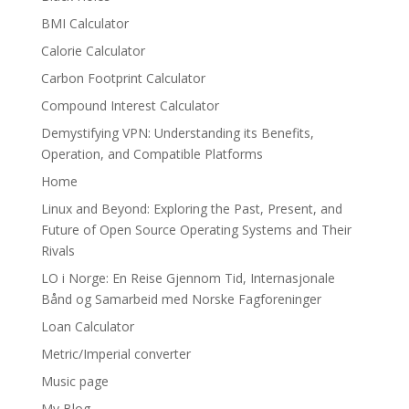
BMI Calculator
Calorie Calculator
Carbon Footprint Calculator
Compound Interest Calculator
Demystifying VPN: Understanding its Benefits,
Operation, and Compatible Platforms
Home
Linux and Beyond: Exploring the Past, Present, and
Future of Open Source Operating Systems and Their
Rivals
LO i Norge: En Reise Gjennom Tid, Internasjonale
Bånd og Samarbeid med Norske Fagforeninger
Loan Calculator
Metric/Imperial converter
Music page
My Blog