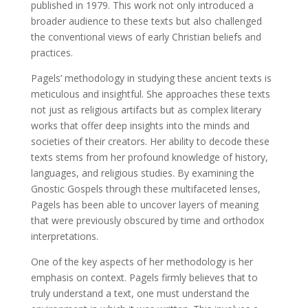
published in 1979. This work not only introduced a
broader audience to these texts but also challenged
the conventional views of early Christian beliefs and
practices.
Pagels’ methodology in studying these ancient texts is
meticulous and insightful. She approaches these texts
not just as religious artifacts but as complex literary
works that offer deep insights into the minds and
societies of their creators. Her ability to decode these
texts stems from her profound knowledge of history,
languages, and religious studies. By examining the
Gnostic Gospels through these multifaceted lenses,
Pagels has been able to uncover layers of meaning
that were previously obscured by time and orthodox
interpretations.
One of the key aspects of her methodology is her
emphasis on context. Pagels firmly believes that to
truly understand a text, one must understand the