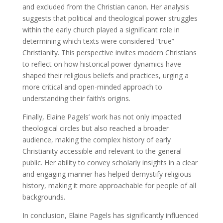
and excluded from the Christian canon. Her analysis
suggests that political and theological power struggles
within the early church played a significant role in
determining which texts were considered “true”
Christianity. This perspective invites modern Christians
to reflect on how historical power dynamics have
shaped their religious beliefs and practices, urging a
more critical and open-minded approach to
understanding their faith’s origins.
Finally, Elaine Pagels’ work has not only impacted
theological circles but also reached a broader
audience, making the complex history of early
Christianity accessible and relevant to the general
public. Her ability to convey scholarly insights in a clear
and engaging manner has helped demystify religious
history, making it more approachable for people of all
backgrounds.
In conclusion, Elaine Pagels has significantly influenced