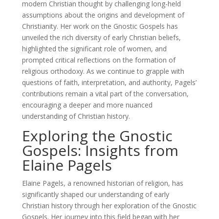
modern Christian thought by challenging long-held
assumptions about the origins and development of
Christianity. Her work on the Gnostic Gospels has
unveiled the rich diversity of early Christian beliefs,
highlighted the significant role of women, and
prompted critical reflections on the formation of
religious orthodoxy. As we continue to grapple with
questions of faith, interpretation, and authority, Pagels’
contributions remain a vital part of the conversation,
encouraging a deeper and more nuanced
understanding of Christian history.
Exploring the Gnostic
Gospels: Insights from
Elaine Pagels
Elaine Pagels, a renowned historian of religion, has
significantly shaped our understanding of early
Christian history through her exploration of the Gnostic
Gospels. Her journey into this field began with her