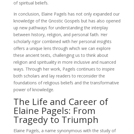
of spiritual beliefs.
In conclusion, Elaine Pagels has not only expanded our
knowledge of the Gnostic Gospels but has also opened
up new pathways for understanding the interplay
between history, religion, and personal faith. Her
scholarly rigor combined with her personal insights
offers a unique lens through which we can explore
these ancient texts, challenging us to think about
religion and spirituality in more inclusive and nuanced
ways. Through her work, Pagels continues to inspire
both scholars and lay readers to reconsider the
foundations of religious beliefs and the transformative
power of knowledge.
The Life and Career of
Elaine Pagels: From
Tragedy to Triumph
Elaine Pagels, a name synonymous with the study of