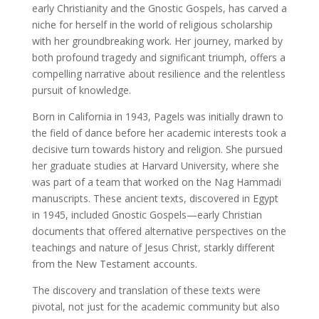
early Christianity and the Gnostic Gospels, has carved a
niche for herself in the world of religious scholarship
with her groundbreaking work. Her journey, marked by
both profound tragedy and significant triumph, offers a
compelling narrative about resilience and the relentless
pursuit of knowledge.
Born in California in 1943, Pagels was initially drawn to
the field of dance before her academic interests took a
decisive turn towards history and religion. She pursued
her graduate studies at Harvard University, where she
was part of a team that worked on the Nag Hammadi
manuscripts. These ancient texts, discovered in Egypt
in 1945, included Gnostic Gospels—early Christian
documents that offered alternative perspectives on the
teachings and nature of Jesus Christ, starkly different
from the New Testament accounts.
The discovery and translation of these texts were
pivotal, not just for the academic community but also