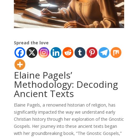
Spread the love
Elaine Pagels’
Methodology: Decoding
Ancient Texts
Elaine Pagels, a renowned historian of religion, has
significantly impacted the way we understand early
Christian history through her exploration of the Gnostic
Gospels. Her journey into these ancient texts began
with her groundbreaking book, “The Gnostic Gospels,”