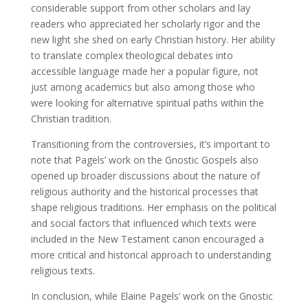
considerable support from other scholars and lay
readers who appreciated her scholarly rigor and the
new light she shed on early Christian history. Her ability
to translate complex theological debates into
accessible language made her a popular figure, not
just among academics but also among those who
were looking for alternative spiritual paths within the
Christian tradition.
Transitioning from the controversies, it’s important to
note that Pagels’ work on the Gnostic Gospels also
opened up broader discussions about the nature of
religious authority and the historical processes that
shape religious traditions. Her emphasis on the political
and social factors that influenced which texts were
included in the New Testament canon encouraged a
more critical and historical approach to understanding
religious texts.
In conclusion, while Elaine Pagels’ work on the Gnostic