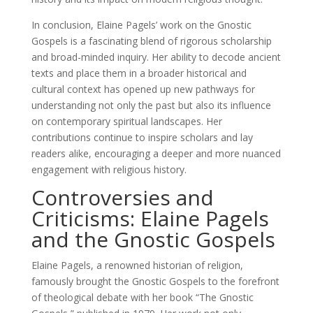
In conclusion, Elaine Pagels’ work on the Gnostic
Gospels is a fascinating blend of rigorous scholarship
and broad-minded inquiry. Her ability to decode ancient
texts and place them in a broader historical and
cultural context has opened up new pathways for
understanding not only the past but also its influence
on contemporary spiritual landscapes. Her
contributions continue to inspire scholars and lay
readers alike, encouraging a deeper and more nuanced
engagement with religious history.
Controversies and
Criticisms: Elaine Pagels
and the Gnostic Gospels
Elaine Pagels, a renowned historian of religion,
famously brought the Gnostic Gospels to the forefront
of theological debate with her book “The Gnostic