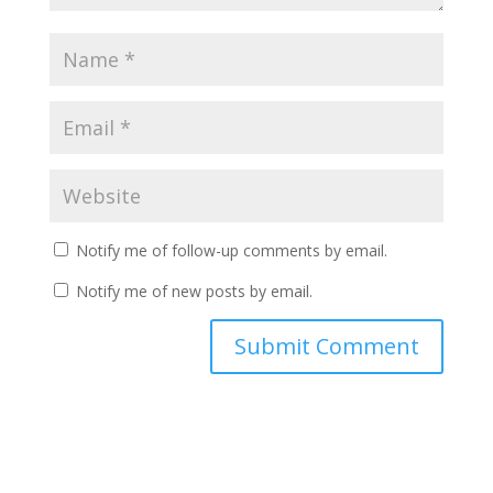
Notify me of follow-up comments by email.
Notify me of new posts by email.
A
l
t
e
r