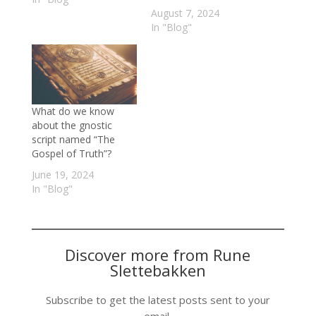
August 7, 2024
In "Blog"
What do we know
about the gnostic
script named “The
Gospel of Truth”?
June 19, 2024
In "Blog"
Discover more from Rune
Slettebakken
Subscribe to get the latest posts sent to your