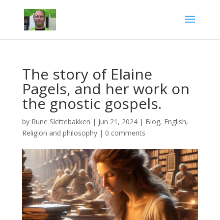
The story of Elaine
Pagels, and her work on
the gnostic gospels.
by
Rune Slettebakken
|
Jun 21, 2024
|
Blog
,
English
,
Religion and philosophy
|
0 comments