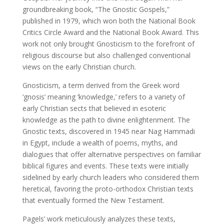
groundbreaking book, “The Gnostic Gospels,”
published in 1979, which won both the National Book
Critics Circle Award and the National Book Award. This
work not only brought Gnosticism to the forefront of
religious discourse but also challenged conventional
views on the early Christian church.
Gnosticism, a term derived from the Greek word
‘gnosis’ meaning ‘knowledge,’ refers to a variety of
early Christian sects that believed in esoteric
knowledge as the path to divine enlightenment. The
Gnostic texts, discovered in 1945 near Nag Hammadi
in Egypt, include a wealth of poems, myths, and
dialogues that offer alternative perspectives on familiar
biblical figures and events. These texts were initially
sidelined by early church leaders who considered them
heretical, favoring the proto-orthodox Christian texts
that eventually formed the New Testament.
Pagels’ work meticulously analyzes these texts,