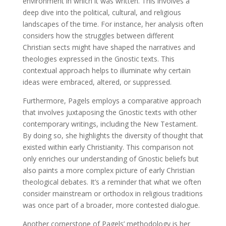
environment in which it was written. This involves a
deep dive into the political, cultural, and religious
landscapes of the time. For instance, her analysis often
considers how the struggles between different
Christian sects might have shaped the narratives and
theologies expressed in the Gnostic texts. This
contextual approach helps to illuminate why certain
ideas were embraced, altered, or suppressed.
Furthermore, Pagels employs a comparative approach
that involves juxtaposing the Gnostic texts with other
contemporary writings, including the New Testament.
By doing so, she highlights the diversity of thought that
existed within early Christianity. This comparison not
only enriches our understanding of Gnostic beliefs but
also paints a more complex picture of early Christian
theological debates. It’s a reminder that what we often
consider mainstream or orthodox in religious traditions
was once part of a broader, more contested dialogue.
Another cornerstone of Pagels’ methodology is her