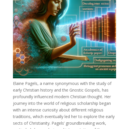
Elaine Pagels, a name synonymous with the study of
early Christian history and the Gnostic Gospels, has
profoundly influenced modern Christian thought. Her
journey into the world of religious scholarship began
with an intense curiosity about different religious
traditions, which eventually led her to explore the early
sects of Christianity. Pagels’ groundbreaking work,