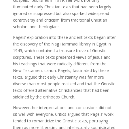
Gospels,” published in 1979. Her work not only
illuminated early Christian texts that had been largely
ignored or suppressed but also sparked widespread
controversy and criticism from traditional Christian
scholars and theologians.
Pagels’ exploration into these ancient texts began after
the discovery of the Nag Hammadi library in Egypt in
1945, which contained a treasure trove of Gnostic
scriptures. These texts presented views of Jesus and
his teachings that were radically different from the
New Testament canon. Pagels, fascinated by these
texts, argued that early Christianity was far more
diverse than most people realized and that the Gnostic
texts offered alternative Christianities that had been
sidelined by the orthodox Church.
However, her interpretations and conclusions did not
sit well with everyone. Critics argued that Pagels’ work
tended to romanticize the Gnostic texts, portraying
them as more liberating and intellectually sophisticated