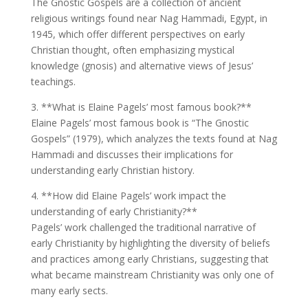
The Gnostic Gospels are a collection of ancient
religious writings found near Nag Hammadi, Egypt, in
1945, which offer different perspectives on early
Christian thought, often emphasizing mystical
knowledge (gnosis) and alternative views of Jesus’
teachings.
3. **What is Elaine Pagels’ most famous book?**
Elaine Pagels’ most famous book is “The Gnostic
Gospels” (1979), which analyzes the texts found at Nag
Hammadi and discusses their implications for
understanding early Christian history.
4. **How did Elaine Pagels’ work impact the
understanding of early Christianity?**
Pagels’ work challenged the traditional narrative of
early Christianity by highlighting the diversity of beliefs
and practices among early Christians, suggesting that
what became mainstream Christianity was only one of
many early sects.