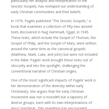
particularly her analysis and interpretation of the
Gnostic Gospels, has reshaped our understanding of
early Christian communities and their beliefs.
In 1979, Pagels published “The Gnostic Gospels,” a
book that examines a collection of fifty-two ancient
texts discovered in Nag Hammadi, Egypt, in 1945.
These texts, which include the Gospel of Thomas, the
Gospel of Philip, and the Gospel of Mary, were written
around the same time as the canonical gospels
(Matthew, Mark, Luke, and John) but were not included
in the Bible. Pagels’ work brought these texts out of
obscurity and into the spotlight, challenging the
conventional narrative of Christian origins.
One of the most significant impacts of Pagels’ work is
her demonstration of the diversity within early
Christianity. She argues that the early Christian
movement was not a monolith but a tapestry of
diverse groups, each with its own interpretations of
Jesus’ teachings. This revelation has encouraged