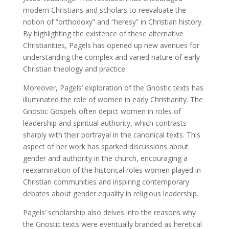
modern Christians and scholars to reevaluate the
notion of “orthodoxy” and “heresy” in Christian history.
By highlighting the existence of these alternative
Christianities, Pagels has opened up new avenues for
understanding the complex and varied nature of early
Christian theology and practice.
Moreover, Pagels’ exploration of the Gnostic texts has
illuminated the role of women in early Christianity. The
Gnostic Gospels often depict women in roles of
leadership and spiritual authority, which contrasts
sharply with their portrayal in the canonical texts. This
aspect of her work has sparked discussions about
gender and authority in the church, encouraging a
reexamination of the historical roles women played in
Christian communities and inspiring contemporary
debates about gender equality in religious leadership.
Pagels’ scholarship also delves into the reasons why
the Gnostic texts were eventually branded as heretical