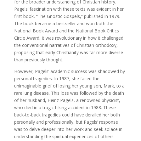
for the broader understanding of Christian history.
Pagels’ fascination with these texts was evident in her
first book, “The Gnostic Gospels,” published in 1979.
The book became a bestseller and won both the
National Book Award and the National Book Critics
Circle Award. It was revolutionary in how it challenged
the conventional narratives of Christian orthodoxy,
proposing that early Christianity was far more diverse
than previously thought.
However, Pagels’ academic success was shadowed by
personal tragedies. In 1987, she faced the
unimaginable grief of losing her young son, Mark, to a
rare lung disease. This loss was followed by the death
of her husband, Heinz Pagels, a renowned physicist,
who died in a tragic hiking accident in 1988. These
back-to-back tragedies could have derailed her both
personally and professionally, but Pagels’ response
was to delve deeper into her work and seek solace in
understanding the spiritual experiences of others.