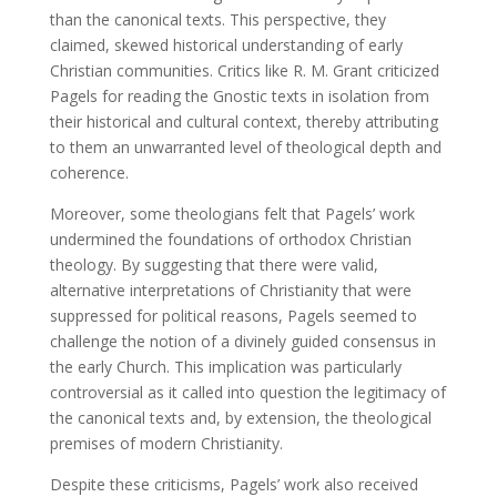
than the canonical texts. This perspective, they
claimed, skewed historical understanding of early
Christian communities. Critics like R. M. Grant criticized
Pagels for reading the Gnostic texts in isolation from
their historical and cultural context, thereby attributing
to them an unwarranted level of theological depth and
coherence.
Moreover, some theologians felt that Pagels’ work
undermined the foundations of orthodox Christian
theology. By suggesting that there were valid,
alternative interpretations of Christianity that were
suppressed for political reasons, Pagels seemed to
challenge the notion of a divinely guided consensus in
the early Church. This implication was particularly
controversial as it called into question the legitimacy of
the canonical texts and, by extension, the theological
premises of modern Christianity.
Despite these criticisms, Pagels’ work also received