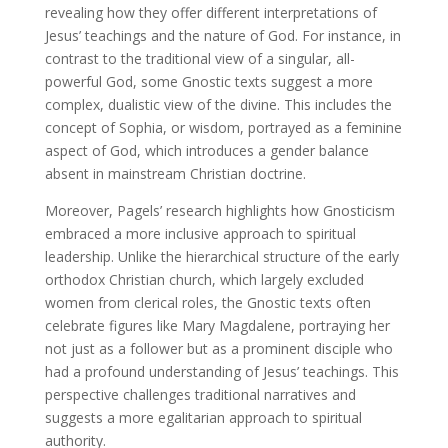
revealing how they offer different interpretations of
Jesus’ teachings and the nature of God. For instance, in
contrast to the traditional view of a singular, all-
powerful God, some Gnostic texts suggest a more
complex, dualistic view of the divine. This includes the
concept of Sophia, or wisdom, portrayed as a feminine
aspect of God, which introduces a gender balance
absent in mainstream Christian doctrine.
Moreover, Pagels’ research highlights how Gnosticism
embraced a more inclusive approach to spiritual
leadership. Unlike the hierarchical structure of the early
orthodox Christian church, which largely excluded
women from clerical roles, the Gnostic texts often
celebrate figures like Mary Magdalene, portraying her
not just as a follower but as a prominent disciple who
had a profound understanding of Jesus’ teachings. This
perspective challenges traditional narratives and
suggests a more egalitarian approach to spiritual
authority.