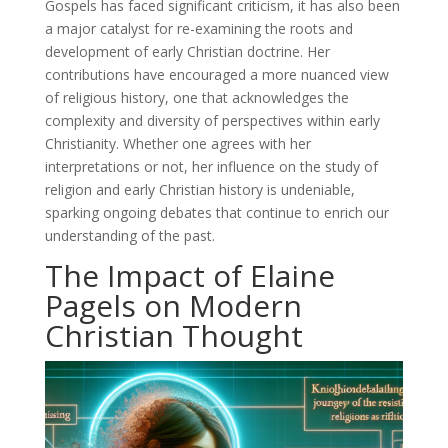
Gospels has faced significant criticism, it has also been
a major catalyst for re-examining the roots and
development of early Christian doctrine. Her
contributions have encouraged a more nuanced view
of religious history, one that acknowledges the
complexity and diversity of perspectives within early
Christianity. Whether one agrees with her
interpretations or not, her influence on the study of
religion and early Christian history is undeniable,
sparking ongoing debates that continue to enrich our
understanding of the past.
The Impact of Elaine
Pagels on Modern
Christian Thought