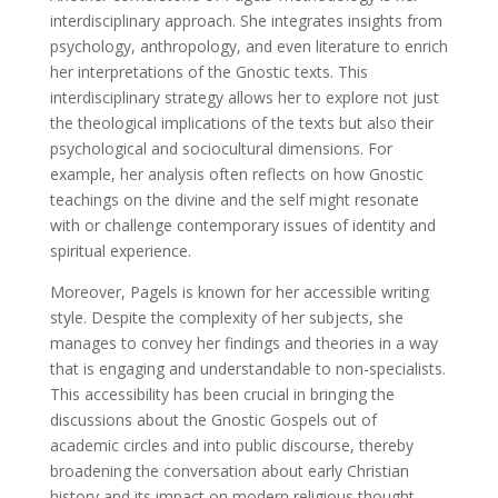
interdisciplinary approach. She integrates insights from
psychology, anthropology, and even literature to enrich
her interpretations of the Gnostic texts. This
interdisciplinary strategy allows her to explore not just
the theological implications of the texts but also their
psychological and sociocultural dimensions. For
example, her analysis often reflects on how Gnostic
teachings on the divine and the self might resonate
with or challenge contemporary issues of identity and
spiritual experience.
Moreover, Pagels is known for her accessible writing
style. Despite the complexity of her subjects, she
manages to convey her findings and theories in a way
that is engaging and understandable to non-specialists.
This accessibility has been crucial in bringing the
discussions about the Gnostic Gospels out of
academic circles and into public discourse, thereby
broadening the conversation about early Christian
history and its impact on modern religious thought.