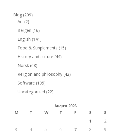
Blog
(209)
Art
(2)
Bergen
(16)
English
(141)
Food & Supplements
(15)
History and culture
(44)
Norsk
(68)
Religion and philosophy
(42)
Software
(105)
Uncategorized
(22)
August 2026
M
T
W
T
F
S
S
1
2
3
4
5
6
7
8
9