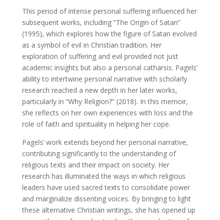
This period of intense personal suffering influenced her
subsequent works, including “The Origin of Satan”
(1995), which explores how the figure of Satan evolved
as a symbol of evil in Christian tradition. Her
exploration of suffering and evil provided not just
academic insights but also a personal catharsis. Pagels’
ability to intertwine personal narrative with scholarly
research reached a new depth in her later works,
particularly in “Why Religion?” (2018). In this memoir,
she reflects on her own experiences with loss and the
role of faith and spirituality in helping her cope.
Pagels’ work extends beyond her personal narrative,
contributing significantly to the understanding of
religious texts and their impact on society. Her
research has illuminated the ways in which religious
leaders have used sacred texts to consolidate power
and marginalize dissenting voices. By bringing to light
these alternative Christian writings, she has opened up