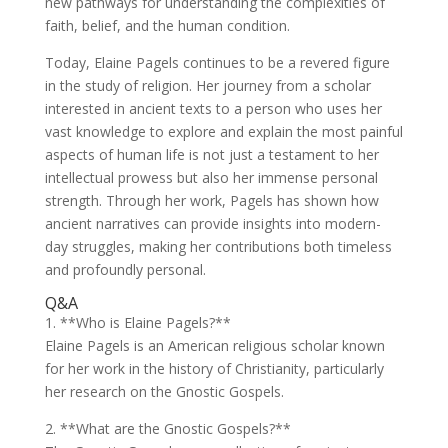
new pathways for understanding the complexities of
faith, belief, and the human condition.
Today, Elaine Pagels continues to be a revered figure
in the study of religion. Her journey from a scholar
interested in ancient texts to a person who uses her
vast knowledge to explore and explain the most painful
aspects of human life is not just a testament to her
intellectual prowess but also her immense personal
strength. Through her work, Pagels has shown how
ancient narratives can provide insights into modern-
day struggles, making her contributions both timeless
and profoundly personal.
Q&A
1. **Who is Elaine Pagels?**
Elaine Pagels is an American religious scholar known
for her work in the history of Christianity, particularly
her research on the Gnostic Gospels.
2. **What are the Gnostic Gospels?**