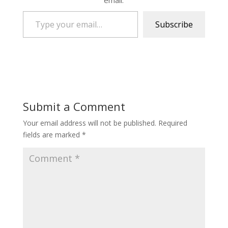
email.
Type your email…
Subscribe
Submit a Comment
Your email address will not be published.
Required
fields are marked
*