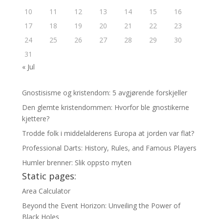
10
11
12
13
14
15
16
17
18
19
20
21
22
23
24
25
26
27
28
29
30
31
« Jul
Gnostisisme og kristendom: 5 avgjørende forskjeller
Den glemte kristendommen: Hvorfor ble gnostikerne
kjettere?
Trodde folk i middelalderens Europa at jorden var flat?
Professional Darts: History, Rules, and Famous Players
Humler brenner: Slik oppsto myten
Static pages:
Area Calculator
Beyond the Event Horizon: Unveiling the Power of
Black Holes