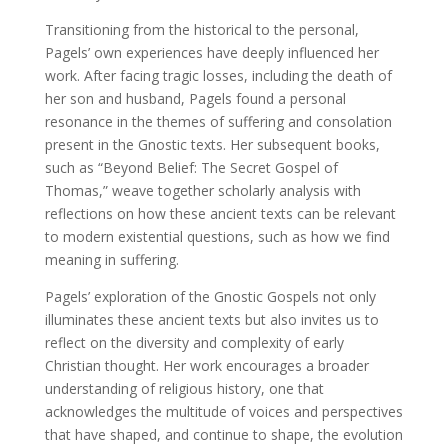
Transitioning from the historical to the personal,
Pagels’ own experiences have deeply influenced her
work. After facing tragic losses, including the death of
her son and husband, Pagels found a personal
resonance in the themes of suffering and consolation
present in the Gnostic texts. Her subsequent books,
such as “Beyond Belief: The Secret Gospel of
Thomas,” weave together scholarly analysis with
reflections on how these ancient texts can be relevant
to modern existential questions, such as how we find
meaning in suffering.
Pagels’ exploration of the Gnostic Gospels not only
illuminates these ancient texts but also invites us to
reflect on the diversity and complexity of early
Christian thought. Her work encourages a broader
understanding of religious history, one that
acknowledges the multitude of voices and perspectives
that have shaped, and continue to shape, the evolution