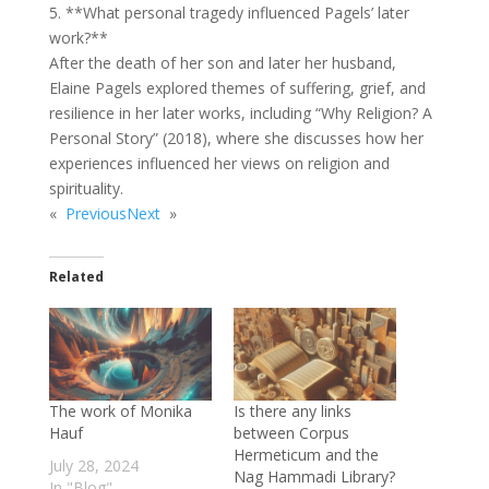
5. **What personal tragedy influenced Pagels’ later
work?**
After the death of her son and later her husband,
Elaine Pagels explored themes of suffering, grief, and
resilience in her later works, including “Why Religion? A
Personal Story” (2018), where she discusses how her
experiences influenced her views on religion and
spirituality.
«
Previous
Next
»
Related
The work of Monika
Is there any links
Hauf
between Corpus
Hermeticum and the
July 28, 2024
Nag Hammadi Library?
In "Blog"