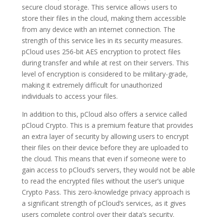
secure cloud storage. This service allows users to
store their files in the cloud, making them accessible
from any device with an internet connection. The
strength of this service lies in its security measures.
pCloud uses 256-bit AES encryption to protect files
during transfer and while at rest on their servers. This
level of encryption is considered to be military-grade,
making it extremely difficult for unauthorized
individuals to access your files.
In addition to this, pCloud also offers a service called
pCloud Crypto. This is a premium feature that provides
an extra layer of security by allowing users to encrypt
their files on their device before they are uploaded to
the cloud. This means that even if someone were to
gain access to pCloud’s servers, they would not be able
to read the encrypted files without the user’s unique
Crypto Pass. This zero-knowledge privacy approach is
a significant strength of pCloud’s services, as it gives
users complete control over their data’s security.