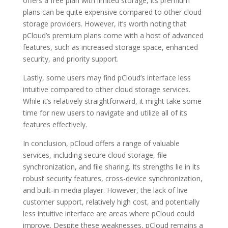
offers a free plan with limited storage, its premium
plans can be quite expensive compared to other cloud
storage providers. However, it’s worth noting that
pCloud’s premium plans come with a host of advanced
features, such as increased storage space, enhanced
security, and priority support.
Lastly, some users may find pCloud’s interface less
intuitive compared to other cloud storage services.
While it’s relatively straightforward, it might take some
time for new users to navigate and utilize all of its
features effectively.
In conclusion, pCloud offers a range of valuable
services, including secure cloud storage, file
synchronization, and file sharing. Its strengths lie in its
robust security features, cross-device synchronization,
and built-in media player. However, the lack of live
customer support, relatively high cost, and potentially
less intuitive interface are areas where pCloud could
improve. Despite these weaknesses, pCloud remains a