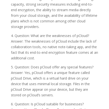
capacity, strong security measures including end-to-
end encryption, the ability to stream media directly
from your cloud storage, and the availability of lifetime
plans which is not common among other cloud
storage providers.
4. Question: What are the weaknesses of pCloud?
Answer: The weaknesses of pCloud include the lack of
collaboration tools, no native note-taking app, and the
fact that its end-to-end encryption feature comes at an
additional cost.
5. Question: Does pCloud offer any special features?
Answer: Yes, pCloud offers a unique feature called
pCloud Drive, which is a virtual hard drive on your
device that uses minimal local storage. Files in the
pCloud Drive appear on your device, but they are
stored on pCloud’s servers.
6. Question: Is pCloud suitable for businesses?