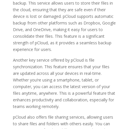
backup. This service allows users to store their files in
the cloud, ensuring that they are safe even if their
device is lost or damaged. pCloud supports automatic
backup from other platforms such as Dropbox, Google
Drive, and OneDrive, making it easy for users to
consolidate their files. This feature is a significant
strength of pCloud, as it provides a seamless backup
experience for users.
Another key service offered by pCloud is file
synchronization. This feature ensures that your files
are updated across all your devices in real-time.
Whether you’re using a smartphone, tablet, or
computer, you can access the latest version of your
files anytime, anywhere. This is a powerful feature that
enhances productivity and collaboration, especially for
teams working remotely.
pCloud also offers file sharing services, allowing users
to share files and folders with others easily. You can