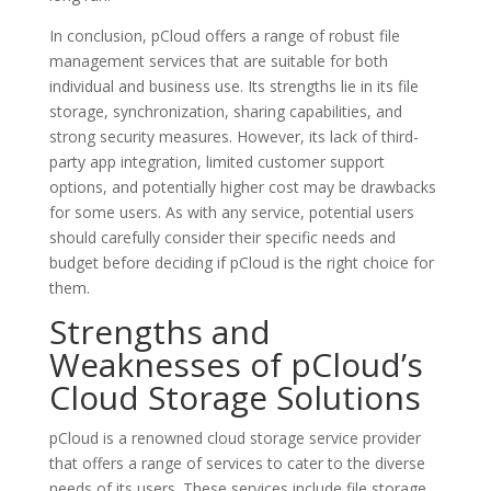
In conclusion, pCloud offers a range of robust file
management services that are suitable for both
individual and business use. Its strengths lie in its file
storage, synchronization, sharing capabilities, and
strong security measures. However, its lack of third-
party app integration, limited customer support
options, and potentially higher cost may be drawbacks
for some users. As with any service, potential users
should carefully consider their specific needs and
budget before deciding if pCloud is the right choice for
them.
Strengths and
Weaknesses of pCloud’s
Cloud Storage Solutions
pCloud is a renowned cloud storage service provider
that offers a range of services to cater to the diverse
needs of its users. These services include file storage,