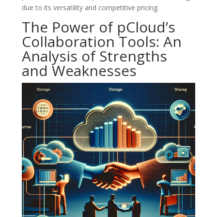
due to its versatility and competitive pricing.
The Power of pCloud’s
Collaboration Tools: An
Analysis of Strengths
and Weaknesses