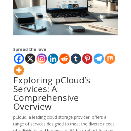
Spread the love
Exploring pCloud’s
Services: A
Comprehensive
Overview
pCloud, a leading cloud storage provider, offers a
range of services designed to meet the diverse needs
of individuals and businesses. With its robust features