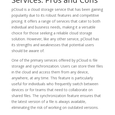
pCloud is a cloud storage service that has been gaining
popularity due to its robust features and competitive
pricing. It offers a range of services that cater to both
individual and business needs, making it a versatile
choice for those seeking a reliable cloud storage
solution. However, like any other service, pCloud has
its strengths and weaknesses that potential users
should be aware of.
One of the primary services offered by pCloud is file
storage and synchronization. Users can store their files
in the cloud and access them from any device,
anywhere, at any time. This feature is particularly
useful for individuals who frequently switch between
devices or for teams that need to collaborate on
shared files. The synchronization feature ensures that
the latest version of a file is always available,
eliminating the risk of working on outdated versions.