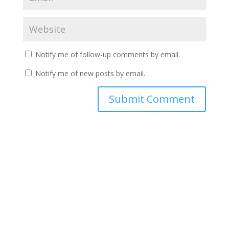
Notify me of follow-up comments by email.
Notify me of new posts by email.
A
l
t
e
r
n
a
t
i
v