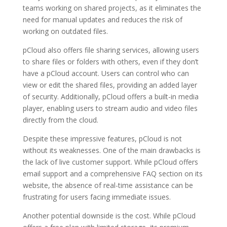
teams working on shared projects, as it eliminates the
need for manual updates and reduces the risk of
working on outdated files.
pCloud also offers file sharing services, allowing users
to share files or folders with others, even if they don’t
have a pCloud account. Users can control who can
view or edit the shared files, providing an added layer
of security. Additionally, pCloud offers a built-in media
player, enabling users to stream audio and video files
directly from the cloud.
Despite these impressive features, pCloud is not
without its weaknesses. One of the main drawbacks is
the lack of live customer support. While pCloud offers
email support and a comprehensive FAQ section on its
website, the absence of real-time assistance can be
frustrating for users facing immediate issues.
Another potential downside is the cost. While pCloud