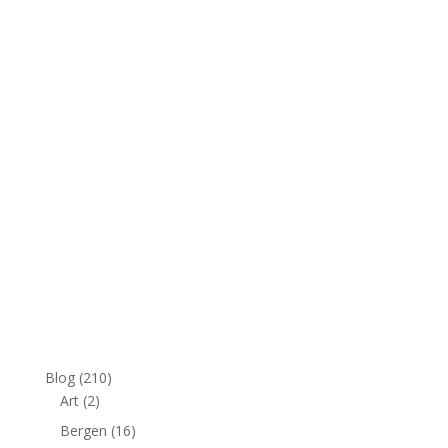
e
:
Blog
(210)
Art
(2)
Bergen
(16)