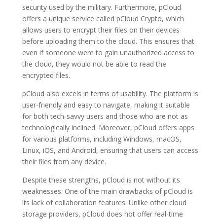
security used by the military. Furthermore, pCloud
offers a unique service called pCloud Crypto, which
allows users to encrypt their files on their devices
before uploading them to the cloud. This ensures that
even if someone were to gain unauthorized access to
the cloud, they would not be able to read the
encrypted files.
pCloud also excels in terms of usability. The platform is
user-friendly and easy to navigate, making it suitable
for both tech-savvy users and those who are not as
technologically inclined. Moreover, pCloud offers apps
for various platforms, including Windows, macOS,
Linux, iOS, and Android, ensuring that users can access
their files from any device.
Despite these strengths, pCloud is not without its
weaknesses. One of the main drawbacks of pCloud is
its lack of collaboration features. Unlike other cloud
storage providers, pCloud does not offer real-time