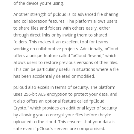
of the device you’re using.
Another strength of pCloud is its advanced file sharing
and collaboration features. The platform allows users
to share files and folders with others easily, either
through direct links or by inviting them to shared
folders. This makes it an excellent tool for teams
working on collaborative projects. Additionally, pCloud
offers a unique feature called “pCloud Rewind,” which
allows users to restore previous versions of their files.
This can be particularly useful in situations where a file
has been accidentally deleted or modified.
pCloud also excels in terms of security. The platform
uses 256-bit AES encryption to protect your data, and
it also offers an optional feature called “pCloud
Crypto,” which provides an additional layer of security
by allowing you to encrypt your files before they’re
uploaded to the cloud. This ensures that your data is
safe even if pCloud’s servers are compromised.