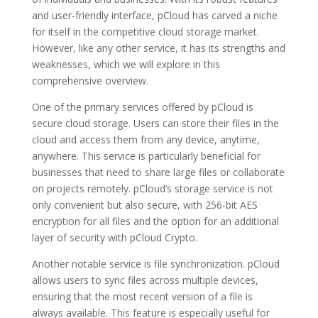
and user-friendly interface, pCloud has carved a niche
for itself in the competitive cloud storage market.
However, like any other service, it has its strengths and
weaknesses, which we will explore in this
comprehensive overview.
One of the primary services offered by pCloud is
secure cloud storage. Users can store their files in the
cloud and access them from any device, anytime,
anywhere. This service is particularly beneficial for
businesses that need to share large files or collaborate
on projects remotely. pCloud’s storage service is not
only convenient but also secure, with 256-bit AES
encryption for all files and the option for an additional
layer of security with pCloud Crypto.
Another notable service is file synchronization. pCloud
allows users to sync files across multiple devices,
ensuring that the most recent version of a file is
always available. This feature is especially useful for