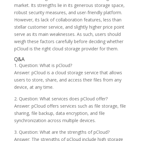
market. Its strengths lie in its generous storage space,
robust security measures, and user-friendly platform.
However, its lack of collaboration features, less than
stellar customer service, and slightly higher price point
serve as its main weaknesses. As such, users should
weigh these factors carefully before deciding whether
pCloud is the right cloud storage provider for them.
Q&A
1. Question: What is pCloud?
Answer: pCloud is a cloud storage service that allows
users to store, share, and access their files from any
device, at any time.
2. Question: What services does pCloud offer?
Answer: pCloud offers services such as file storage, file
sharing, file backup, data encryption, and file
synchronization across multiple devices.
3. Question: What are the strengths of pCloud?
Answer: The strengths of pCloud include high storage