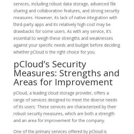
services, including robust data storage, advanced file
sharing and collaboration features, and strong security
measures. However, its lack of native integration with
third-party apps and its relatively high cost may be
drawbacks for some users. As with any service, it’s
essential to weigh these strengths and weaknesses
against your specific needs and budget before deciding
whether pCloud is the right choice for you.
pCloud’s Security
Measures: Strengths and
Areas for Improvement
pCloud, a leading cloud storage provider, offers a
range of services designed to meet the diverse needs
of its users. These services are characterized by their
robust security measures, which are both a strength
and an area for improvement for the company.
One of the primary services offered by pCloud is