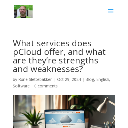
What services does
pCloud offer, and what
are they’re strengths
and weaknesses?
by
Rune Slettebakken
|
Oct 29, 2024
|
Blog
,
English
,
Software
|
0 comments