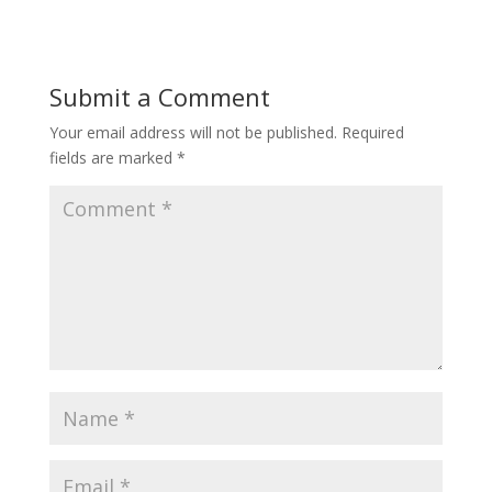
Submit a Comment
Your email address will not be published.
Required
fields are marked
*