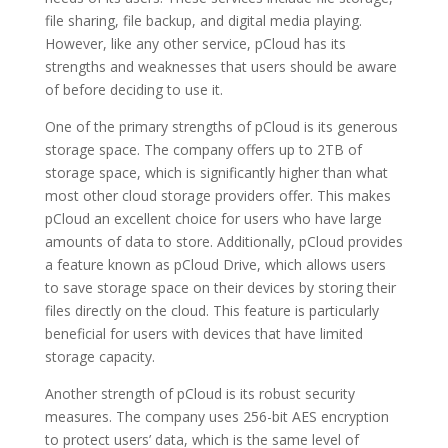
file sharing, file backup, and digital media playing.
However, like any other service, pCloud has its
strengths and weaknesses that users should be aware
of before deciding to use it.
One of the primary strengths of pCloud is its generous
storage space. The company offers up to 2TB of
storage space, which is significantly higher than what
most other cloud storage providers offer. This makes
pCloud an excellent choice for users who have large
amounts of data to store. Additionally, pCloud provides
a feature known as pCloud Drive, which allows users
to save storage space on their devices by storing their
files directly on the cloud. This feature is particularly
beneficial for users with devices that have limited
storage capacity.
Another strength of pCloud is its robust security
measures. The company uses 256-bit AES encryption
to protect users’ data, which is the same level of