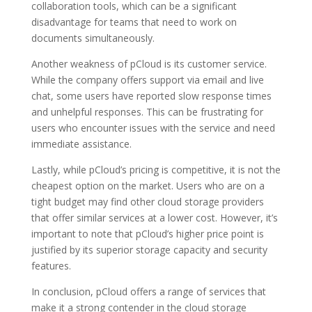
collaboration tools, which can be a significant
disadvantage for teams that need to work on
documents simultaneously.
Another weakness of pCloud is its customer service.
While the company offers support via email and live
chat, some users have reported slow response times
and unhelpful responses. This can be frustrating for
users who encounter issues with the service and need
immediate assistance.
Lastly, while pCloud’s pricing is competitive, it is not the
cheapest option on the market. Users who are on a
tight budget may find other cloud storage providers
that offer similar services at a lower cost. However, it’s
important to note that pCloud’s higher price point is
justified by its superior storage capacity and security
features.
In conclusion, pCloud offers a range of services that
make it a strong contender in the cloud storage