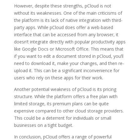
However, despite these strengths, pCloud is not
without its weaknesses. One of the main criticisms of
the platform is its lack of native integration with third-
party apps. While pCloud does offer a web-based
interface that can be accessed from any browser, it
doesn’t integrate directly with popular productivity apps
like Google Docs or Microsoft Office. This means that
if you want to edit a document stored in pCloud, you’ll
need to download it, make your changes, and then re-
upload it. This can be a significant inconvenience for
users who rely on these apps for their work.
Another potential weakness of pCloud is its pricing
structure. While the platform offers a free plan with
limited storage, its premium plans can be quite
expensive compared to other cloud storage providers.
This could be a deterrent for individuals or small
businesses on a tight budget.
In conclusion, pCloud offers a range of powerful