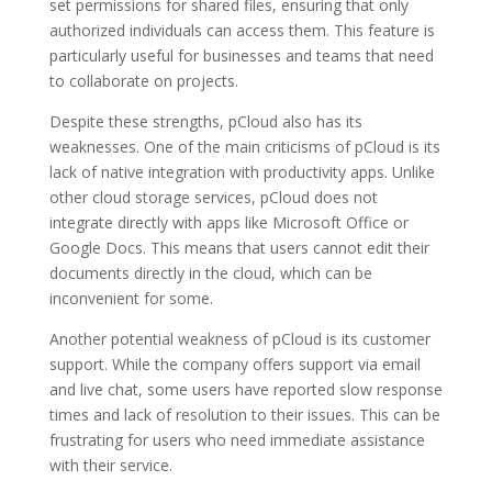
set permissions for shared files, ensuring that only
authorized individuals can access them. This feature is
particularly useful for businesses and teams that need
to collaborate on projects.
Despite these strengths, pCloud also has its
weaknesses. One of the main criticisms of pCloud is its
lack of native integration with productivity apps. Unlike
other cloud storage services, pCloud does not
integrate directly with apps like Microsoft Office or
Google Docs. This means that users cannot edit their
documents directly in the cloud, which can be
inconvenient for some.
Another potential weakness of pCloud is its customer
support. While the company offers support via email
and live chat, some users have reported slow response
times and lack of resolution to their issues. This can be
frustrating for users who need immediate assistance
with their service.