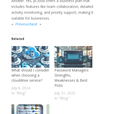
Answer: Yes, pCloud offers a Business plan that
includes features like team collaboration, detailed
activity monitoring, and priority support, making it
suitable for businesses.
«
Previous
Next
»
Related
What should I consider
Password Managers:
when choosing a
Strengths,
clouddrive service?
Weaknesses & Best
Picks
July 6, 2024
In "Blog"
July 31, 2025
In "Blog"