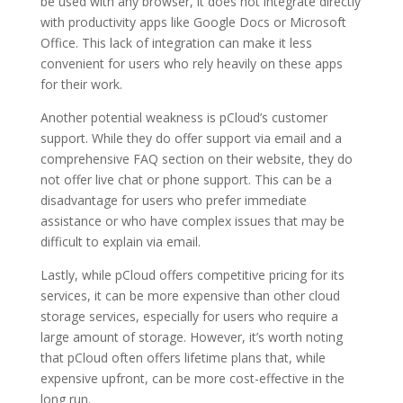
be used with any browser, it does not integrate directly
with productivity apps like Google Docs or Microsoft
Office. This lack of integration can make it less
convenient for users who rely heavily on these apps
for their work.
Another potential weakness is pCloud’s customer
support. While they do offer support via email and a
comprehensive FAQ section on their website, they do
not offer live chat or phone support. This can be a
disadvantage for users who prefer immediate
assistance or who have complex issues that may be
difficult to explain via email.
Lastly, while pCloud offers competitive pricing for its
services, it can be more expensive than other cloud
storage services, especially for users who require a
large amount of storage. However, it’s worth noting
that pCloud often offers lifetime plans that, while
expensive upfront, can be more cost-effective in the
long run.