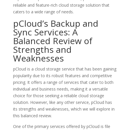
reliable and feature-rich cloud storage solution that
caters to a wide range of needs.
pCloud’s Backup and
Sync Services: A
Balanced Review of
Strengths and
Weaknesses
pCloud is a cloud storage service that has been gaining
popularity due to its robust features and competitive
pricing. It offers a range of services that cater to both
individual and business needs, making it a versatile
choice for those seeking a reliable cloud storage
solution. However, like any other service, pCloud has
its strengths and weaknesses, which we will explore in
this balanced review.
One of the primary services offered by pCloud is file