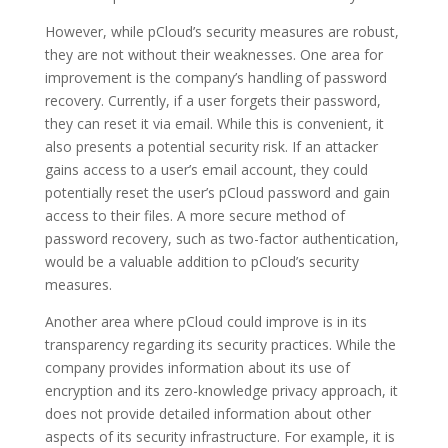
However, while pCloud’s security measures are robust,
they are not without their weaknesses. One area for
improvement is the company’s handling of password
recovery. Currently, if a user forgets their password,
they can reset it via email. While this is convenient, it
also presents a potential security risk. If an attacker
gains access to a user’s email account, they could
potentially reset the user’s pCloud password and gain
access to their files. A more secure method of
password recovery, such as two-factor authentication,
would be a valuable addition to pCloud’s security
measures.
Another area where pCloud could improve is in its
transparency regarding its security practices. While the
company provides information about its use of
encryption and its zero-knowledge privacy approach, it
does not provide detailed information about other
aspects of its security infrastructure. For example, it is