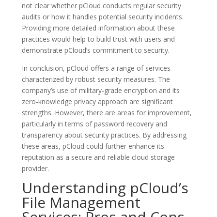
not clear whether pCloud conducts regular security
audits or how it handles potential security incidents.
Providing more detailed information about these
practices would help to build trust with users and
demonstrate pCloud’s commitment to security.
In conclusion, pCloud offers a range of services
characterized by robust security measures. The
company’s use of military-grade encryption and its
zero-knowledge privacy approach are significant
strengths. However, there are areas for improvement,
particularly in terms of password recovery and
transparency about security practices. By addressing
these areas, pCloud could further enhance its
reputation as a secure and reliable cloud storage
provider.
Understanding pCloud’s
File Management
Services: Pros and Cons