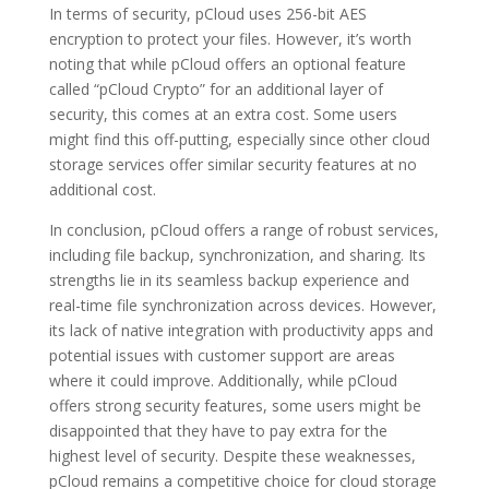
In terms of security, pCloud uses 256-bit AES
encryption to protect your files. However, it’s worth
noting that while pCloud offers an optional feature
called “pCloud Crypto” for an additional layer of
security, this comes at an extra cost. Some users
might find this off-putting, especially since other cloud
storage services offer similar security features at no
additional cost.
In conclusion, pCloud offers a range of robust services,
including file backup, synchronization, and sharing. Its
strengths lie in its seamless backup experience and
real-time file synchronization across devices. However,
its lack of native integration with productivity apps and
potential issues with customer support are areas
where it could improve. Additionally, while pCloud
offers strong security features, some users might be
disappointed that they have to pay extra for the
highest level of security. Despite these weaknesses,
pCloud remains a competitive choice for cloud storage