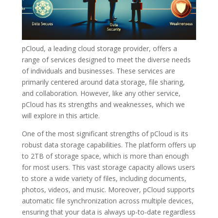
pCloud, a leading cloud storage provider, offers a
range of services designed to meet the diverse needs
of individuals and businesses. These services are
primarily centered around data storage, file sharing,
and collaboration. However, like any other service,
pCloud has its strengths and weaknesses, which we
will explore in this article.
One of the most significant strengths of pCloud is its
robust data storage capabilities. The platform offers up
to 2TB of storage space, which is more than enough
for most users. This vast storage capacity allows users
to store a wide variety of files, including documents,
photos, videos, and music. Moreover, pCloud supports
automatic file synchronization across multiple devices,
ensuring that your data is always up-to-date regardless