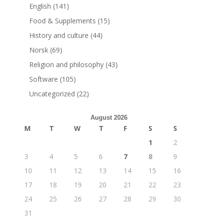
English
(141)
Food & Supplements
(15)
History and culture
(44)
Norsk
(69)
Religion and philosophy
(43)
Software
(105)
Uncategorized
(22)
August 2026
M
T
W
T
F
S
S
1
2
3
4
5
6
7
8
9
10
11
12
13
14
15
16
17
18
19
20
21
22
23
24
25
26
27
28
29
30
31