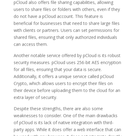
pCloud also offers file sharing capabilities, allowing
users to share files or folders with others, even if they
do not have a pCloud account. This feature is
beneficial for businesses that need to share large files
with clients or partners. Users can set permissions for
shared files, ensuring that only authorized individuals
can access them.
Another notable service offered by pCloud is its robust
security measures. pCloud uses 256-bit AES encryption
for all files, ensuring that your data is secure.
Additionally, it offers a unique service called pCloud
Crypto, which allows users to encrypt their files on
their device before uploading them to the cloud for an
extra layer of security.
Despite these strengths, there are also some
weaknesses to consider. One of the main drawbacks
of pCloud is its lack of native integration with third-
party apps. While it does offer a web interface that can