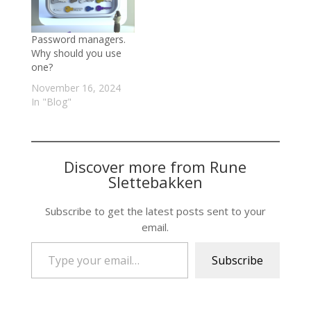
Password managers.
Why should you use
one?
November 16, 2024
In "Blog"
Discover more from Rune
Slettebakken
Subscribe to get the latest posts sent to your
email.
Type your email…
Subscribe