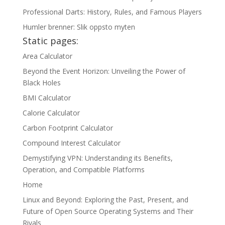
Professional Darts: History, Rules, and Famous Players
Humler brenner: Slik oppsto myten
Static pages:
Area Calculator
Beyond the Event Horizon: Unveiling the Power of
Black Holes
BMI Calculator
Calorie Calculator
Carbon Footprint Calculator
Compound Interest Calculator
Demystifying VPN: Understanding its Benefits,
Operation, and Compatible Platforms
Home
Linux and Beyond: Exploring the Past, Present, and
Future of Open Source Operating Systems and Their
Rivals