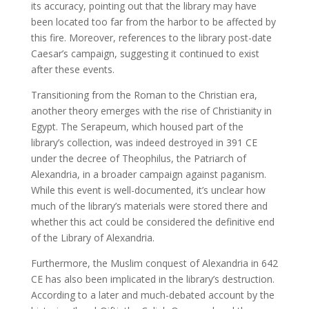
its accuracy, pointing out that the library may have
been located too far from the harbor to be affected by
this fire. Moreover, references to the library post-date
Caesar’s campaign, suggesting it continued to exist
after these events.
Transitioning from the Roman to the Christian era,
another theory emerges with the rise of Christianity in
Egypt. The Serapeum, which housed part of the
library’s collection, was indeed destroyed in 391 CE
under the decree of Theophilus, the Patriarch of
Alexandria, in a broader campaign against paganism.
While this event is well-documented, it’s unclear how
much of the library’s materials were stored there and
whether this act could be considered the definitive end
of the Library of Alexandria.
Furthermore, the Muslim conquest of Alexandria in 642
CE has also been implicated in the library’s destruction.
According to a later and much-debated account by the