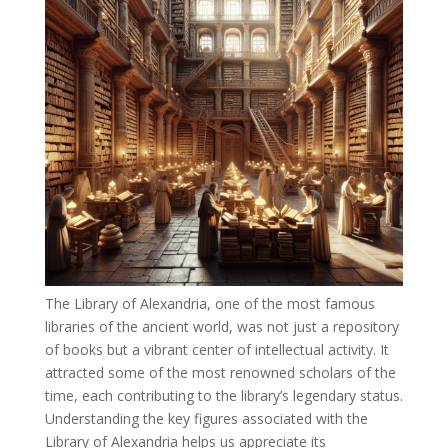
The Library of Alexandria, one of the most famous
libraries of the ancient world, was not just a repository
of books but a vibrant center of intellectual activity. It
attracted some of the most renowned scholars of the
time, each contributing to the library’s legendary status.
Understanding the key figures associated with the
Library of Alexandria helps us appreciate its