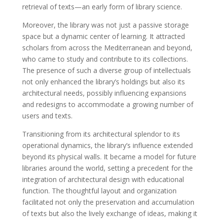
retrieval of texts—an early form of library science.
Moreover, the library was not just a passive storage
space but a dynamic center of learning. It attracted
scholars from across the Mediterranean and beyond,
who came to study and contribute to its collections.
The presence of such a diverse group of intellectuals
not only enhanced the library’s holdings but also its
architectural needs, possibly influencing expansions
and redesigns to accommodate a growing number of
users and texts.
Transitioning from its architectural splendor to its
operational dynamics, the library’s influence extended
beyond its physical walls. It became a model for future
libraries around the world, setting a precedent for the
integration of architectural design with educational
function. The thoughtful layout and organization
facilitated not only the preservation and accumulation
of texts but also the lively exchange of ideas, making it