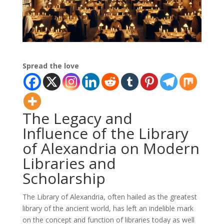
Spread the love
The Legacy and
Influence of the Library
of Alexandria on Modern
Libraries and
Scholarship
The Library of Alexandria, often hailed as the greatest
library of the ancient world, has left an indelible mark
on the concept and function of libraries today as well