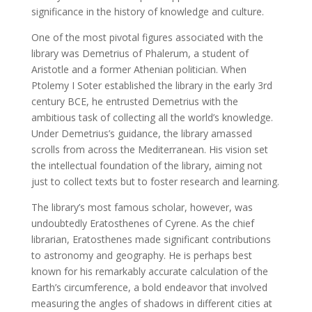
significance in the history of knowledge and culture.
One of the most pivotal figures associated with the
library was Demetrius of Phalerum, a student of
Aristotle and a former Athenian politician. When
Ptolemy I Soter established the library in the early 3rd
century BCE, he entrusted Demetrius with the
ambitious task of collecting all the world’s knowledge.
Under Demetrius’s guidance, the library amassed
scrolls from across the Mediterranean. His vision set
the intellectual foundation of the library, aiming not
just to collect texts but to foster research and learning.
The library’s most famous scholar, however, was
undoubtedly Eratosthenes of Cyrene. As the chief
librarian, Eratosthenes made significant contributions
to astronomy and geography. He is perhaps best
known for his remarkably accurate calculation of the
Earth’s circumference, a bold endeavor that involved
measuring the angles of shadows in different cities at