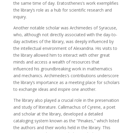
the same time of day. Eratosthenes’s work exemplifies
the library’s role as a hub for scientific research and
inquiry.
Another notable scholar was Archimedes of Syracuse,
who, although not directly associated with the day-to-
day activities of the library, was deeply influenced by
the intellectual environment of Alexandria. His visits to
the library allowed him to interact with other great
minds and access a wealth of resources that
influenced his groundbreaking work in mathematics
and mechanics. Archimedes’s contributions underscore
the library’s importance as a meeting place for scholars
to exchange ideas and inspire one another.
The library also played a crucial role in the preservation
and study of literature. Callimachus of Cyrene, a poet
and scholar at the library, developed a detailed
cataloging system known as the “Pinakes,” which listed
the authors and their works held in the library. This