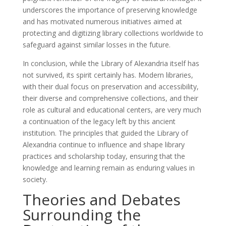
underscores the importance of preserving knowledge
and has motivated numerous initiatives aimed at
protecting and digitizing library collections worldwide to
safeguard against similar losses in the future.
In conclusion, while the Library of Alexandria itself has
not survived, its spirit certainly has. Modern libraries,
with their dual focus on preservation and accessibility,
their diverse and comprehensive collections, and their
role as cultural and educational centers, are very much
a continuation of the legacy left by this ancient
institution. The principles that guided the Library of
Alexandria continue to influence and shape library
practices and scholarship today, ensuring that the
knowledge and learning remain as enduring values in
society.
Theories and Debates
Surrounding the