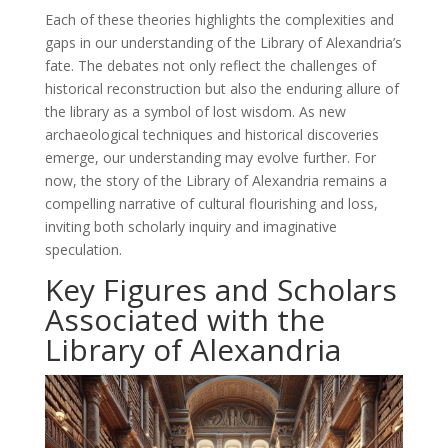
Each of these theories highlights the complexities and
gaps in our understanding of the Library of Alexandria’s
fate. The debates not only reflect the challenges of
historical reconstruction but also the enduring allure of
the library as a symbol of lost wisdom. As new
archaeological techniques and historical discoveries
emerge, our understanding may evolve further. For
now, the story of the Library of Alexandria remains a
compelling narrative of cultural flourishing and loss,
inviting both scholarly inquiry and imaginative
speculation.
Key Figures and Scholars
Associated with the
Library of Alexandria