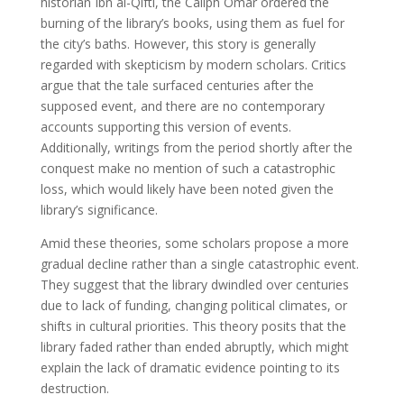
historian Ibn al-Qifti, the Caliph Omar ordered the
burning of the library’s books, using them as fuel for
the city’s baths. However, this story is generally
regarded with skepticism by modern scholars. Critics
argue that the tale surfaced centuries after the
supposed event, and there are no contemporary
accounts supporting this version of events.
Additionally, writings from the period shortly after the
conquest make no mention of such a catastrophic
loss, which would likely have been noted given the
library’s significance.
Amid these theories, some scholars propose a more
gradual decline rather than a single catastrophic event.
They suggest that the library dwindled over centuries
due to lack of funding, changing political climates, or
shifts in cultural priorities. This theory posits that the
library faded rather than ended abruptly, which might
explain the lack of dramatic evidence pointing to its
destruction.