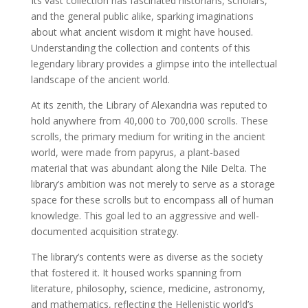
Its vast collection has fascinated historians, scholars,
and the general public alike, sparking imaginations
about what ancient wisdom it might have housed.
Understanding the collection and contents of this
legendary library provides a glimpse into the intellectual
landscape of the ancient world.
At its zenith, the Library of Alexandria was reputed to
hold anywhere from 40,000 to 700,000 scrolls. These
scrolls, the primary medium for writing in the ancient
world, were made from papyrus, a plant-based
material that was abundant along the Nile Delta. The
library’s ambition was not merely to serve as a storage
space for these scrolls but to encompass all of human
knowledge. This goal led to an aggressive and well-
documented acquisition strategy.
The library’s contents were as diverse as the society
that fostered it. It housed works spanning from
literature, philosophy, science, medicine, astronomy,
and mathematics, reflecting the Hellenistic world’s