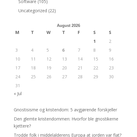
Software
(105)
Uncategorized
(22)
August 2026
M
T
W
T
F
S
S
1
2
3
4
5
6
7
8
9
10
11
12
13
14
15
16
17
18
19
20
21
22
23
24
25
26
27
28
29
30
31
« Jul
Gnostisisme og kristendom: 5 avgjørende forskjeller
Den glemte kristendommen: Hvorfor ble gnostikerne
kjettere?
Trodde folk i middelalderens Europa at jorden var flat?