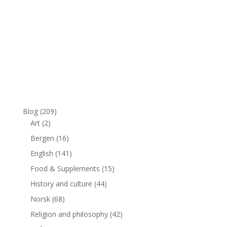
Blog
(209)
Art
(2)
Bergen
(16)
English
(141)
Food & Supplements
(15)
History and culture
(44)
Norsk
(68)
Religion and philosophy
(42)