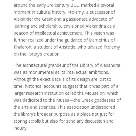
around the early 3rd century BCE, marked a pivotal
moment in cultural history. Ptolemy, a successor of
Alexander the Great and a passionate advocate of
learning and scholarship, envisioned Alexandria as a
beacon of intellectual achievement. This vision was
further realized under the guidance of Demetrius of
Phaleron, a student of Aristotle, who advised Ptolemy
on the library’s creation.
The architectural grandeur of the Library of Alexandria
was as monumental as its intellectual ambitions.
Although the exact details of its design are lost to
time, historical accounts suggest that it was part of a
larger research institution called the Mouseion, which
was dedicated to the Muses—the Greek goddesses of
the arts and sciences. This association underscored
the library’s broader purpose as a place not just for
storing scrolls but also for scholarly discussion and
inquiry.