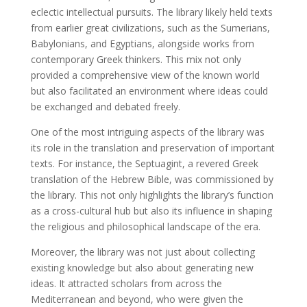
eclectic intellectual pursuits. The library likely held texts
from earlier great civilizations, such as the Sumerians,
Babylonians, and Egyptians, alongside works from
contemporary Greek thinkers. This mix not only
provided a comprehensive view of the known world
but also facilitated an environment where ideas could
be exchanged and debated freely.
One of the most intriguing aspects of the library was
its role in the translation and preservation of important
texts. For instance, the Septuagint, a revered Greek
translation of the Hebrew Bible, was commissioned by
the library. This not only highlights the library’s function
as a cross-cultural hub but also its influence in shaping
the religious and philosophical landscape of the era.
Moreover, the library was not just about collecting
existing knowledge but also about generating new
ideas. It attracted scholars from across the
Mediterranean and beyond, who were given the