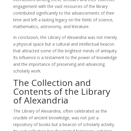
engagement with the vast resources of the library
contributed significantly to the advancements of their
time and left a lasting legacy on the fields of science,
mathematics, astronomy, and literature.
In conclusion, the Library of Alexandria was not merely
a physical space but a cultural and intellectual beacon
that attracted some of the brightest minds of antiquity.
Its influence is a testament to the power of knowledge
and the importance of preserving and advancing
scholarly work.
The Collection and
Contents of the Library
of Alexandria
The Library of Alexandria, often celebrated as the
crucible of ancient knowledge, was not just a
repository of books but a beacon of scholarly activity.