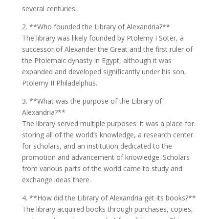
several centuries.
2. **Who founded the Library of Alexandria?**
The library was likely founded by Ptolemy I Soter, a
successor of Alexander the Great and the first ruler of
the Ptolemaic dynasty in Egypt, although it was
expanded and developed significantly under his son,
Ptolemy II Philadelphus.
3. **What was the purpose of the Library of
Alexandria?**
The library served multiple purposes: it was a place for
storing all of the world’s knowledge, a research center
for scholars, and an institution dedicated to the
promotion and advancement of knowledge. Scholars
from various parts of the world came to study and
exchange ideas there.
4. **How did the Library of Alexandria get its books?**
The library acquired books through purchases, copies,