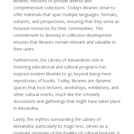
libraries’ missions to provide diverse and
comprehensive collections. Today’s libraries strive to
offer materials that span multiple languages, formats,
subjects, and perspectives, ensuring that they serve as
inclusive resources for their communities. This
commitment to diversity in collection development
ensures that libraries remain relevant and valuable to
their users.
Furthermore, the Library of Alexandria’s role in
fostering educational and cultural programs has
inspired modern libraries to go beyond being mere
repositories of books. Today, libraries are dynamic
spaces that host lectures, workshops, exhibitions, and
other cultural events, much like the scholarly
discussions and gatherings that might have taken place
in Alexandria.
Lastly, the mythos surrounding the Library of
Alexandria, particularly its tragic loss, serves as a
poignant reminder of the fragility of cultural heritage. It