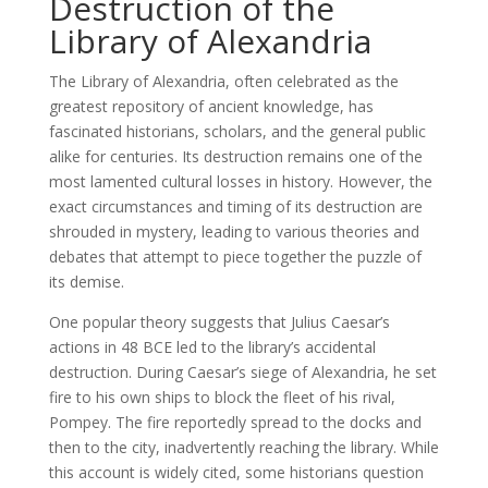
Destruction of the
Library of Alexandria
The Library of Alexandria, often celebrated as the
greatest repository of ancient knowledge, has
fascinated historians, scholars, and the general public
alike for centuries. Its destruction remains one of the
most lamented cultural losses in history. However, the
exact circumstances and timing of its destruction are
shrouded in mystery, leading to various theories and
debates that attempt to piece together the puzzle of
its demise.
One popular theory suggests that Julius Caesar’s
actions in 48 BCE led to the library’s accidental
destruction. During Caesar’s siege of Alexandria, he set
fire to his own ships to block the fleet of his rival,
Pompey. The fire reportedly spread to the docks and
then to the city, inadvertently reaching the library. While
this account is widely cited, some historians question