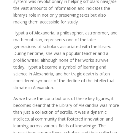
system was revolutionary in helping scholars navigate
the vast amounts of information and indicates the
library’s role in not only preserving texts but also
making them accessible for study.
Hypatia of Alexandria, a philosopher, astronomer, and
mathematician, represents one of the later
generations of scholars associated with the library.
During her time, she was a popular teacher and a
prolific writer, although none of her works survive
today. Hypatia became a symbol of learning and
science in Alexandria, and her tragic death is often
considered symbolic of the decline of the intellectual
climate in Alexandria.
As we trace the contributions of these key figures, it
becomes clear that the Library of Alexandria was more
than just a collection of scrolls. It was a dynamic
intellectual community that fostered innovation and
learning across various fields of knowledge. The
interactions among these scholars and their collective