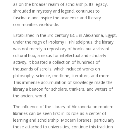
as on the broader realm of scholarship. Its legacy,
shrouded in mystery and legend, continues to
fascinate and inspire the academic and literary
communities worldwide.
Established in the 3rd century BCE in Alexandria, Egypt,
under the reign of Ptolemy II Philadelphus, the library
was not merely a repository of books but a vibrant
cultural hub, a nexus for intellectual and scholarly
activity. It boasted a collection of hundreds of
thousands of scrolls, which included works on
philosophy, science, medicine, literature, and more.
This immense accumulation of knowledge made the
library a beacon for scholars, thinkers, and writers of
the ancient world.
The influence of the Library of Alexandria on modern
libraries can be seen first in its role as a center of
learning and scholarship. Modern libraries, particularly
those attached to universities, continue this tradition