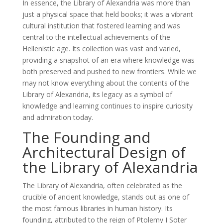
In essence, the Library of Alexandria was more than
just a physical space that held books; it was a vibrant
cultural institution that fostered learning and was
central to the intellectual achievements of the
Hellenistic age. Its collection was vast and varied,
providing a snapshot of an era where knowledge was
both preserved and pushed to new frontiers. While we
may not know everything about the contents of the
Library of Alexandria, its legacy as a symbol of
knowledge and learning continues to inspire curiosity
and admiration today.
The Founding and
Architectural Design of
the Library of Alexandria
The Library of Alexandria, often celebrated as the
crucible of ancient knowledge, stands out as one of
the most famous libraries in human history. Its
founding, attributed to the reign of Ptolemy I Soter