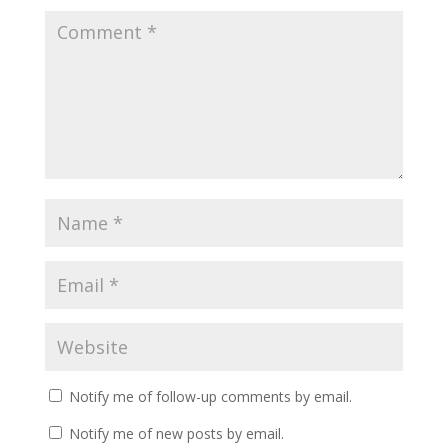
Notify me of follow-up comments by email.
Notify me of new posts by email.