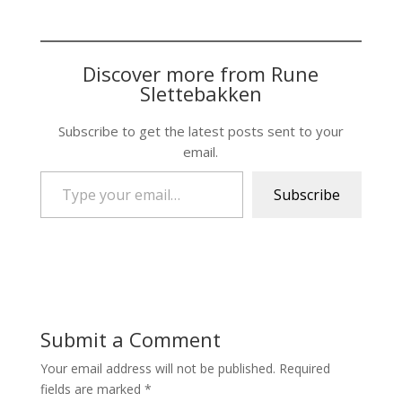
Discover more from Rune
Slettebakken
Subscribe to get the latest posts sent to your
email.
Type your email…
Subscribe
Submit a Comment
Your email address will not be published.
Required
fields are marked
*