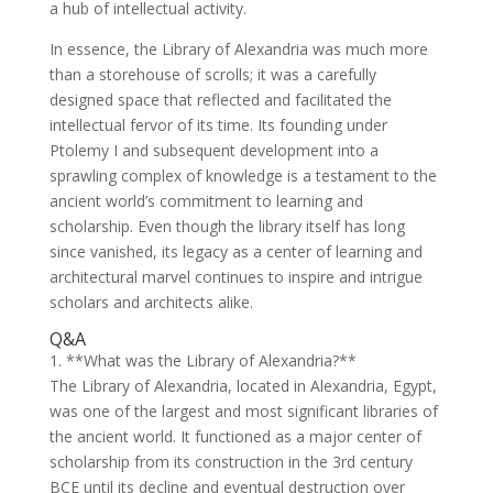
a hub of intellectual activity.
In essence, the Library of Alexandria was much more
than a storehouse of scrolls; it was a carefully
designed space that reflected and facilitated the
intellectual fervor of its time. Its founding under
Ptolemy I and subsequent development into a
sprawling complex of knowledge is a testament to the
ancient world’s commitment to learning and
scholarship. Even though the library itself has long
since vanished, its legacy as a center of learning and
architectural marvel continues to inspire and intrigue
scholars and architects alike.
Q&A
1. **What was the Library of Alexandria?**
The Library of Alexandria, located in Alexandria, Egypt,
was one of the largest and most significant libraries of
the ancient world. It functioned as a major center of
scholarship from its construction in the 3rd century
BCE until its decline and eventual destruction over