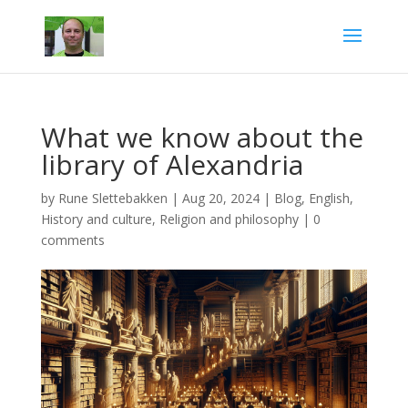
What we know about the
library of Alexandria
by
Rune Slettebakken
|
Aug 20, 2024
|
Blog
,
English
,
History and culture
,
Religion and philosophy
|
0
comments