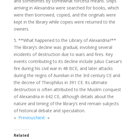
and sometimes by somewhat forceful means. Ships
arriving in Alexandria were searched for books, which
were then borrowed, copied, and the originals were
kept in the library while copies were returned to the
owners.
5. **What happened to the Library of Alexandria?**
The library’s decline was gradual, involving several
incidents of destruction due to wars and fires. Key
events contributing to its decline include Julius Caesar’s
fire during his civil war in 48 BCE, and later attacks
during the reigns of Aurelian in the 3rd century CE and
the decree of Theophilus in 391 CE. Its ultimate
destruction is often attributed to the Muslim conquest
of Alexandria in 642 CE, although details about the
nature and timing of the library’s end remain subjects
of historical debate and speculation.
«
Previous
Next
»
Related