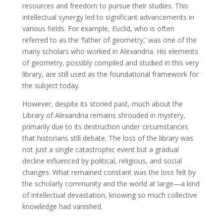
resources and freedom to pursue their studies. This
intellectual synergy led to significant advancements in
various fields. For example, Euclid, who is often
referred to as the ‘father of geometry,’ was one of the
many scholars who worked in Alexandria. His elements
of geometry, possibly compiled and studied in this very
library, are still used as the foundational framework for
the subject today.
However, despite its storied past, much about the
Library of Alexandria remains shrouded in mystery,
primarily due to its destruction under circumstances
that historians still debate. The loss of the library was
not just a single catastrophic event but a gradual
decline influenced by political, religious, and social
changes. What remained constant was the loss felt by
the scholarly community and the world at large—a kind
of intellectual devastation, knowing so much collective
knowledge had vanished.