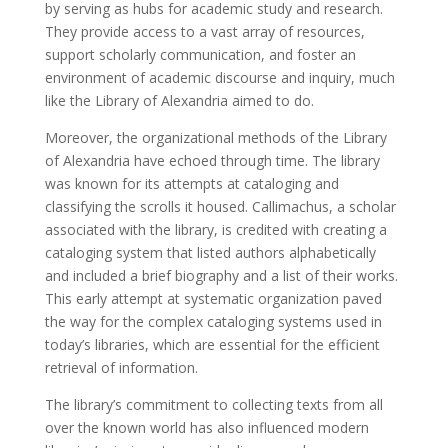
by serving as hubs for academic study and research.
They provide access to a vast array of resources,
support scholarly communication, and foster an
environment of academic discourse and inquiry, much
like the Library of Alexandria aimed to do.
Moreover, the organizational methods of the Library
of Alexandria have echoed through time. The library
was known for its attempts at cataloging and
classifying the scrolls it housed. Callimachus, a scholar
associated with the library, is credited with creating a
cataloging system that listed authors alphabetically
and included a brief biography and a list of their works.
This early attempt at systematic organization paved
the way for the complex cataloging systems used in
today’s libraries, which are essential for the efficient
retrieval of information.
The library’s commitment to collecting texts from all
over the known world has also influenced modern