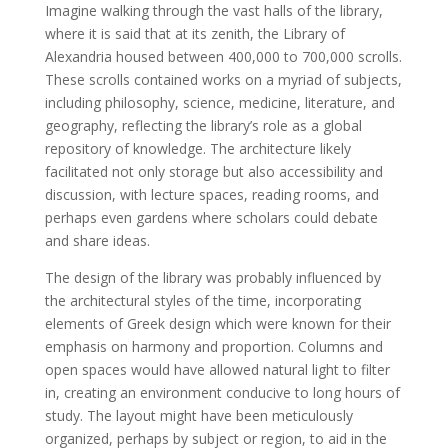
Imagine walking through the vast halls of the library,
where it is said that at its zenith, the Library of
Alexandria housed between 400,000 to 700,000 scrolls.
These scrolls contained works on a myriad of subjects,
including philosophy, science, medicine, literature, and
geography, reflecting the library’s role as a global
repository of knowledge. The architecture likely
facilitated not only storage but also accessibility and
discussion, with lecture spaces, reading rooms, and
perhaps even gardens where scholars could debate
and share ideas.
The design of the library was probably influenced by
the architectural styles of the time, incorporating
elements of Greek design which were known for their
emphasis on harmony and proportion. Columns and
open spaces would have allowed natural light to filter
in, creating an environment conducive to long hours of
study. The layout might have been meticulously
organized, perhaps by subject or region, to aid in the