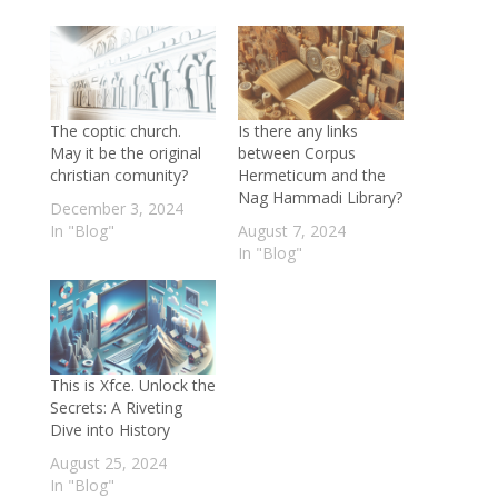
The coptic church.
Is there any links
May it be the original
between Corpus
christian comunity?
Hermeticum and the
Nag Hammadi Library?
December 3, 2024
In "Blog"
August 7, 2024
In "Blog"
This is Xfce. Unlock the
Secrets: A Riveting
Dive into History
August 25, 2024
In "Blog"