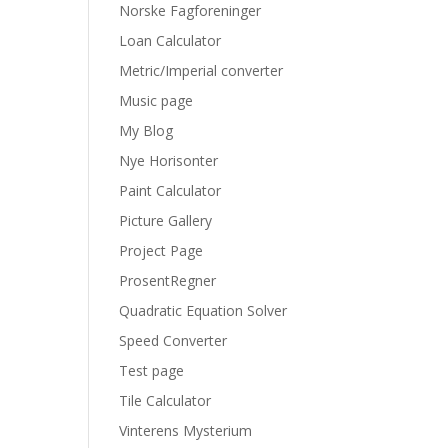
Norske Fagforeninger
Loan Calculator
Metric/Imperial converter
Music page
My Blog
Nye Horisonter
Paint Calculator
Picture Gallery
Project Page
ProsentRegner
Quadratic Equation Solver
Speed Converter
Test page
Tile Calculator
Vinterens Mysterium