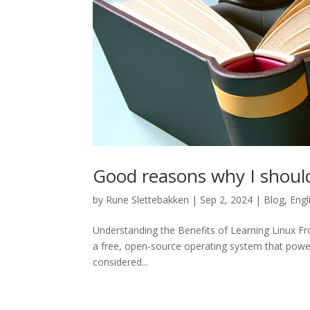
Good reasons why I shoul
by
Rune Slettebakken
|
Sep 2, 2024
|
Blog
,
Engl
Understanding the Benefits of Learning Linux From
a free, open-source operating system that pow
considered...