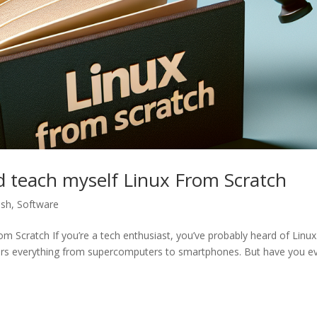
d teach myself Linux From Scratch
ish
,
Software
 Scratch If you’re a tech enthusiast, you’ve probably heard of Linux. 
ers everything from supercomputers to smartphones. But have you e