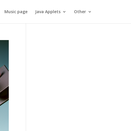
Music page
Java Applets
Other