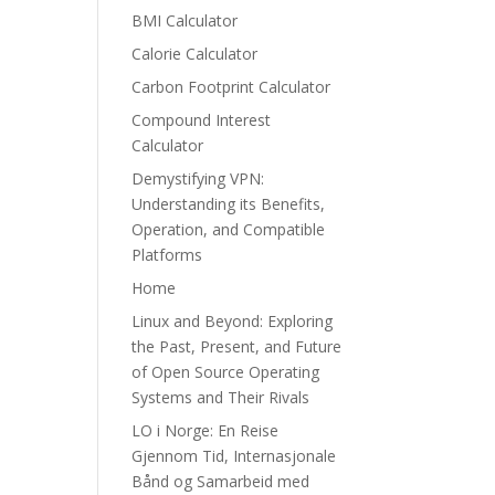
BMI Calculator
Calorie Calculator
Carbon Footprint Calculator
Compound Interest
Calculator
Demystifying VPN:
Understanding its Benefits,
Operation, and Compatible
Platforms
Home
Linux and Beyond: Exploring
the Past, Present, and Future
of Open Source Operating
Systems and Their Rivals
LO i Norge: En Reise
Gjennom Tid, Internasjonale
Bånd og Samarbeid med