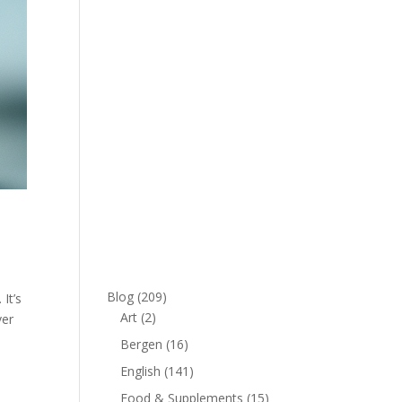
Blog
(209)
It’s
Art
(2)
ver
Bergen
(16)
English
(141)
Food & Supplements
(15)