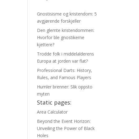
Gnostisisme og kristendom: 5
avgjørende forskjeller
Den glemte kristendommen:
Hvorfor ble gnostikerne
kjettere?
Trodde folk i middelalderens
Europa at jorden var flat?
Professional Darts: History,
Rules, and Famous Players
Humler brenner: Slik oppsto
myten
Static pages:
Area Calculator
Beyond the Event Horizon:
Unveiling the Power of Black
Holes