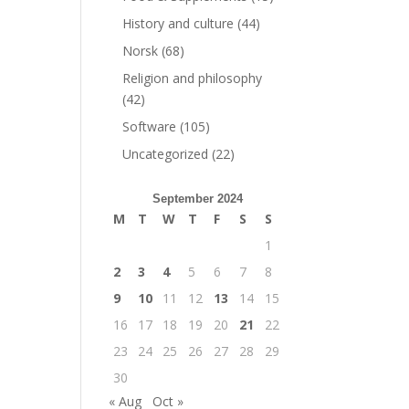
History and culture
(44)
Norsk
(68)
Religion and philosophy
(42)
Software
(105)
Uncategorized
(22)
September 2024
M
T
W
T
F
S
S
1
2
3
4
5
6
7
8
9
10
11
12
13
14
15
16
17
18
19
20
21
22
23
24
25
26
27
28
29
30
« Aug
Oct »