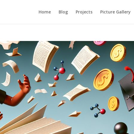
Home
Blog
Projects
Picture Gallery