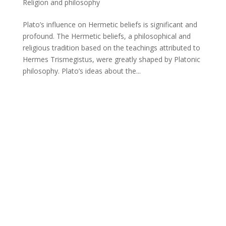
Religion and philosophy
Plato’s influence on Hermetic beliefs is significant and
profound. The Hermetic beliefs, a philosophical and
religious tradition based on the teachings attributed to
Hermes Trismegistus, were greatly shaped by Platonic
philosophy. Plato’s ideas about the...