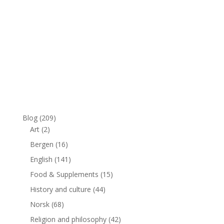
Blog
(209)
Art
(2)
Bergen
(16)
English
(141)
Food & Supplements
(15)
History and culture
(44)
Norsk
(68)
Religion and philosophy
(42)