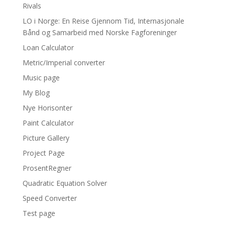
Rivals
LO i Norge: En Reise Gjennom Tid, Internasjonale
Bånd og Samarbeid med Norske Fagforeninger
Loan Calculator
Metric/Imperial converter
Music page
My Blog
Nye Horisonter
Paint Calculator
Picture Gallery
Project Page
ProsentRegner
Quadratic Equation Solver
Speed Converter
Test page