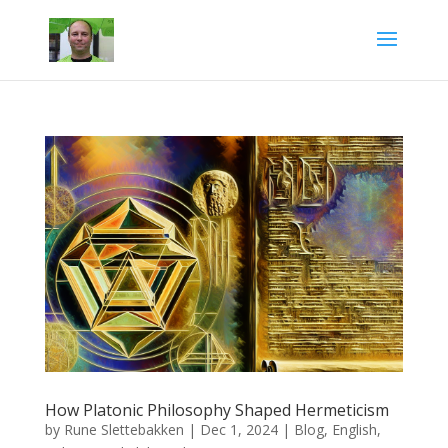
How Platonic Philosophy Shaped Hermeticism
by
Rune Slettebakken
|
Dec 1, 2024
|
Blog
,
English
,