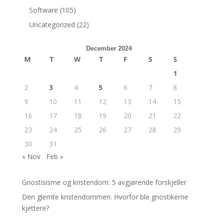
Software
(105)
Uncategorized
(22)
December 2024
M
T
W
T
F
S
S
1
2
3
4
5
6
7
8
9
10
11
12
13
14
15
16
17
18
19
20
21
22
23
24
25
26
27
28
29
30
31
« Nov
Feb »
Gnostisisme og kristendom: 5 avgjørende forskjeller
Den glemte kristendommen: Hvorfor ble gnostikerne
kjettere?