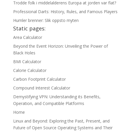
Trodde folk i middelalderens Europa at jorden var flat?
Professional Darts: History, Rules, and Famous Players
Humler brenner: Slik oppsto myten
Static pages:
Area Calculator
Beyond the Event Horizon: Unveiling the Power of
Black Holes
BMI Calculator
Calorie Calculator
Carbon Footprint Calculator
Compound Interest Calculator
Demystifying VPN: Understanding its Benefits,
Operation, and Compatible Platforms
Home
Linux and Beyond: Exploring the Past, Present, and
Future of Open Source Operating Systems and Their