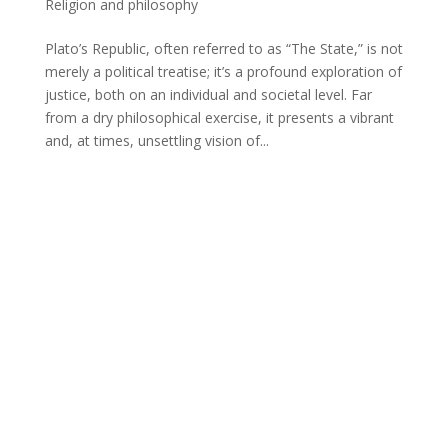
Religion and philosophy
Plato’s Republic, often referred to as “The State,” is not
merely a political treatise; it’s a profound exploration of
justice, both on an individual and societal level. Far
from a dry philosophical exercise, it presents a vibrant
and, at times, unsettling vision of...