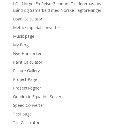
LO i Norge: En Reise Gjennom Tid, Internasjonale
Bånd og Samarbeid med Norske Fagforeninger
Loan Calculator
Metric/Imperial converter
Music page
My Blog
Nye Horisonter
Paint Calculator
Picture Gallery
Project Page
ProsentRegner
Quadratic Equation Solver
Speed Converter
Test page
Tile Calculator