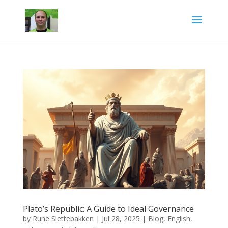
Plato’s Republic: A Guide to Ideal Governance
by
Rune Slettebakken
|
Jul 28, 2025
|
Blog
,
English
,