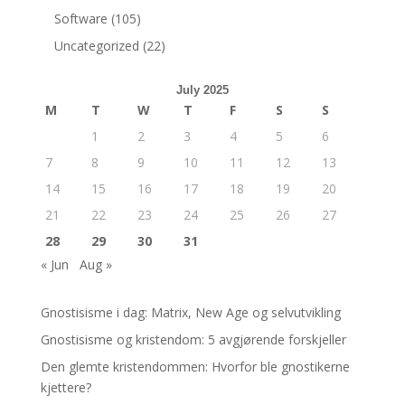
Software
(105)
Uncategorized
(22)
July 2025
M
T
W
T
F
S
S
1
2
3
4
5
6
7
8
9
10
11
12
13
14
15
16
17
18
19
20
21
22
23
24
25
26
27
28
29
30
31
« Jun
Aug »
Gnostisisme i dag: Matrix, New Age og selvutvikling
Gnostisisme og kristendom: 5 avgjørende forskjeller
Den glemte kristendommen: Hvorfor ble gnostikerne
kjettere?