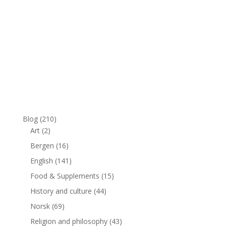
Blog
(210)
Art
(2)
Bergen
(16)
English
(141)
Food & Supplements
(15)
History and culture
(44)
Norsk
(69)
Religion and philosophy
(43)