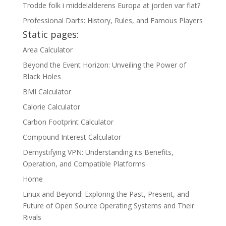
Trodde folk i middelalderens Europa at jorden var flat?
Professional Darts: History, Rules, and Famous Players
Static pages:
Area Calculator
Beyond the Event Horizon: Unveiling the Power of
Black Holes
BMI Calculator
Calorie Calculator
Carbon Footprint Calculator
Compound Interest Calculator
Demystifying VPN: Understanding its Benefits,
Operation, and Compatible Platforms
Home
Linux and Beyond: Exploring the Past, Present, and
Future of Open Source Operating Systems and Their
Rivals