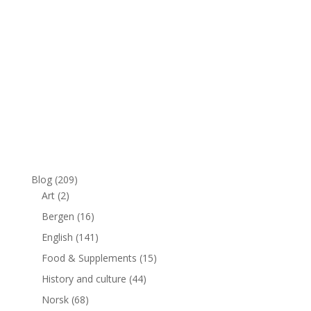
Blog
(209)
Art
(2)
Bergen
(16)
English
(141)
Food & Supplements
(15)
History and culture
(44)
Norsk
(68)