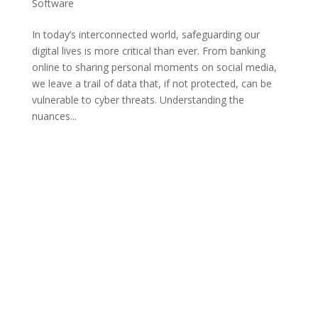
Software
In today’s interconnected world, safeguarding our
digital lives is more critical than ever. From banking
online to sharing personal moments on social media,
we leave a trail of data that, if not protected, can be
vulnerable to cyber threats. Understanding the
nuances...