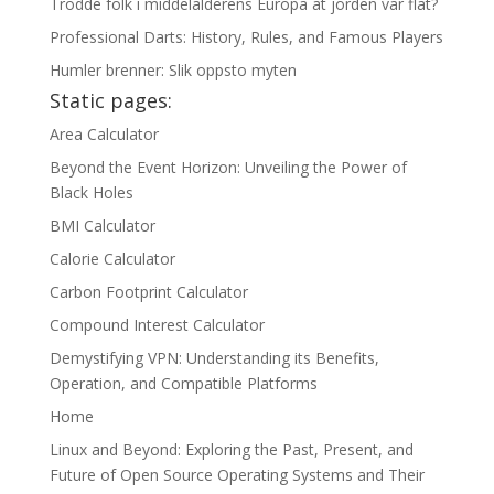
Trodde folk i middelalderens Europa at jorden var flat?
Professional Darts: History, Rules, and Famous Players
Humler brenner: Slik oppsto myten
Static pages:
Area Calculator
Beyond the Event Horizon: Unveiling the Power of
Black Holes
BMI Calculator
Calorie Calculator
Carbon Footprint Calculator
Compound Interest Calculator
Demystifying VPN: Understanding its Benefits,
Operation, and Compatible Platforms
Home
Linux and Beyond: Exploring the Past, Present, and
Future of Open Source Operating Systems and Their