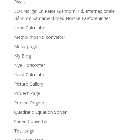
Rivals
LO i Norge: En Reise Gjennom Tid, Internasjonale
Bånd og Samarbeid med Norske Fagforeninger
Loan Calculator
Metric/Imperial converter
Music page
My Blog
Nye Horisonter
Paint Calculator
Picture Gallery
Project Page
ProsentRegner
Quadratic Equation Solver
Speed Converter
Test page