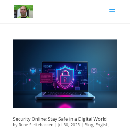
Security Online: Stay Safe in a Digital World
by
Rune Slettebakken
|
Jul 30, 2025
|
Blog
,
English
,