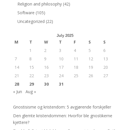
Religion and philosophy
(42)
Software
(105)
Uncategorized
(22)
July 2025
M
T
W
T
F
S
S
1
2
3
4
5
6
7
8
9
10
11
12
13
14
15
16
17
18
19
20
21
22
23
24
25
26
27
28
29
30
31
« Jun
Aug »
Gnostisisme og kristendom: 5 avgjørende forskjeller
Den glemte kristendommen: Hvorfor ble gnostikerne
kjettere?