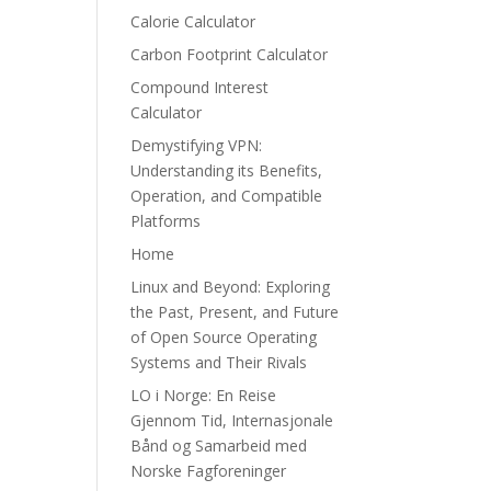
Calorie Calculator
Carbon Footprint Calculator
Compound Interest
Calculator
Demystifying VPN:
Understanding its Benefits,
Operation, and Compatible
Platforms
Home
Linux and Beyond: Exploring
the Past, Present, and Future
of Open Source Operating
Systems and Their Rivals
LO i Norge: En Reise
Gjennom Tid, Internasjonale
Bånd og Samarbeid med
Norske Fagforeninger