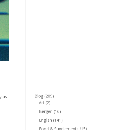
Blog
(209)
y as
Art
(2)
Bergen
(16)
English
(141)
Food & Supplements
(15)