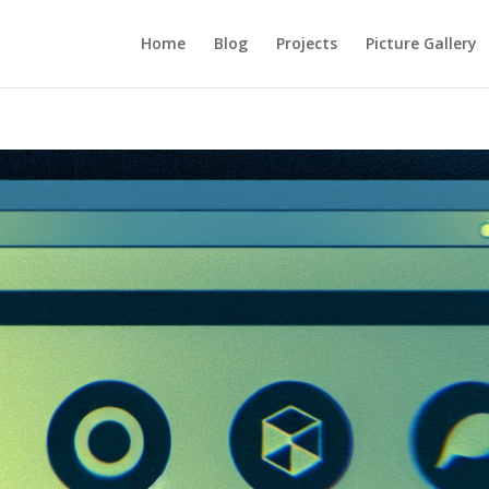
Home
Blog
Projects
Picture Gallery