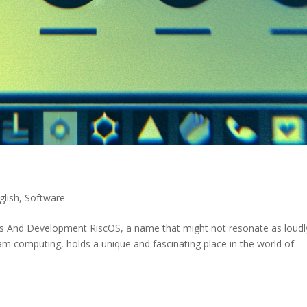
glish
,
Software
ins And Development RiscOS, a name that might not resonate as loudl
m computing, holds a unique and fascinating place in the world of