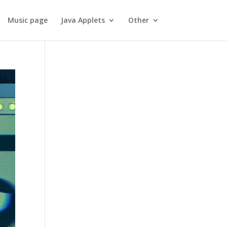
Music page
Java Applets
Other