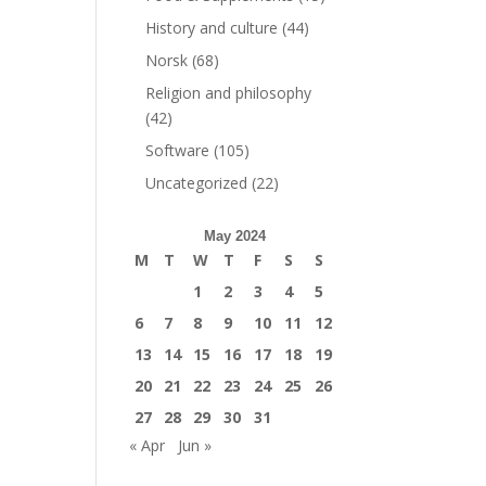
History and culture
(44)
Norsk
(68)
Religion and philosophy
(42)
Software
(105)
Uncategorized
(22)
May 2024
M
T
W
T
F
S
S
1
2
3
4
5
6
7
8
9
10
11
12
13
14
15
16
17
18
19
20
21
22
23
24
25
26
27
28
29
30
31
« Apr
Jun »