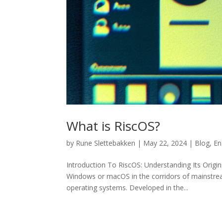
What is RiscOS?
by
Rune Slettebakken
|
May 22, 2024
|
Blog
,
En
Introduction To RiscOS: Understanding Its Orig
Windows or macOS in the corridors of mainstrea
operating systems. Developed in the...