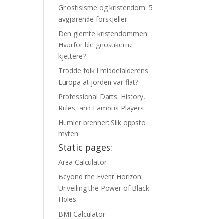
Gnostisisme og kristendom: 5
avgjørende forskjeller
Den glemte kristendommen:
Hvorfor ble gnostikerne
kjettere?
Trodde folk i middelalderens
Europa at jorden var flat?
Professional Darts: History,
Rules, and Famous Players
Humler brenner: Slik oppsto
myten
Static pages:
Area Calculator
Beyond the Event Horizon:
Unveiling the Power of Black
Holes
BMI Calculator