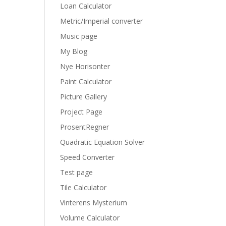
Loan Calculator
Metric/Imperial converter
Music page
My Blog
Nye Horisonter
Paint Calculator
Picture Gallery
Project Page
ProsentRegner
Quadratic Equation Solver
Speed Converter
Test page
Tile Calculator
Vinterens Mysterium
Volume Calculator